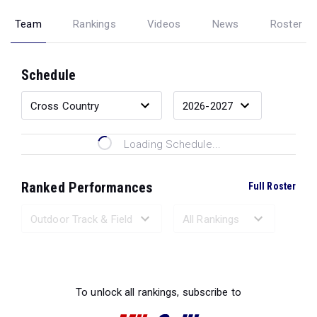
Team
Rankings
Videos
News
Roster
Schedule
Loading Schedule...
Ranked Performances
Full Roster
Loading Ranked Performances...
To unlock all rankings, subscribe to