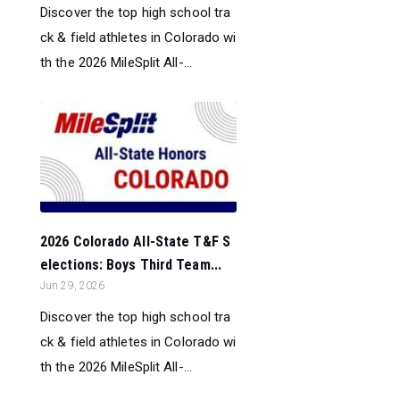
Discover the top high school tra
ck & field athletes in Colorado wi
th the 2026 MileSplit All-...
2026 Colorado All-State T&F S
elections: Boys Third Team...
Jun 29, 2026
Discover the top high school tra
ck & field athletes in Colorado wi
th the 2026 MileSplit All-...