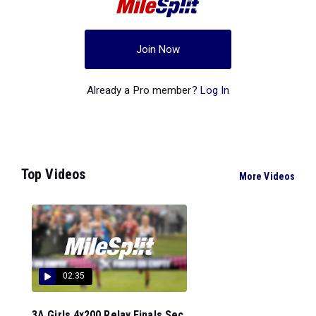
Join Now
Already a Pro member?
Log In
Top Videos
More Videos
02:35
3A Girls 4x200 Relay Finals Sec