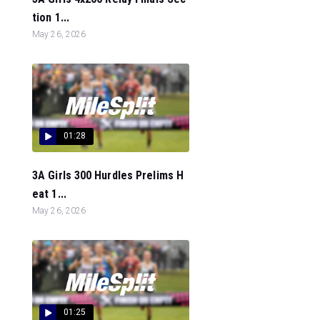
tion 1...
May 26, 2026
01:28
3A Girls 300 Hurdles Prelims H
eat 1...
May 26, 2026
01:25