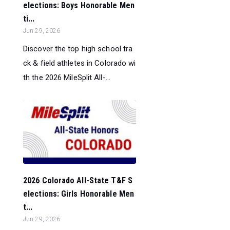
elections: Boys Honorable Men
ti...
Jun 29, 2026
Discover the top high school tra
ck & field athletes in Colorado wi
th the 2026 MileSplit All-...
2026 Colorado All-State T&F S
elections: Girls Honorable Men
t...
Jun 29, 2026