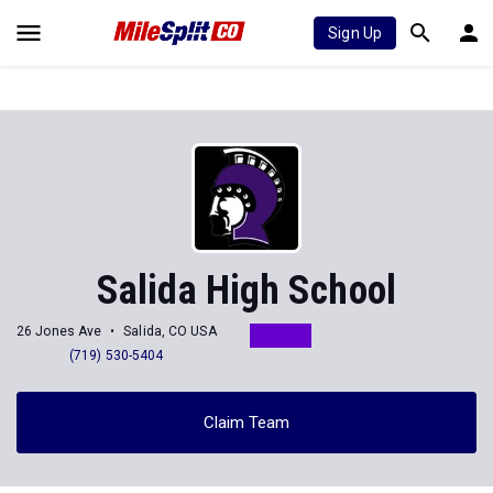
Sign Up
Salida High School
26 Jones Ave
Salida, CO USA
(719) 530-5404
Claim Team