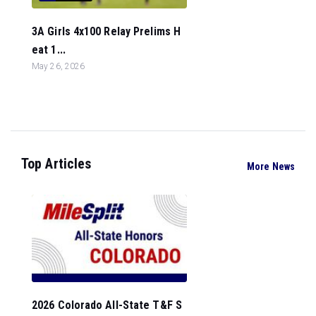
3A Girls 4x100 Relay Prelims H
eat 1...
May 26, 2026
Top Articles
More News
2026 Colorado All-State T&F S