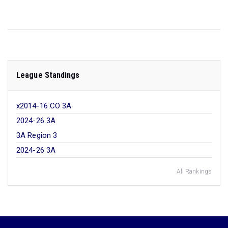
League Standings
x2014-16 CO 3A
2024-26 3A
3A Region 3
2024-26 3A
All Rankings