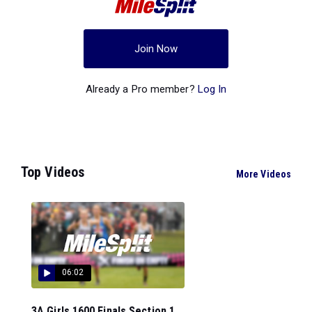
Join Now
Already a Pro member?
Log In
Top Videos
More Videos
06:02
3A Girls 1600 Finals Section 1...