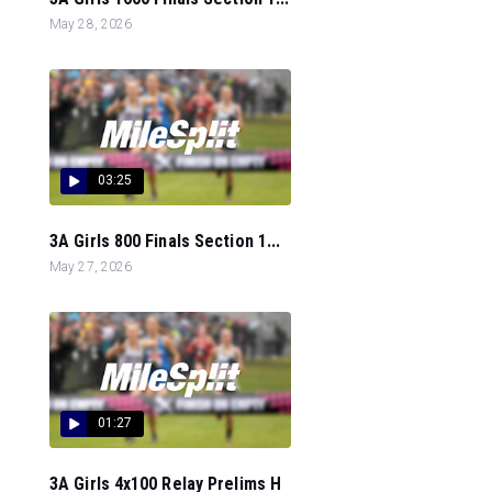
May 28, 2026
03:25
3A Girls 800 Finals Section 1...
May 27, 2026
01:27
3A Girls 4x100 Relay Prelims H