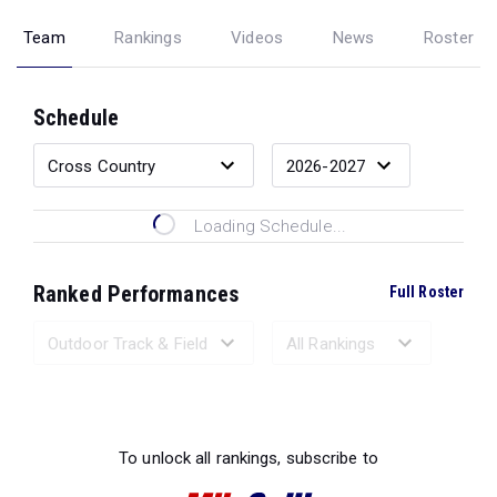
Team
Rankings
Videos
News
Roster
Schedule
Loading Schedule...
Ranked Performances
Full Roster
Loading Ranked Performances...
To unlock all rankings, subscribe to