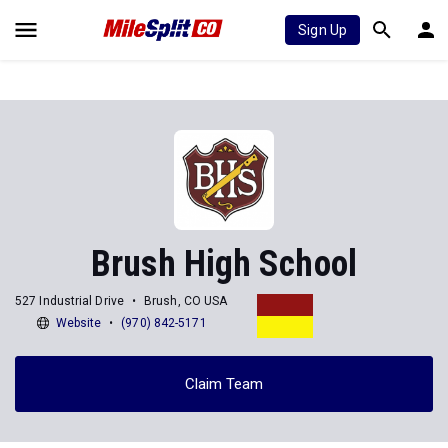
Sign Up
Brush High School
527 Industrial Drive
Brush, CO USA
Website
(970) 842-5171
Claim Team