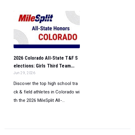
2026 Colorado All-State T&F S
elections: Girls Third Team...
Jun 29, 2026
Discover the top high school tra
ck & field athletes in Colorado wi
th the 2026 MileSplit All-...