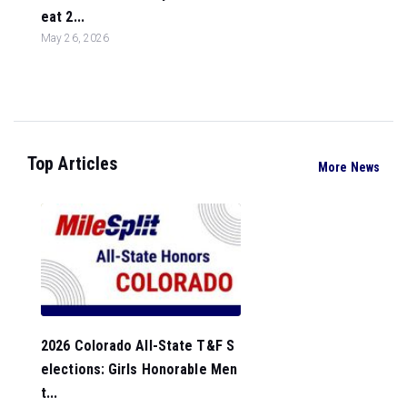
eat 2...
May 26, 2026
Top Articles
More News
2026 Colorado All-State T&F S
elections: Girls Honorable Men
t...