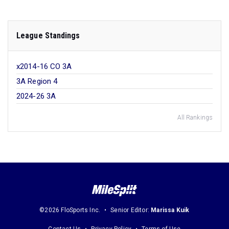
League Standings
x2014-16 CO 3A
3A Region 4
2024-26 3A
All Rankings
©2026 FloSports Inc.
Senior Editor:
Marissa Kuik