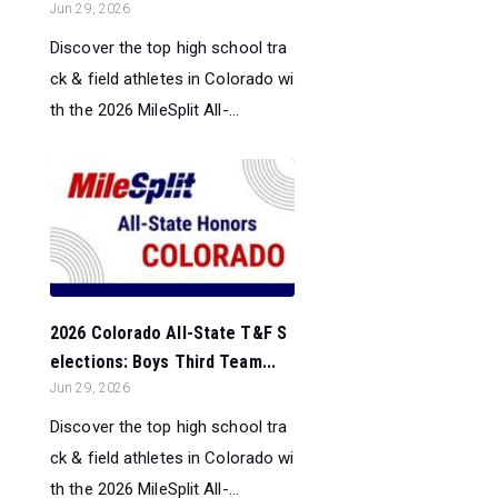
Jun 29, 2026
Discover the top high school tra
ck & field athletes in Colorado wi
th the 2026 MileSplit All-...
2026 Colorado All-State T&F S
elections: Boys Third Team...
Jun 29, 2026
Discover the top high school tra
ck & field athletes in Colorado wi
th the 2026 MileSplit All-...