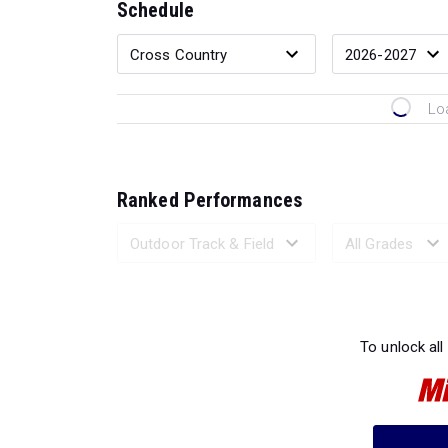
Schedule
Lo
Ranked Performances
Loading 
To unlock all