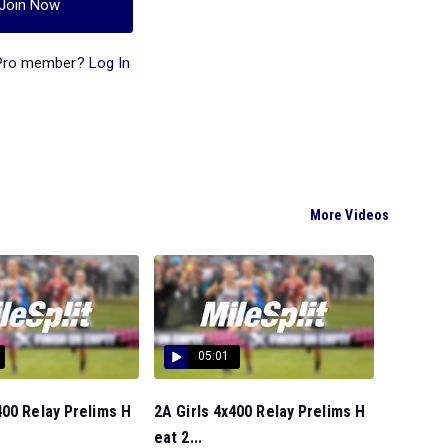
Join Now
 Pro member?
Log In
More Videos
05:01
00 Relay Prelims H
2A Girls 4x400 Relay Prelims H
eat 2...