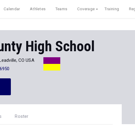
Calendar
Athletes
Teams
Coverage
Training
Reg
unty High School
Leadville, CO USA
-6950
s
Roster