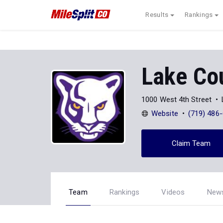
Results
Rankings
Lake Co
1000 West 4th Street
Website
(719) 486
Claim Team
Team
Rankings
Videos
New