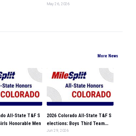
May 26, 2026
More News
do All-State T&F S
2026 Colorado All-State T&F S
Girls Honorable Men
elections: Boys Third Team...
Jun 29, 2026