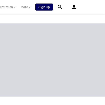
istration
More
Sign Up