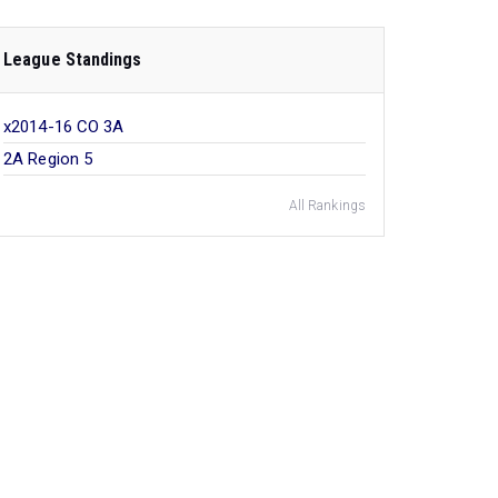
League Standings
x2014-16 CO 3A
2A Region 5
All Rankings