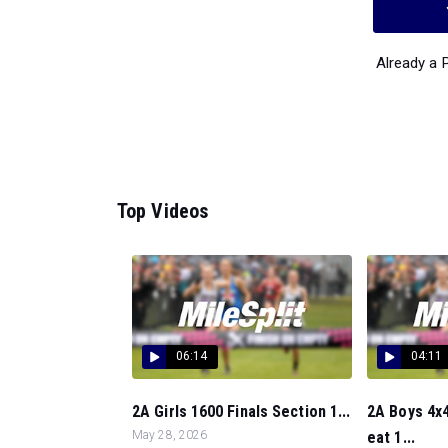
Already a
Top Videos
06:14
04:11
2A Girls 1600 Finals Section 1...
2A Boys 4x4
May 28, 2026
eat 1...