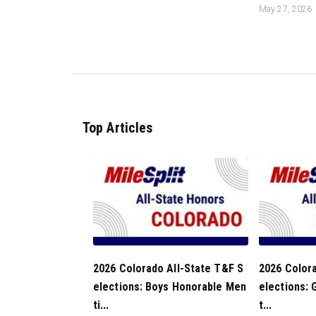
May 27, 2026
Top Articles
2026 Colorado All-State T&F S
2026 Colora
elections: Boys Honorable Men
elections: 
ti...
t...