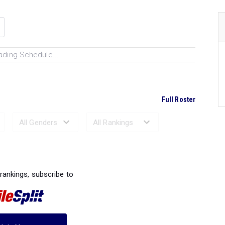
ading Schedule...
Full Roster
Ranked Performances...
 rankings, subscribe to