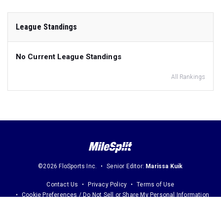
League Standings
No Current League Standings
All Rankings
©2026 FloSports Inc.
Senior Editor:
Marissa Kuik
Contact Us
Privacy Policy
Terms of Use
Cookie Preferences / Do Not Sell or Share My Personal Information