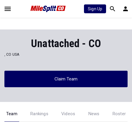
Sign Up
Unattached - CO
, CO USA
Claim Team
Team
Rankings
Videos
News
Roster