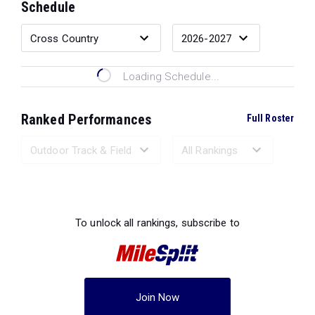
Schedule
Loading Schedule...
Ranked Performances
Full Roster
Loading Ranked Performances...
To unlock all rankings, subscribe to
Join Now