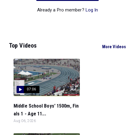
Already a Pro member?
Log In
Top Videos
More Videos
07:06
Middle School Boys' 1500m, Fin
als 1 - Age 11...
Aug 06, 2026