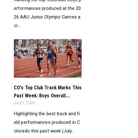
erformances produced at the 20
26 AAU Junior Olympic Games a
cr...
CO's Top Club Track Marks This
Past Week: Boys Overall...
Jul 21, 2026
Highlighting the best track and fi
eld performances produced in C
olorado this past week (July...