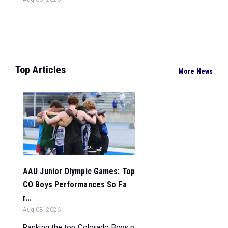
Top Articles
More News
AAU Junior Olympic Games: Top
CO Boys Performances So Fa
r...
Aug 08, 2026
Ranking the top Colorado Boys p