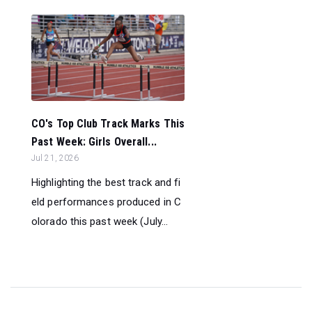
CO's Top Club Track Marks This
Past Week: Girls Overall...
Jul 21, 2026
Highlighting the best track and fi
eld performances produced in C
olorado this past week (July...