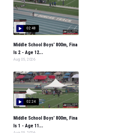
02:48
Middle School Boys' 800m, Fina
ls 2 - Age 12...
Aug 05, 2026
02:24
Middle School Boys' 800m, Fina
ls 1 - Age 11...
Aug 05, 2026