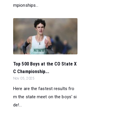
mpionships...
Top 500 Boys at the CO State X
C Championship...
Nov 05, 2025
Here are the fastest results fro
m the state meet on the boys' si
de!...