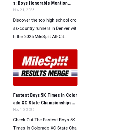
s: Boys Honorable Mention...
Nov 21, 2025
Discover the top high school cro
ss-country runners in Denver wit
h the 2025 MileSplit All-Cit...
Fastest Boys 5K Times In Color
ado XC State Championships...
Nov 10, 2025
Check Out The Fastest Boys 5K
Times In Colorado XC State Cha