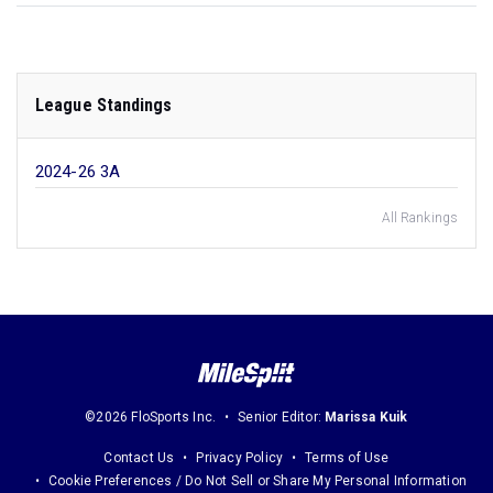
League Standings
2024-26 3A
All Rankings
©2026 FloSports Inc.
Senior Editor:
Marissa Kuik
Contact Us
Privacy Policy
Terms of Use
Cookie Preferences / Do Not Sell or Share My Personal Information