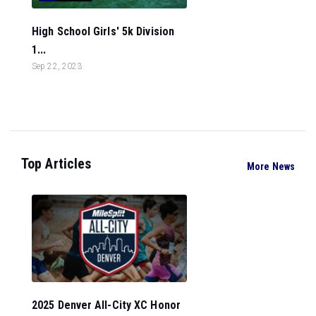
High School Girls' 5k Division
1...
Sep 22, 2023
Top Articles
More News
2025 Denver All-City XC Honor