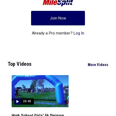
Join Now
Already a Pro member?
Log In
Top Videos
More Videos
08:48
High School Girls' 5k Division