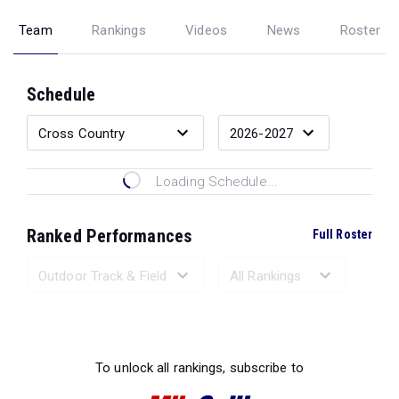
Team
Rankings
Videos
News
Roster
Schedule
Loading Schedule...
Ranked Performances
Full Roster
Loading Ranked Performances...
To unlock all rankings, subscribe to