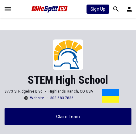
Sign Up
STEM High School
8773 S. Ridgeline Blvd
Highlands Ranch, CO USA
Website
303.683.7836
Claim Team