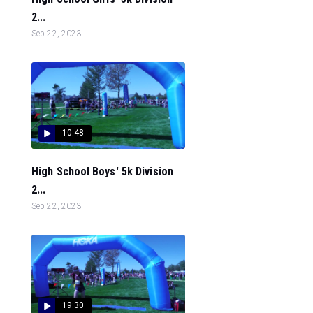
2...
Sep 22, 2023
10:48
High School Boys' 5k Division
2...
Sep 22, 2023
19:30