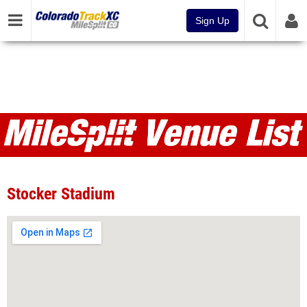
Sign Up
Venues
Stocker Stadium