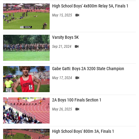
High School Boys' 4x800m Relay 5A, Finals 1
May 15, 2025
Varsity Boys 5K
Sep 21, 2024
Gabe Gatti: Boys 2A 3200 State Champion
May 17, 2024
2A Boys 100 Finals Section 1
May 26, 2025
High School Boys' 800m 3A, Finals 1