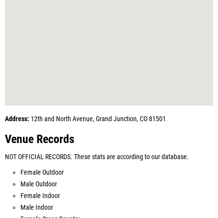
Address:
12th and North Avenue, Grand Junction, CO 81501
Venue Records
NOT OFFICIAL RECORDS. These stats are according to our database.
Female Outdoor
Male Outdoor
Female Indoor
Male Indoor