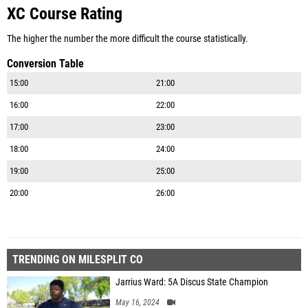
XC Course Rating
The higher the number the more difficult the course statistically.
Conversion Table
15:00
21:00
16:00
22:00
17:00
23:00
18:00
24:00
19:00
25:00
20:00
26:00
TRENDING ON MILESPLIT CO
Jarrius Ward: 5A Discus State Champion
May 16, 2024