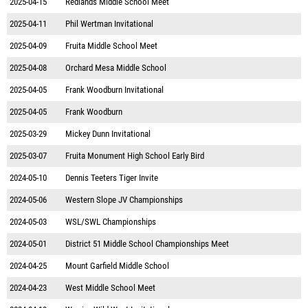
2025-04-15
Redlands Middle School Meet
2025-04-11
Phil Wertman Invitational
2025-04-09
Fruita Middle School Meet
2025-04-08
Orchard Mesa Middle School
2025-04-05
Frank Woodburn Invitational
2025-04-05
Frank Woodburn
2025-03-29
Mickey Dunn Invitational
2025-03-07
Fruita Monument High School Early Bird
2024-05-10
Dennis Teeters Tiger Invite
2024-05-06
Western Slope JV Championships
2024-05-03
WSL/SWL Championships
2024-05-01
District 51 Middle School Championships Meet
2024-04-25
Mount Garfield Middle School
2024-04-23
West Middle School Meet