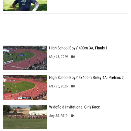
High School Boys' 400m 3A, Finals 1
May 18, 2019
High School Boys' 4x400m Relay 4A, Prelims 2
May 16, 2025
Widefield Invitational Girls Race
Aug 30, 2019