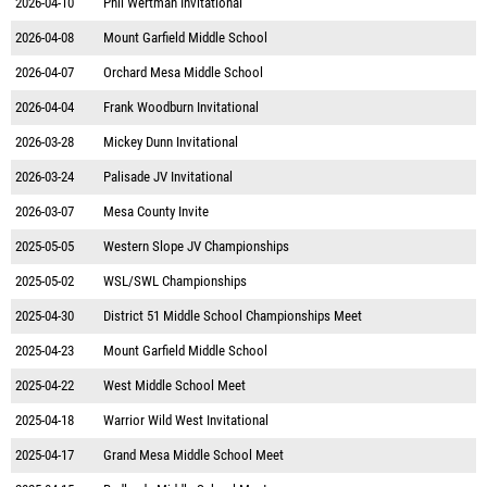
2026-04-10
Phil Wertman Invitational
2026-04-08
Mount Garfield Middle School
2026-04-07
Orchard Mesa Middle School
2026-04-04
Frank Woodburn Invitational
2026-03-28
Mickey Dunn Invitational
2026-03-24
Palisade JV Invitational
2026-03-07
Mesa County Invite
2025-05-05
Western Slope JV Championships
2025-05-02
WSL/SWL Championships
2025-04-30
District 51 Middle School Championships Meet
2025-04-23
Mount Garfield Middle School
2025-04-22
West Middle School Meet
2025-04-18
Warrior Wild West Invitational
2025-04-17
Grand Mesa Middle School Meet