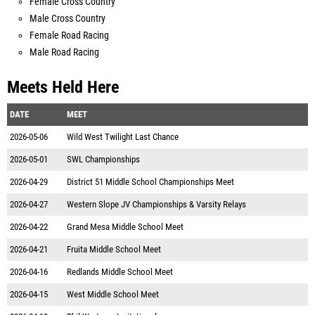
Female Cross Country
Male Cross Country
Female Road Racing
Male Road Racing
Meets Held Here
DATE
MEET
2026-05-06
Wild West Twilight Last Chance
2026-05-01
SWL Championships
2026-04-29
District 51 Middle School Championships Meet
2026-04-27
Western Slope JV Championships & Varsity Relays
2026-04-22
Grand Mesa Middle School Meet
2026-04-21
Fruita Middle School Meet
2026-04-16
Redlands Middle School Meet
2026-04-15
West Middle School Meet