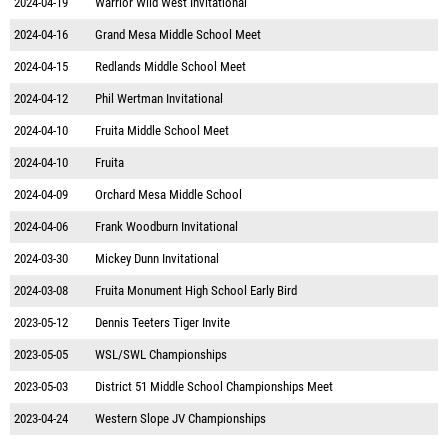
2024-04-19
Warrior Wild West Invitational
2024-04-16
Grand Mesa Middle School Meet
2024-04-15
Redlands Middle School Meet
2024-04-12
Phil Wertman Invitational
2024-04-10
Fruita Middle School Meet
2024-04-10
Fruita
2024-04-09
Orchard Mesa Middle School
2024-04-06
Frank Woodburn Invitational
2024-03-30
Mickey Dunn Invitational
2024-03-08
Fruita Monument High School Early Bird
2023-05-12
Dennis Teeters Tiger Invite
2023-05-05
WSL/SWL Championships
2023-05-03
District 51 Middle School Championships Meet
2023-04-24
Western Slope JV Championships