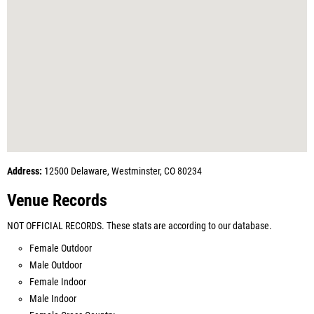
Address:
12500 Delaware, Westminster, CO 80234
Venue Records
NOT OFFICIAL RECORDS. These stats are according to our database.
Female Outdoor
Male Outdoor
Female Indoor
Male Indoor