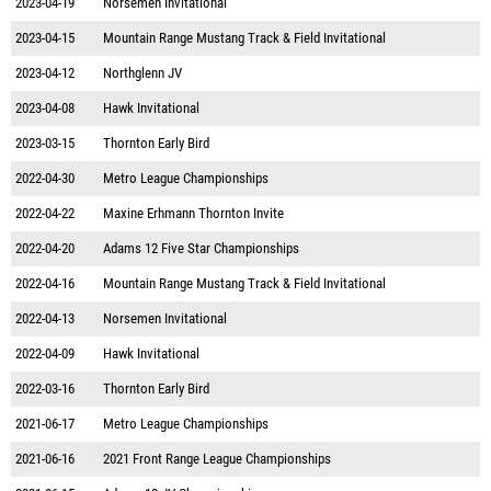
2023-04-19
Norsemen Invitational
2023-04-15
Mountain Range Mustang Track & Field Invitational
2023-04-12
Northglenn JV
2023-04-08
Hawk Invitational
2023-03-15
Thornton Early Bird
2022-04-30
Metro League Championships
2022-04-22
Maxine Erhmann Thornton Invite
2022-04-20
Adams 12 Five Star Championships
2022-04-16
Mountain Range Mustang Track & Field Invitational
2022-04-13
Norsemen Invitational
2022-04-09
Hawk Invitational
2022-03-16
Thornton Early Bird
2021-06-17
Metro League Championships
2021-06-16
2021 Front Range League Championships