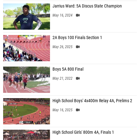
Jarrius Ward: 5A Discus State Champion
May 16, 2024
2A Boys 100 Finals Section 1
May 26, 2025
Boys 5A 800 Final
May 21, 2022
High School Boys' 4x400m Relay 4A, Prelims 2
May 16, 2025
High School Girls' 800m 4A, Finals 1