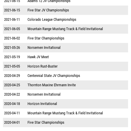
2021-06-15
Adams 12 JV Championships
2021-06-15
Five Star JV Championships
2021-06-11
Colorado League Championships
2021-06-05
Mountain Range Mustang Track & Field Invitational
2021-06-02
Five Star Championships
2021-05-26
Norsemen Invitational
2021-05-19
Hawk JV Meet
2021-05-05
Horizon Rust-Buster
2020-04-29
Centennial State JV Championships
2020-04-25
Thornton Maxine Ehrmann Invite
2020-04-22
Norsemen Invitational
2020-04-18
Horizon Invitational
2020-04-11
Mountain Range Mustang Track & Field Invitational
2020-04-01
Five Star Championships