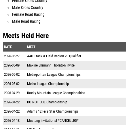
Female Cross Country
Male Cross Country
Female Road Racing
Male Road Racing
Meets Held Here
DATE
MEET
2026-06-27
AAU Track & Field Region 20 Qualifier
2026-05-09
Maxine Ehrmann Thornton Invite
2026-05-02
Metropolitan League Championships
2026-05-02
Metro League Championship
2026-04-29
Rocky Mountain League Championships
2026-04-22
DO NOT USE Championship
2026-04-22
Adams 12 Five Star Championships
2026-04-18
Mustang Invitational *CANCELLED*