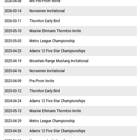
2026-04-08
MR Pre-Prom Invite
2026-03-14
Norsemen Invitational
2026-03-11
Thornton Early Bird
2025-05-10
Maxine Ehrmann Thornton Invite
2025-05-03
Metro League Championship
2025-04-23
Adams 12 Five Star Championships
2025-04-19
Mountain Range Mustang Invitational
2025-04-16
Norsemen Invitational
2025-04-09
Pre-Prom Invite
2025-03-12
Thornton Early Bird
2024-04-24
Adams 12 Five Star Championships
2023-05-13
Maxine Erhmann Thornton Invite
2023-04-29
Metro League Championship
2023-04-26
Adams 12 Five Star Championships