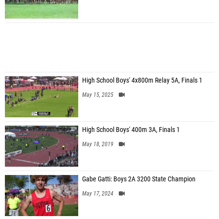
High School Boys' 4x800m Relay 5A, Finals 1
May 15, 2025
High School Boys' 400m 3A, Finals 1
May 18, 2019
Gabe Gatti: Boys 2A 3200 State Champion
May 17, 2024