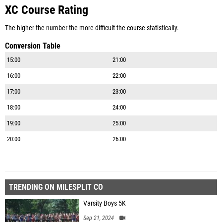
XC Course Rating
The higher the number the more difficult the course statistically.
Conversion Table
15:00
21:00
16:00
22:00
17:00
23:00
18:00
24:00
19:00
25:00
20:00
26:00
TRENDING ON MILESPLIT CO
Varsity Boys 5K
Sep 21, 2024