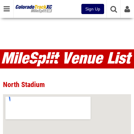
Sign Up
Venues
North Stadium