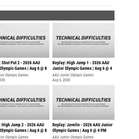
: Shot Put 2 - 2026 AAU
Replay: High Jump 1 - 2026 AAU
 Olympic Games | Aug 6 @ 8
Junior Olympic Games | Aug 6 @ 4
ior Olympic Games
AAU Junior Olympic Games
2026
Aug 6, 2026
: High Jump 2 - 2026 AAU
Replay: Javelin - 2026 AAU Junior
 Olympic Games | Aug 6 @ 8
Olympic Games | Aug 6 @ 4 PM
ior Olympic Games
AAU Junior Olympic Games