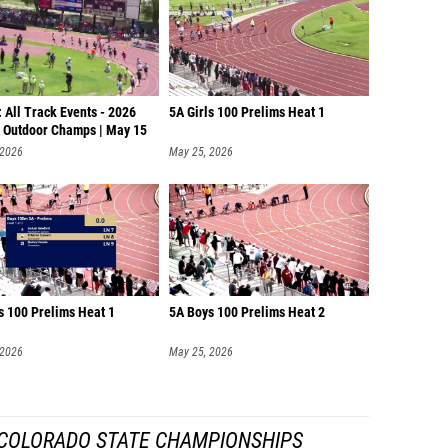
 All Track Events - 2026
5A Girls 100 Prelims Heat 1
Outdoor Champs | May 15
 2026
May 25, 2026
s 100 Prelims Heat 1
5A Boys 100 Prelims Heat 2
 2026
May 25, 2026
COLORADO STATE CHAMPIONSHIPS