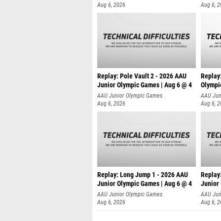
Aug 6, 2026
Aug 6, 
Replay: Pole Vault 2 - 2026 AAU
Replay
Junior Olympic Games | Aug 6 @ 4
Olympi
AAU Junior Olympic Games
AAU Jun
Aug 6, 2026
Aug 6, 
Replay: Long Jump 1 - 2026 AAU
Replay
Junior Olympic Games | Aug 6 @ 4
Junior
AAU Junior Olympic Games
AAU Jun
Aug 6, 2026
Aug 6, 