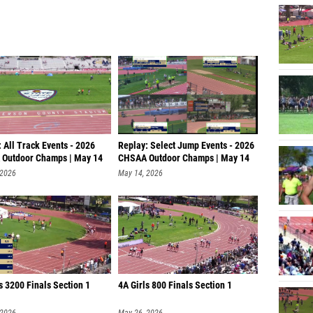
 All Track Events - 2026
Replay: Select Jump Events - 2026
Outdoor Champs | May 14
CHSAA Outdoor Champs | May 14
 2026
May 14, 2026
s 3200 Finals Section 1
4A Girls 800 Finals Section 1
 2026
May 26, 2026