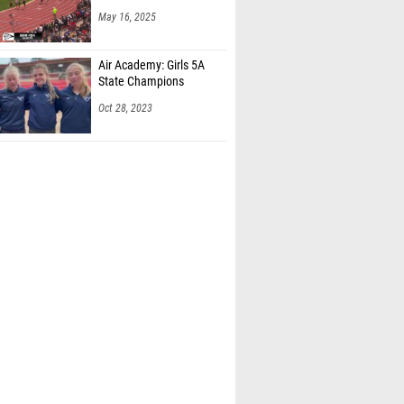
Air Academy: Girls 5A
State Champions
Oct 28, 2023