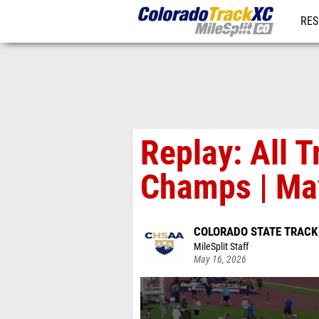
RES
REG
Replay: All 
Champs | Ma
COLORADO STATE TRACK
MileSplit Staff
May 16, 2026