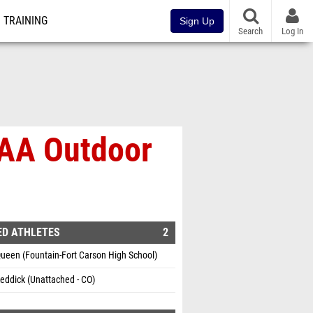
TRAINING
Sign Up
Search
Log In
SAA Outdoor
ED ATHLETES
2
ueen (Fountain-Fort Carson High School)
eddick (Unattached - CO)