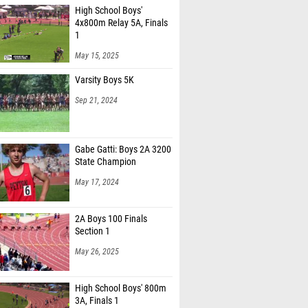
4x800m Relay 5A, Finals
1
May 15, 2025
Varsity Boys 5K
Sep 21, 2024
Gabe Gatti: Boys 2A 3200
State Champion
May 17, 2024
2A Boys 100 Finals
Section 1
May 26, 2025
High School Boys' 800m
3A, Finals 1
May 16, 2025