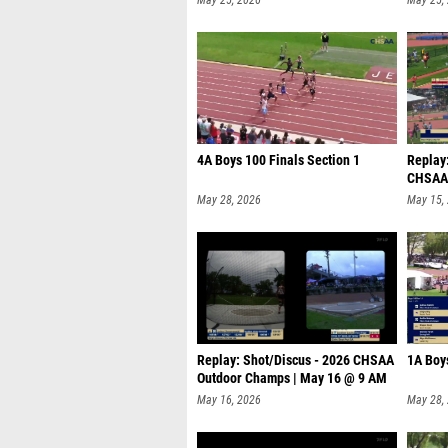
4A Boys 100 Finals Section 1
Replay
CHSAA 
May 28, 2026
May 15,
Replay: Shot/Discus - 2026 CHSAA
1A Boy
Outdoor Champs | May 16 @ 9 AM
May 16, 2026
May 28,