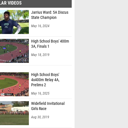
LAR VIDEOS
Jarrius Ward: 5A Discus
State Champion
May 16, 2024
High School Boys' 400m
3A, Finals 1
May 18, 2019
High School Boys'
4x400m Relay 4A,
Prelims 2
May 16, 2025
Widefield Invitational
Girls Race
Aug 30, 2019
High School Boys'