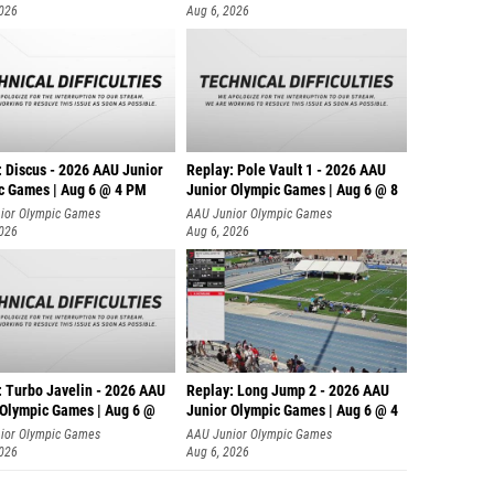
2026
Aug 6, 2026
: Discus - 2026 AAU Junior
Replay: Pole Vault 1 - 2026 AAU
c Games | Aug 6 @ 4 PM
Junior Olympic Games | Aug 6 @ 8
ior Olympic Games
AAU Junior Olympic Games
2026
Aug 6, 2026
: Turbo Javelin - 2026 AAU
Replay: Long Jump 2 - 2026 AAU
 Olympic Games | Aug 6 @
Junior Olympic Games | Aug 6 @ 4
ior Olympic Games
AAU Junior Olympic Games
2026
Aug 6, 2026