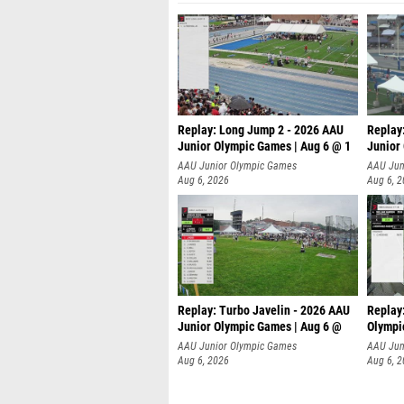
Replay: Long Jump 2 - 2026 AAU
Replay
Junior Olympic Games | Aug 6 @ 1
Junior
AAU Junior Olympic Games
AAU Jun
Aug 6, 2026
Aug 6, 
Replay: Turbo Javelin - 2026 AAU
Replay
Junior Olympic Games | Aug 6 @
Olympi
AAU Junior Olympic Games
AAU Jun
Aug 6, 2026
Aug 6, 