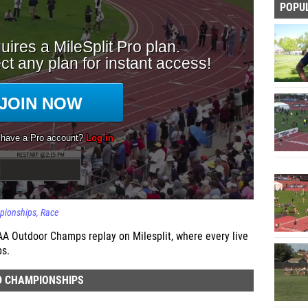
POPU
mpionships
Race
AA Outdoor Champs replay on Milesplit, where every live
ps.
D CHAMPIONSHIPS