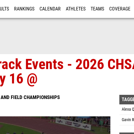
ULTS
RANKINGS
CALENDAR
ATHLETES
TEAMS
COVERAGE
ISTRATION
MORE
Track Events - 2026 CH
y 16 @
 AND FIELD CHAMPIONSHIPS
TAGG
Alexa Q
Gavin R