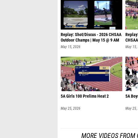
Replay: Shot/Discus - 2026 CHSAA
Replay:
Outdoor Champs | May 15 @ 9 AM
CHSAA 
@
May 15, 2026
May 15,
5A Girls 100 Prelims Heat 2
5A Boy
May 25, 2026
May 25,
MORE VIDEOS FROM 