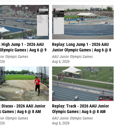
: High Jump 1 - 2026 AAU
Replay: Long Jump 1 - 2026 AAU
 Olympic Games | Aug 6 @ 9
Junior Olympic Games | Aug 6 @ 8
ior Olympic Games
AAU Junior Olympic Games
2026
Aug 6, 2026
: Discus - 2026 AAU Junior
Replay: Track - 2026 AAU Junior
c Games | Aug 6 @ 8 AM
Olympic Games | Aug 6 @ 8 AM
ior Olympic Games
AAU Junior Olympic Games
2026
Aug 6, 2026