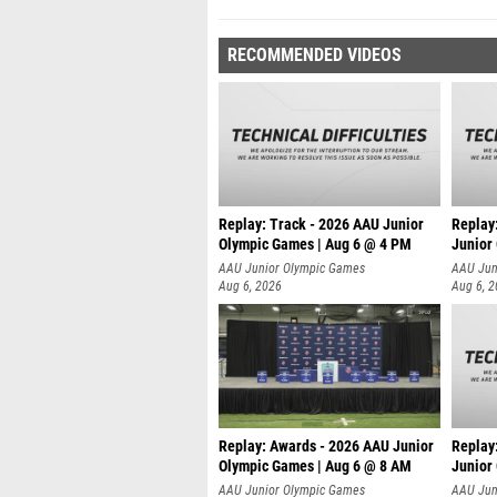
RECOMMENDED VIDEOS
Replay: Track - 2026 AAU Junior
Replay
Olympic Games | Aug 6 @ 4 PM
Junior
A
AAU Junior Olympic Games
AAU Jun
Aug 6, 2026
Aug 6, 
Replay: Awards - 2026 AAU Junior
Replay
Olympic Games | Aug 6 @ 8 AM
Junior
AAU Junior Olympic Games
AAU Jun