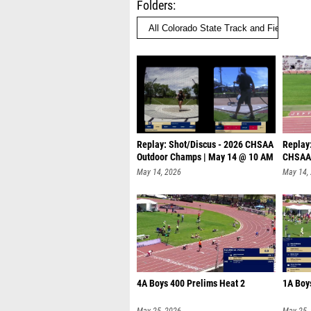
Folders
Replay: Shot/Discus - 2026 CHSAA
Replay:
Outdoor Champs | May 14 @ 10 AM
CHSAA 
@
May 14, 2026
May 14,
4A Boys 400 Prelims Heat 2
1A Boy
May 25, 2026
May 25,