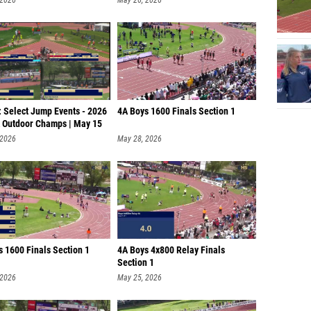
: Select Jump Events - 2026
4A Boys 1600 Finals Section 1
Outdoor Champs | May 15
 2026
May 28, 2026
s 1600 Finals Section 1
4A Boys 4x800 Relay Finals
Section 1
 2026
May 25, 2026