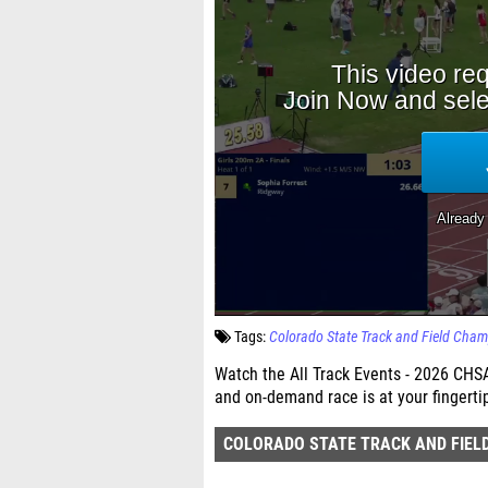
Tags:
Colorado State Track and Field Cha
Watch the All Track Events - 2026 CHS
and on-demand race is at your fingerti
COLORADO STATE TRACK AND FIEL