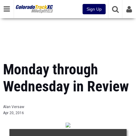
Sign Up
Monday through
Wednesday in Review
Alan Versaw
Apr 20, 2016