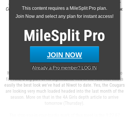
Brock Knechtel had a PR of nearly 18 feet to claim the Boulder
This content requires a MileSplit Pro plan.
County discus title. Colorado Track XC file photo by Alan Versaw.
Join Now and select any plan for instant access!
MileSplit
Pro
Boulder County Championships
JOIN NOW
Everly-Montgomery Field
Longmont, CO
Apr 20, 2016
Already a
Pro
member? LOG IN
It's tough to argue with this being the top meet of the week so
far. And, a big part of its significance lies in the fact that this is
easily the best look we've had at Niwot to date. Yes, the Cougars
are looking very much loaded headed into the last month of the
season. More on that in the 4A Girls depth article to arrive
tomorrow (Thursday).
The stop-you-in-your-tracks mark of this meet is the 9:27.67
4x800 posted by 3A Peak ...