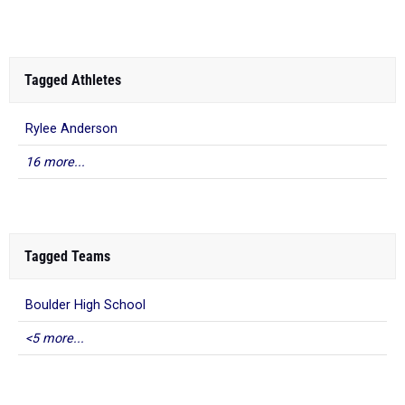
Tagged Athletes
Rylee Anderson
16 more...
Tagged Teams
Boulder High School
<5 more...