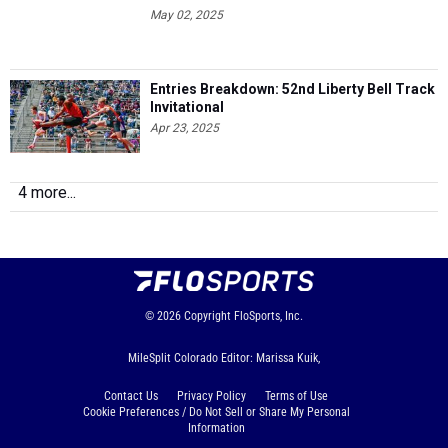
May 02, 2025
Entries Breakdown: 52nd Liberty Bell Track
Invitational
Apr 23, 2025
4 more...
© 2026
Copyright
FloSports, Inc.
MileSplit Colorado Editor: Marissa Kuik,
Contact Us
Privacy Policy
Terms of Use
Cookie Preferences / Do Not Sell or Share My Personal
Information