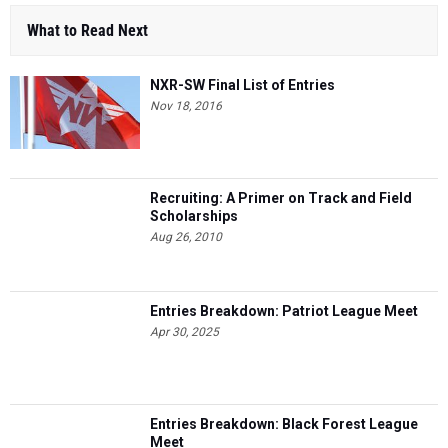
What to Read Next
NXR-SW Final List of Entries
Nov 18, 2016
Recruiting: A Primer on Track and Field
Scholarships
Aug 26, 2010
Entries Breakdown: Patriot League Meet
Apr 30, 2025
Entries Breakdown: Black Forest League
Meet