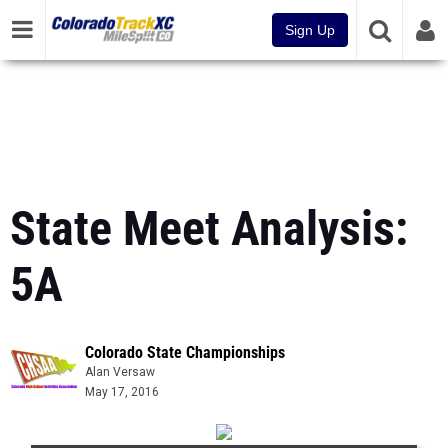
Sign Up
State Meet Analysis:
5A
Colorado State Championships
Alan Versaw
May 17, 2016