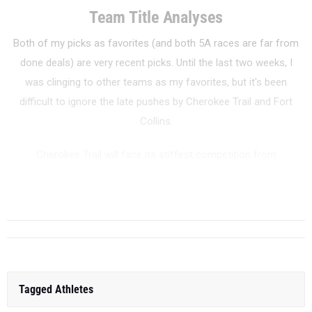
Team Title Analyses
Both of my picks as favorites (and both 5A races are far from
done deals) are very recent picks. Until the last two weeks, I
was clinging to other teams as my favorites, but it's been
difficult to ignore the late pushes by Cherokee Trail and Fort
Collins.
Cherokee Trail will face its stiffest competition from
Broomfield, Regis Jesuit, and perennial 5A title contender
Fountain-Fort Carson. True to form, CT ...
Tagged Athletes
Zoe Gilbertson