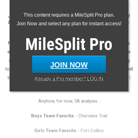
This content requires a MileSplit Pro plan.
Just when we thought that we might go a couple years without
blazing, top-end sprint speed, Arria Minor arrives on the scene.
Join Now and select any plan for instant access!
Photo by Alan Versaw.
MileSplit
Pro
Note: No doubt many of you have already observed that this
article skips the established sequencing of the articles in this
series. There will be a 4A State Meet analysis article coming
JOIN NOW
tomorrow (Wednesday), but Ben Hershelman--and not me--will
be penning that article. I'll push it out as soon as I can once I
Already a
Pro
member? LOG IN
get it.
Anyhow, for now, 5A analysis...
Boys Team Favorite
- Cherokee Trail
Girls Team Favorite
- Fort Collins