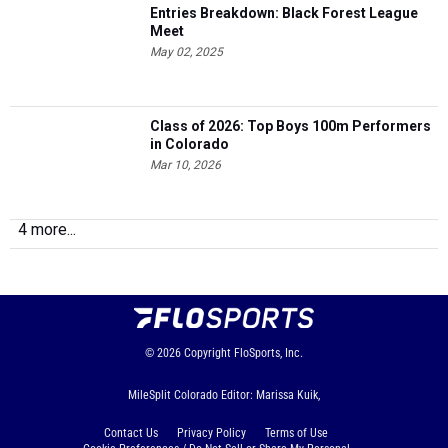
May 02, 2025
Class of 2026: Top Boys 100m Performers
in Colorado
Mar 10, 2026
4 more...
© 2026
Copyright
FloSports, Inc.
MileSplit Colorado Editor: Marissa Kuik,
Contact Us
Privacy Policy
Terms of Use
Cookie Preferences / Do Not Sell or Share My Personal
Information