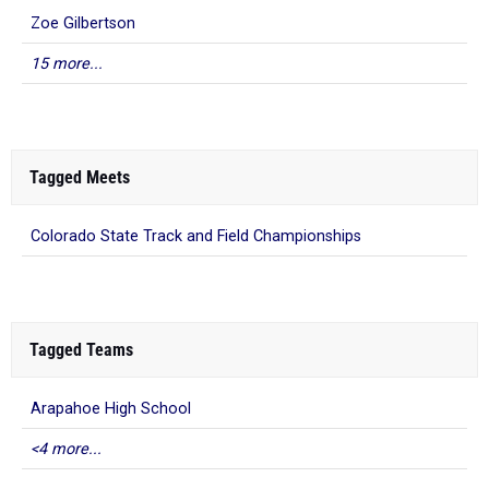
15 more...
Tagged Meets
Colorado State Track and Field Championships
Tagged Teams
Arapahoe High School
<4 more...