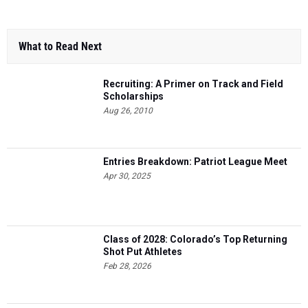
What to Read Next
Recruiting: A Primer on Track and Field
Scholarships
Aug 26, 2010
Entries Breakdown: Patriot League Meet
Apr 30, 2025
Class of 2028: Colorado’s Top Returning
Shot Put Athletes
Feb 28, 2026
Entries Breakdown: Black Forest League
Meet