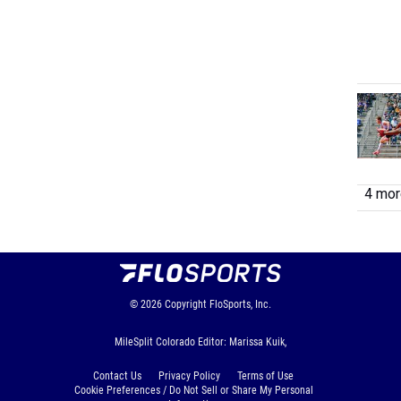
4 more
© 2026
Copyright
FloSports, Inc.
MileSplit Colorado Editor: Marissa Kuik,
Contact Us
Privacy Policy
Terms of Use
Cookie Preferences / Do Not Sell or Share My Personal