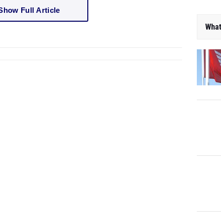
Show Full Article
What