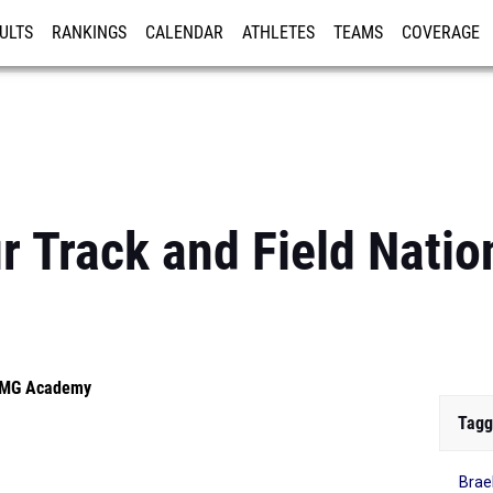
ULTS
RANKINGS
CALENDAR
ATHLETES
TEAMS
COVERAGE
ISTRATION
MORE
 Track and Field Natio
 IMG Academy
Tagg
Brae