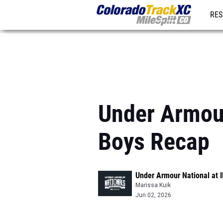
RES
REG
Under Armour
Boys Recap
Under Armour National at
Marissa Kuik
Jun 02, 2026