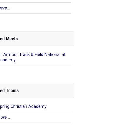
ore...
ed Meets
r Armour Track & Field National at
Academy
ed Teams
pring Christian Academy
ore...