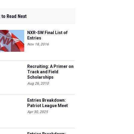
 to Read Next
NXR-SW Final List of
Entries
Nov 18, 2016
Recruiting: A Primer on
Track and Field
Scholarships
Aug 26, 2010
Entries Breakdown:
Patriot League Meet
Apr 30, 2025