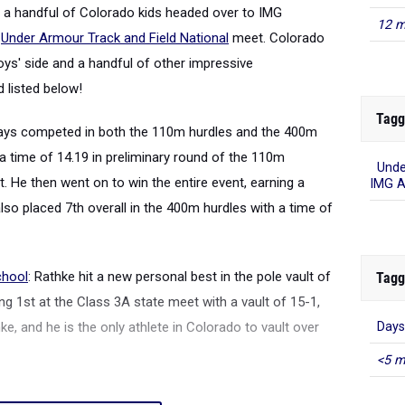
 a handful of Colorado kids headed over to IMG
12 m
e
Under Armour Track and Field National
meet. Colorado
ys' side and a handful of other impressive
 listed below!
Tagg
Hays competed in both the 110m hurdles and the 400m
 a time of 14.19 in preliminary round of the 110m
Unde
ot. He then went on to win the entire event, earning a
IMG 
 also placed 7th overall in the 400m hurdles with a time of
chool
: Rathke hit a new personal best in the pole vault of
Tagg
ing 1st at the Class 3A state meet with a vault of 15-1,
, and he is the only athlete in Colorado to vault over
Days
<5 m