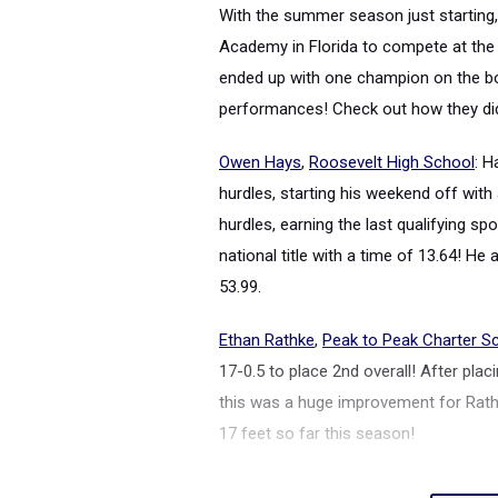
With the summer season just starting,
Academy in Florida to compete at th
ended up with one champion on the bo
performances! Check out how they did
Owen Hays
,
Roosevelt High School
: 
hurdles, starting his weekend off with
hurdles, earning the last qualifying sp
national title with a time of 13.64! He
53.99.
Ethan Rathke
,
Peak to Peak Charter S
17-0.5 to place 2nd overall! After plac
this was a huge improvement for Rathke
17 feet so far this season!