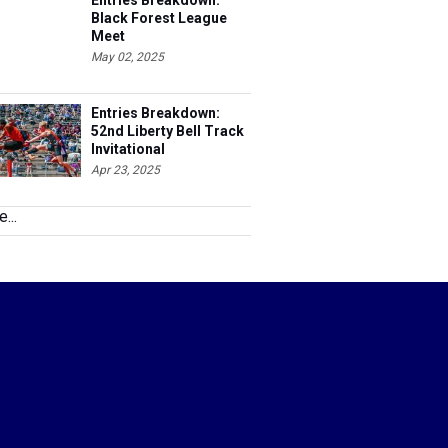
Entries Breakdown:
Black Forest League
Meet
May 02, 2025
Entries Breakdown:
52nd Liberty Bell Track
Invitational
Apr 23, 2025
...