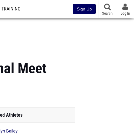
TRAINING
Sign Up
Search
Log In
nal Meet
ed Athletes
lyn Bailey