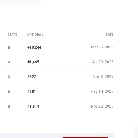
STATE
NATIONAL
DATE
#10,244
Mar 25, 2025
#1,465
Apr 29, 2026
#827
May 8, 2026
#881
May 14, 2026
#1,611
Nov 22, 2025