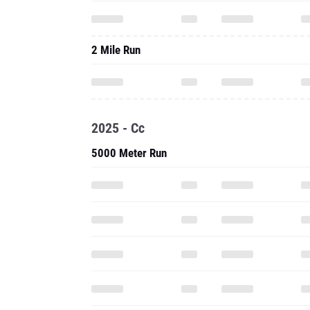
2 Mile Run
2025 - Cc
5000 Meter Run