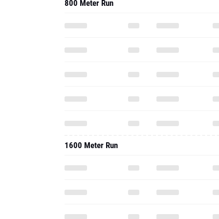
800 Meter Run
1600 Meter Run