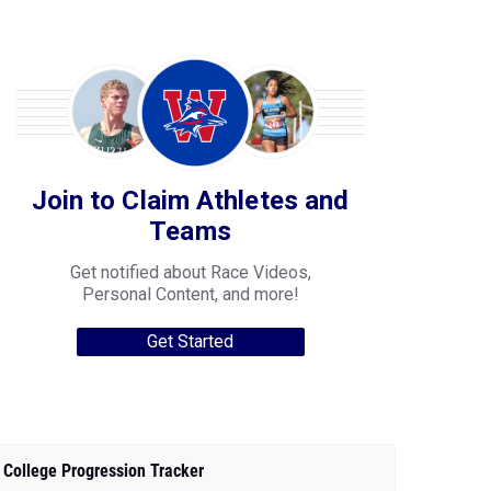
Join to Claim Athletes and
Teams
Get notified about Race Videos,
Personal Content, and more!
Get Started
College Progression Tracker