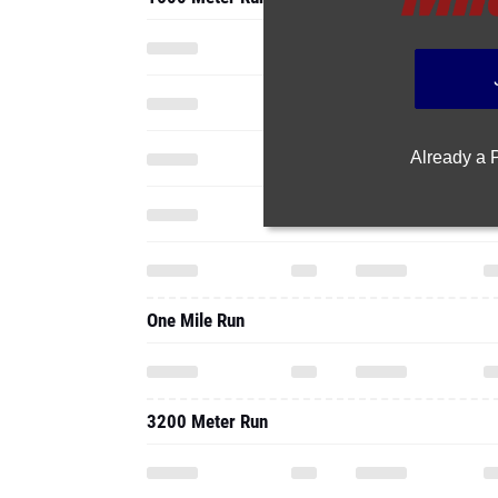
Already a
One Mile Run
3200 Meter Run