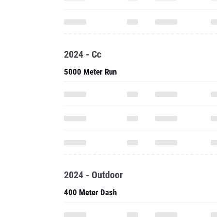
2024 - Cc
5000 Meter Run
2024 - Outdoor
400 Meter Dash