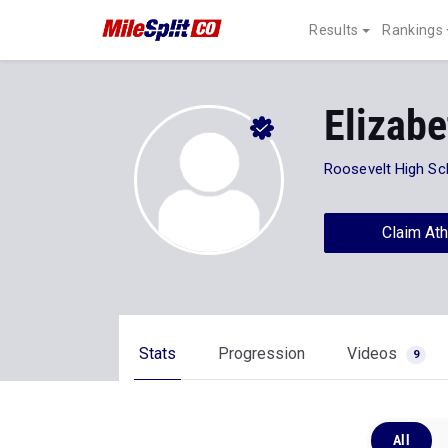
Results
Rankings
Elizabe
Roosevelt High Sc
Claim Ath
Stats
Progression
Videos
9
All