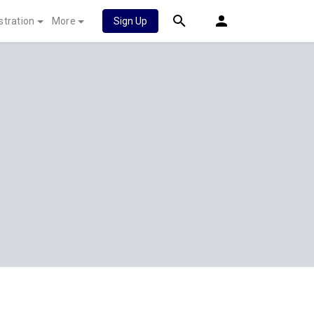
stration
More
Sign Up