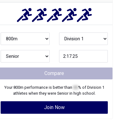
Compare
Your
800m
performance is better than
XX
% of
Division 1
athletes when they were
Senior
in high school.
Join Now