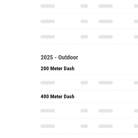
2025 - Outdoor
200 Meter Dash
400 Meter Dash