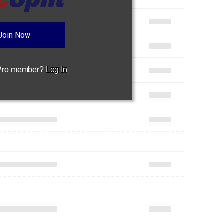
Join Now
 Pro member?
Log In