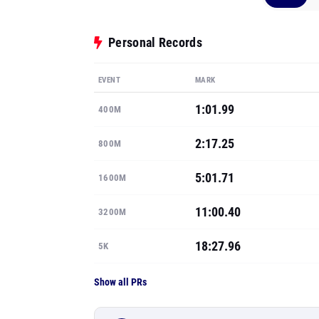
Personal Records
EVENT
MARK
1:01.99
400M
2:17.25
800M
5:01.71
1600M
11:00.40
3200M
18:27.96
5K
Show all PRs