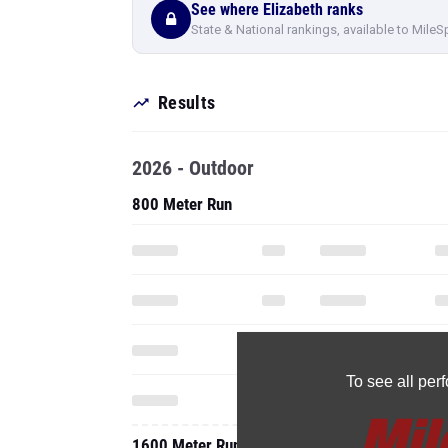
See where Elizabeth ranks
State & National rankings, available to MileS
Results
2026 - Outdoor
800 Meter Run
To see all pe
1600 Meter Run