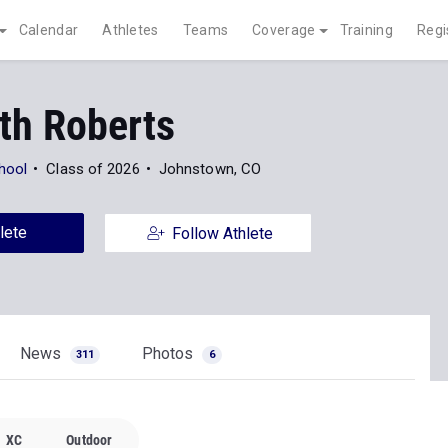
Calendar
Athletes
Teams
Coverage
Training
Regi
th Roberts
hool
Class of 2026
Johnstown, CO
lete
Follow Athlete
News
Photos
311
6
XC
Outdoor