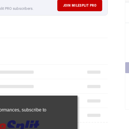
JOIN MILESPLIT PRO
plit PRO subscribers.
rformances,
subscribe to