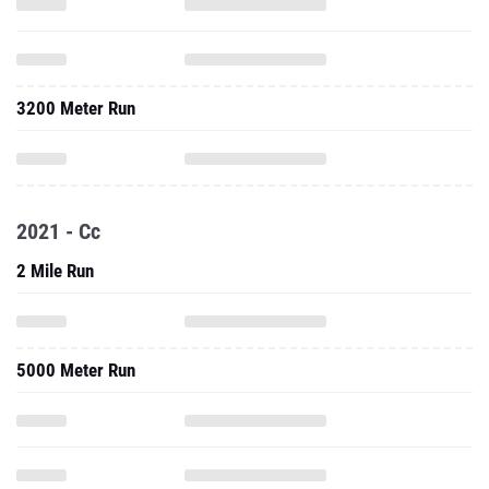
3200 Meter Run
2021 - Cc
2 Mile Run
5000 Meter Run