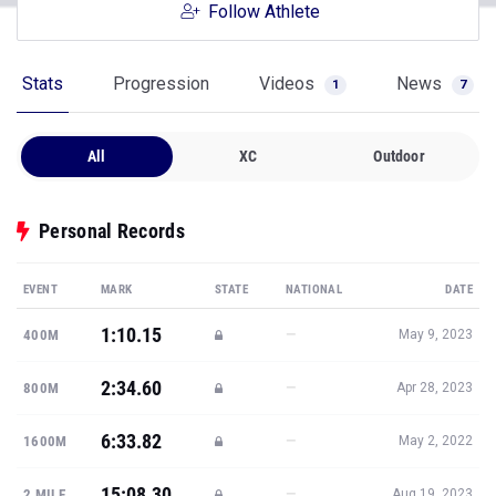
Follow Athlete
Stats
Progression
Videos
News
1
7
All
XC
Outdoor
Personal Records
EVENT
MARK
STATE
NATIONAL
DATE
1:10.15
—
400M
May 9, 2023
2:34.60
—
800M
Apr 28, 2023
6:33.82
—
1600M
May 2, 2022
15:08.30
—
2 MILE
Aug 19, 2023