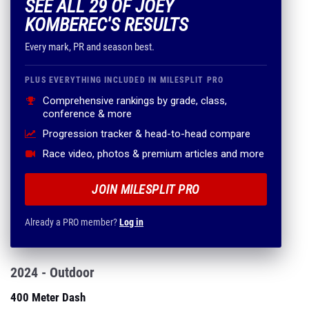
SEE ALL 29 OF JOEY
KOMBEREC'S RESULTS
Every mark, PR and season best.
PLUS EVERYTHING INCLUDED IN MILESPLIT PRO
Comprehensive rankings by grade, class,
conference & more
Progression tracker & head-to-head compare
Race video, photos & premium articles and more
JOIN MILESPLIT PRO
Already a PRO member?
Log in
2024 - Outdoor
400 Meter Dash