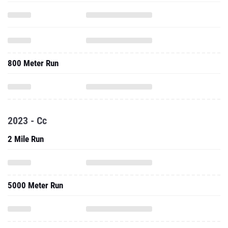
800 Meter Run
2023 - Cc
2 Mile Run
5000 Meter Run