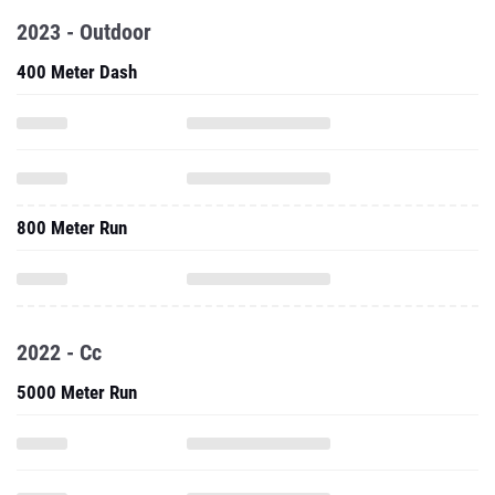
2023 - Outdoor
400 Meter Dash
800 Meter Run
2022 - Cc
5000 Meter Run