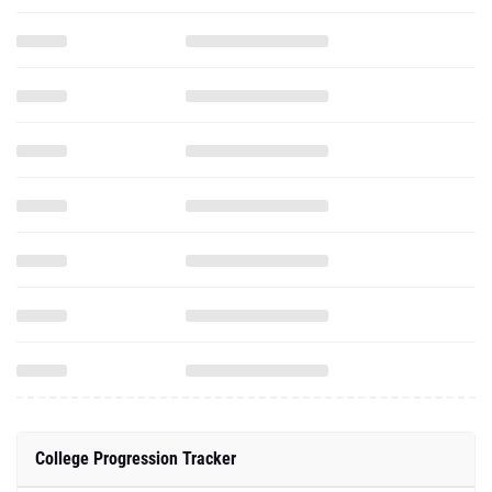
College Progression Tracker