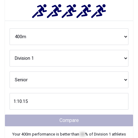
Compare
Your
400m
performance is better than
XX
% of
Division 1
athletes