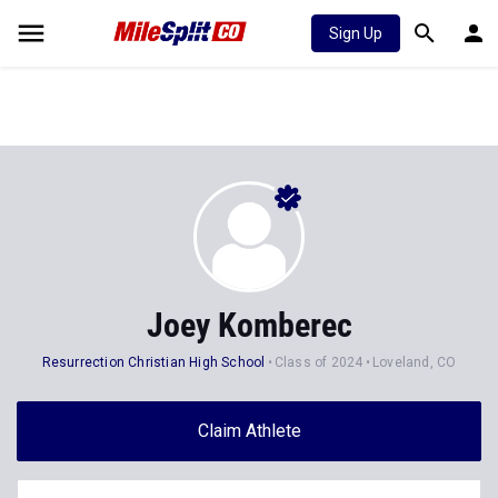
Sign Up
Joey Komberec
Resurrection Christian High School
Class of 2024
Loveland, CO
Claim Athlete