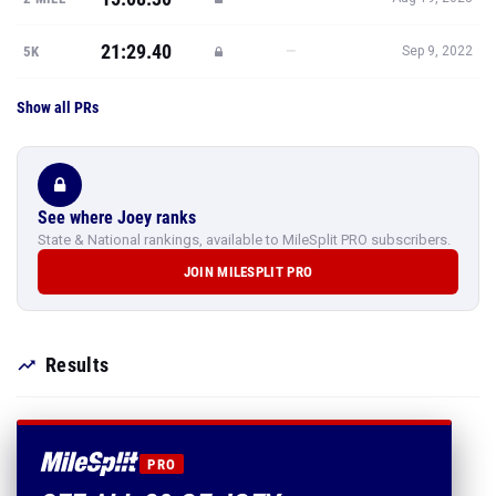
21:29.40
—
5K
Sep 9, 2022
Show all PRs
See where Joey ranks
State & National rankings, available to MileSplit PRO subscribers.
JOIN MILESPLIT PRO
Results
PRO