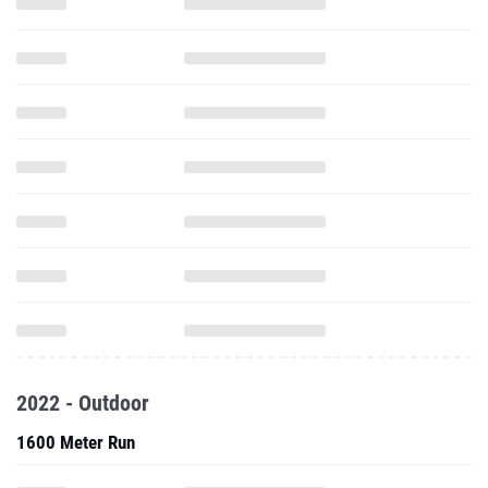
2022 - Outdoor
1600 Meter Run