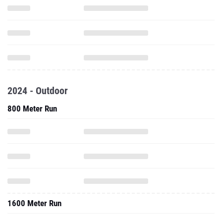
2024 - Outdoor
800 Meter Run
1600 Meter Run