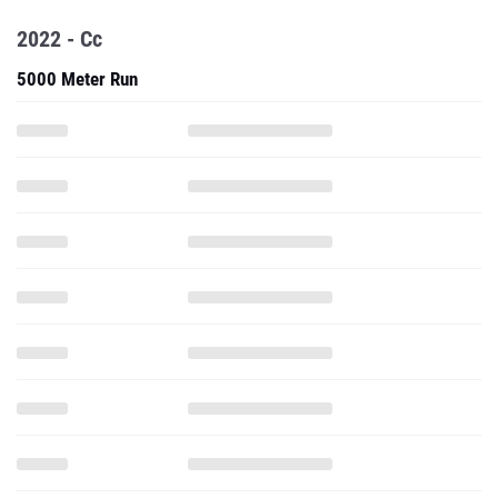
2022 - Cc
5000 Meter Run