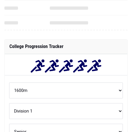
College Progression Tracker