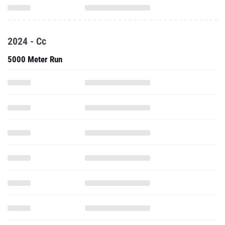
2024 - Cc
5000 Meter Run