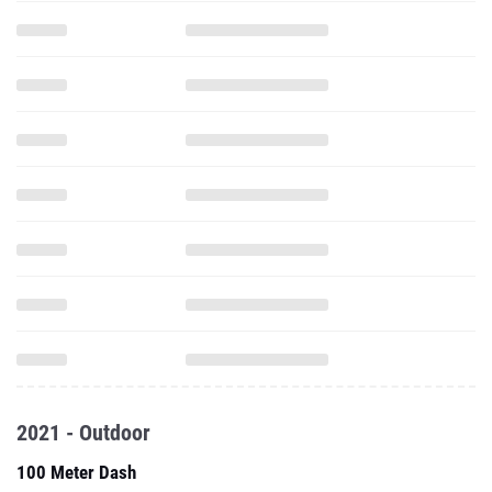
2021 - Outdoor
100 Meter Dash