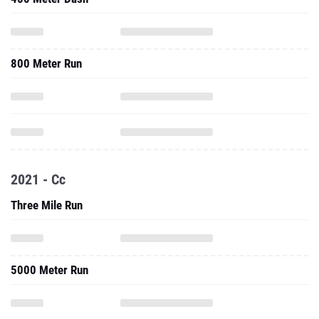
800 Meter Run
2021 - Cc
Three Mile Run
5000 Meter Run