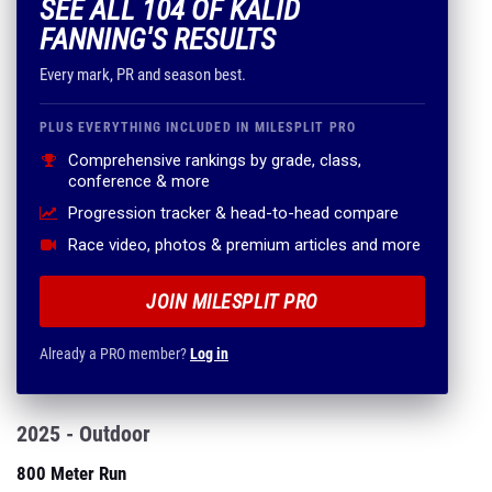
SEE ALL 104 OF KALID
FANNING'S RESULTS
Every mark, PR and season best.
PLUS EVERYTHING INCLUDED IN MILESPLIT PRO
Comprehensive rankings by grade, class,
conference & more
Progression tracker & head-to-head compare
Race video, photos & premium articles and more
JOIN MILESPLIT PRO
Already a PRO member?
Log in
2025 - Outdoor
800 Meter Run