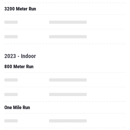
3200 Meter Run
2023 - Indoor
800 Meter Run
One Mile Run