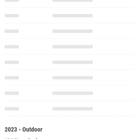
2023 - Outdoor