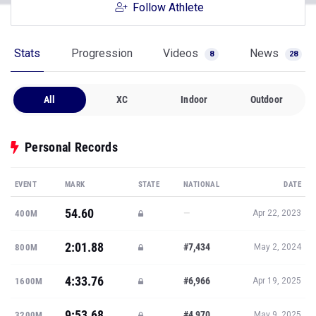
Follow Athlete
Stats
Progression
Videos
News
8
28
All
XC
Indoor
Outdoor
Personal Records
EVENT
MARK
STATE
NATIONAL
DATE
54.60
—
400M
Apr 22, 2023
2:01.88
#7,434
800M
May 2, 2024
4:33.76
#6,966
1600M
Apr 19, 2025
9:53.68
#4,970
3200M
May 9, 2025