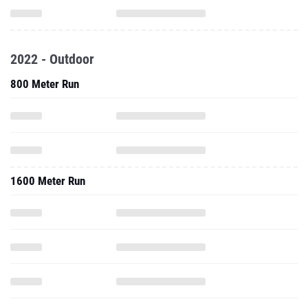
2022 - Outdoor
800 Meter Run
1600 Meter Run