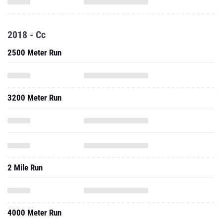
2018 - Cc
2500 Meter Run
3200 Meter Run
2 Mile Run
4000 Meter Run