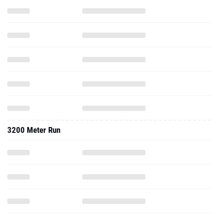
3200 Meter Run