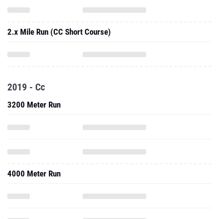
2.x Mile Run (CC Short Course)
2019 - Cc
3200 Meter Run
4000 Meter Run