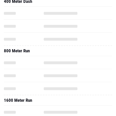
400 Meter Dash
800 Meter Run
1600 Meter Run