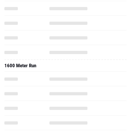
1600 Meter Run