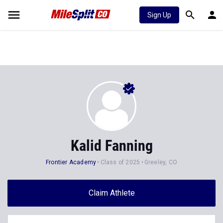
Sign Up
Kalid Fanning
Frontier Academy
Class of 2025
Greeley, CO
Claim Athlete