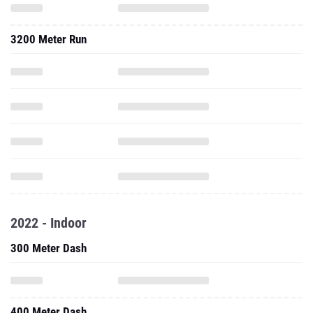
3200 Meter Run
2022 - Indoor
300 Meter Dash
400 Meter Dash