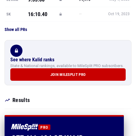
16:10.40
—
5K
Oct 19, 2023
Show all PRs
See where Kalid ranks
State & National rankings, available to MileSplit PRO subscribers.
JOIN MILESPLIT PRO
Results
PRO