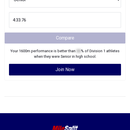
Compare
Your
1600m
performance is better than
XX
% of
Division 1
athletes
when they were
Senior
in high school.
Join Now