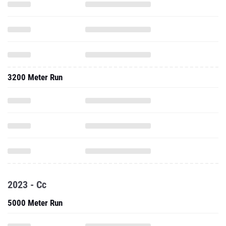
3200 Meter Run
2023 - Cc
5000 Meter Run