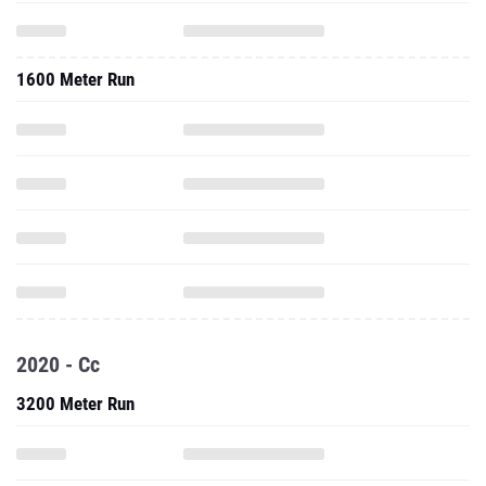
1600 Meter Run
2020 - Cc
3200 Meter Run