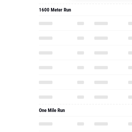
1600 Meter Run
One Mile Run