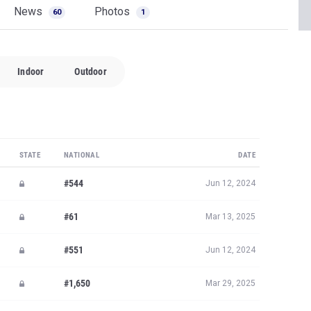
News
Photos
60
1
Indoor
Outdoor
STATE
NATIONAL
DATE
#544
Jun 12, 2024
#61
Mar 13, 2025
#551
Jun 12, 2024
#1,650
Mar 29, 2025