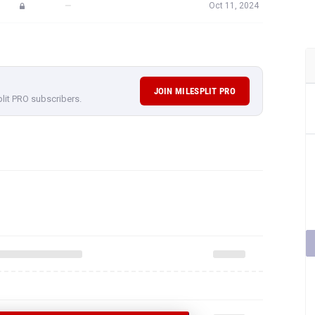
—
Oct 11, 2024
JOIN MILESPLIT PRO
plit PRO subscribers.