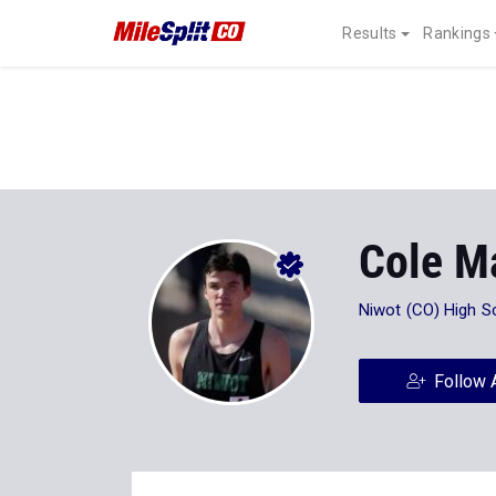
Results
Rankings
Cole M
Niwot (CO) High S
Follow 