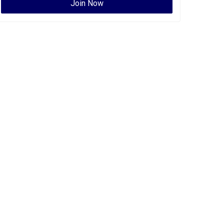
Join Now