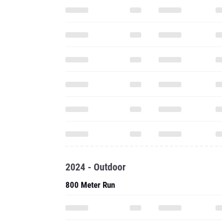
2024 - Outdoor
800 Meter Run