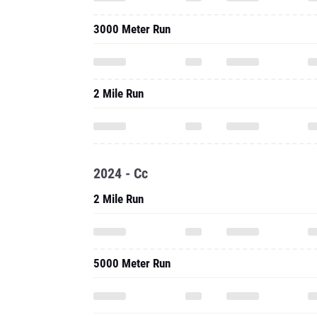
3000 Meter Run
2 Mile Run
2024 - Cc
2 Mile Run
5000 Meter Run