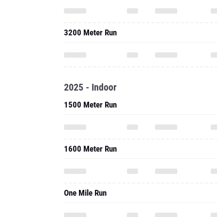
3200 Meter Run
2025 - Indoor
1500 Meter Run
1600 Meter Run
One Mile Run