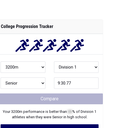
College Progression Tracker
Compare
Your
3200m
performance is better than
XX
% of
Division 1
athletes when they were
Senior
in high school.