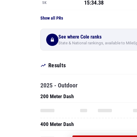
15:34.38
5K
Show all PRs
See where Cole ranks
State & National rankings, available to MileS
Results
2025 - Outdoor
200 Meter Dash
400 Meter Dash