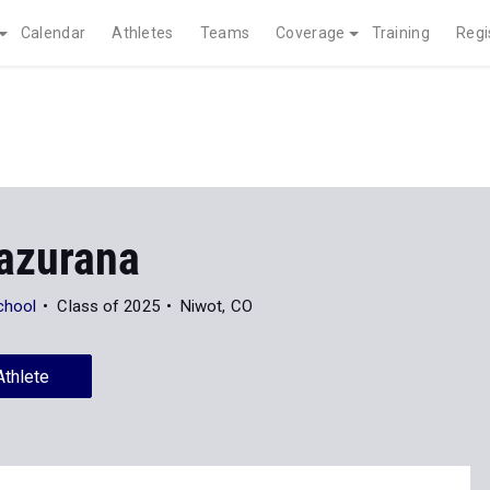
Calendar
Athletes
Teams
Coverage
Training
Regi
azurana
chool
Class of 2025
Niwot, CO
Athlete