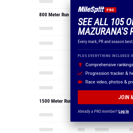
PRO
800 Meter Run
SEE ALL 105 O
MAZURANA'S 
Every mark, PR and season best
PLUS EVERYTHING INCLUDED I
Comprehensive rankings
Progression tracker & 
Race video, photos & p
JOIN 
1500 Meter Run
Already a PRO member?
Log in