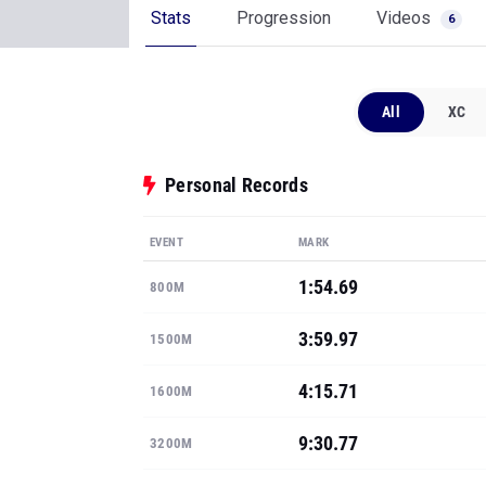
Stats
Progression
Videos
6
All
XC
Personal Records
EVENT
MARK
1:54.69
800M
3:59.97
1500M
4:15.71
1600M
9:30.77
3200M