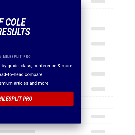
F COLE
RESULTS
.
N MILESPLIT PRO
 by grade, class, conference & more
head-to-head compare
remium articles and more
MILESPLIT PRO