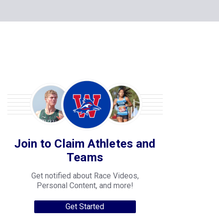
Join to Claim Athletes and
Teams
Get notified about Race Videos,
Personal Content, and more!
Get Started