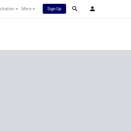
stration
More
Sign Up