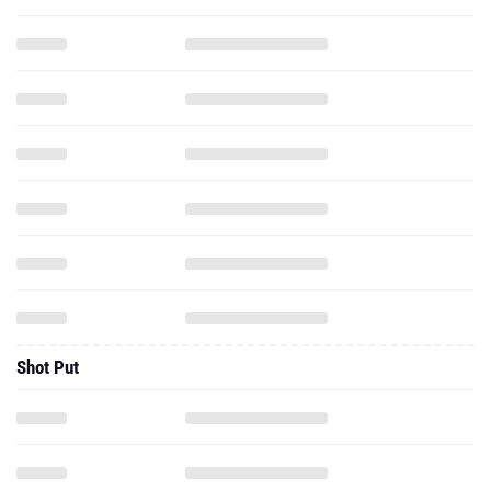
Shot Put