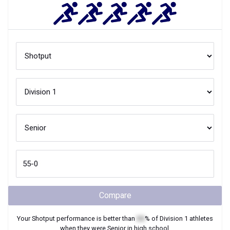
Compare
Your
Shotput
performance is better than
XX
% of
Division 1
athletes
when they were
Senior
in high school.