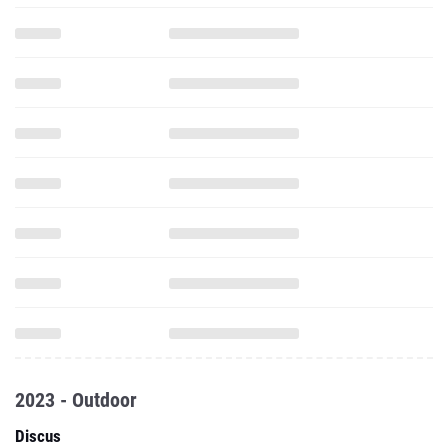
2023 - Outdoor
Discus