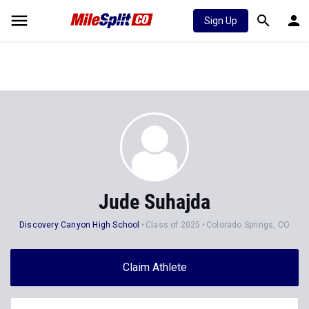
Sign Up
Jude Suhajda
Discovery Canyon High School
Class of 2025
Colorado Springs, CO
Claim Athlete