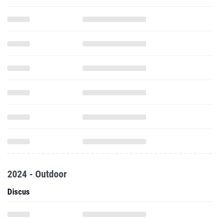
2024 - Outdoor
Discus