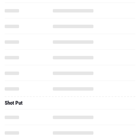
Shot Put