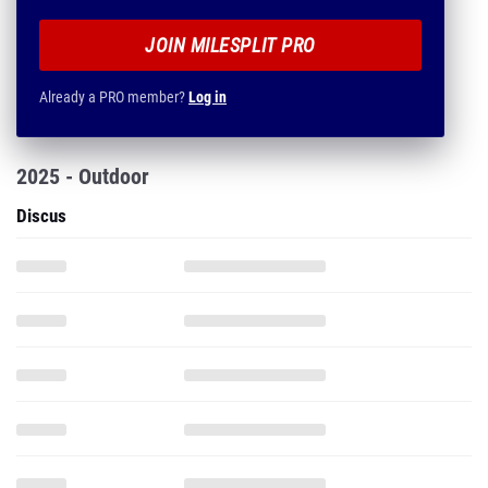
JOIN MILESPLIT PRO
Already a PRO member?
Log in
2025 - Outdoor
Discus