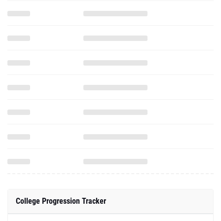
College Progression Tracker