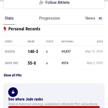
Follow Athlete
Stats
Progression
News
41
Personal Records
EVENT
MARK
STATE
NATIONAL
DATE
140-3
#4,837
DISCUS
May 10, 2025
55-0
#574
SHOT PUT
May 2, 2025
Show all PRs
See where Jude ranks
State & National rankings, available to MileSplit PRO subscribers.