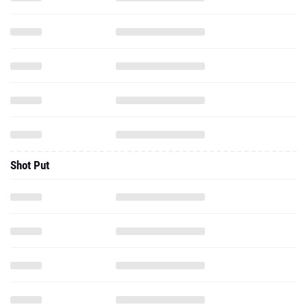
Shot Put