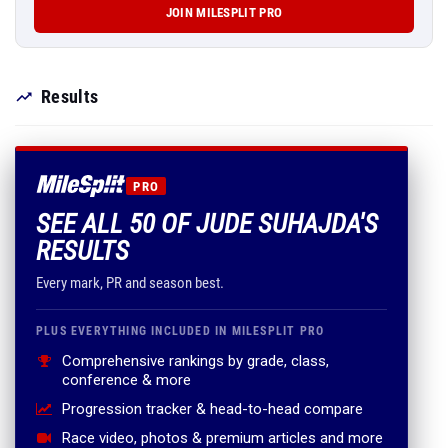
JOIN MILESPLIT PRO
Results
PRO
SEE ALL 50 OF JUDE SUHAJDA'S
RESULTS
Every mark, PR and season best.
PLUS EVERYTHING INCLUDED IN MILESPLIT PRO
Comprehensive rankings by grade, class,
conference & more
Progression tracker & head-to-head compare
Race video, photos & premium articles and more