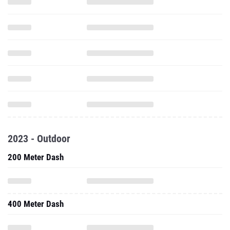
2023 - Outdoor
200 Meter Dash
400 Meter Dash