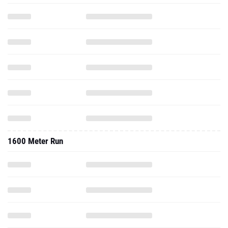
1600 Meter Run