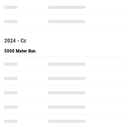
2024 - Cc
5000 Meter Run