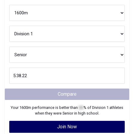
Compare
Your
1600m
performance is better than
XX
% of
Division 1
athletes
when they were
Senior
in high school.
Join Now