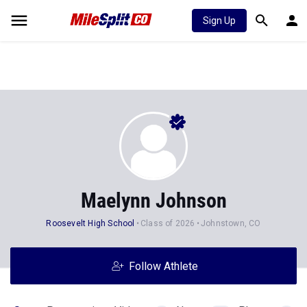
Sign Up
Maelynn Johnson
Roosevelt High School
Class of 2026
Johnstown, CO
Follow Athlete