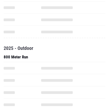
2025 - Outdoor
800 Meter Run