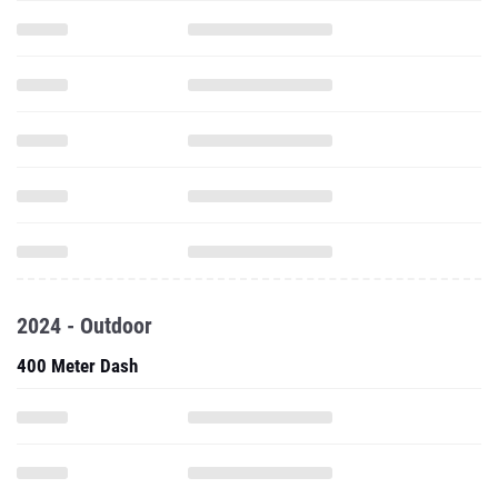
2024 - Outdoor
400 Meter Dash