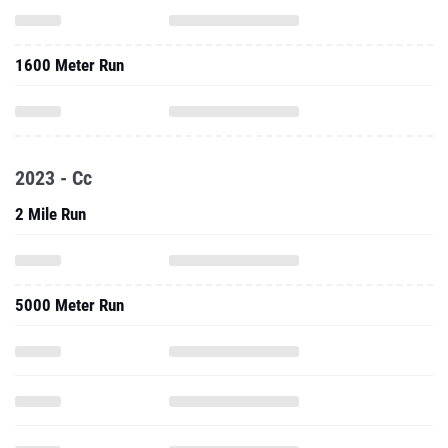
1600 Meter Run
2023 - Cc
2 Mile Run
5000 Meter Run