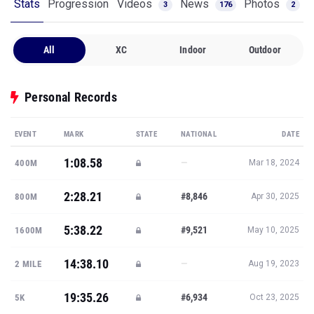
Stats
Progression
Videos
News
Photos
3
176
2
All
XC
Indoor
Outdoor
Personal Records
EVENT
MARK
STATE
NATIONAL
DATE
1:08.58
—
400M
Mar 18, 2024
2:28.21
#8,846
800M
Apr 30, 2025
5:38.22
#9,521
1600M
May 10, 2025
14:38.10
—
2 MILE
Aug 19, 2023
19:35.26
#6,934
5K
Oct 23, 2025