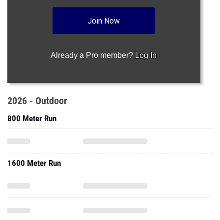
Join Now
Already a Pro member?
Log In
2026 - Outdoor
800 Meter Run
1600 Meter Run