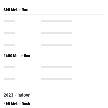
800 Meter Run
1600 Meter Run
2023 - Indoor
400 Meter Dash