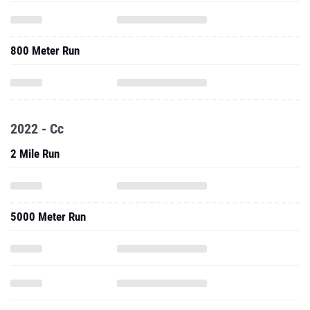
800 Meter Run
2022 - Cc
2 Mile Run
5000 Meter Run