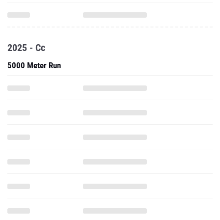
2025 - Cc
5000 Meter Run