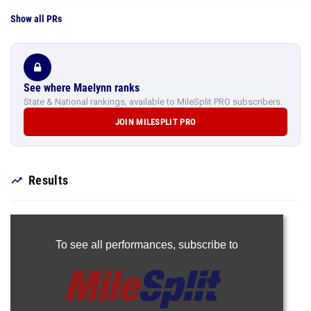
Show all PRs
See where Maelynn ranks
State & National rankings, available to MileSplit PRO subscribers.
JOIN MILESPLIT PRO
Results
To see all performances,
subscribe to