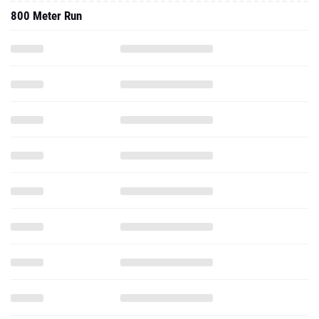
800 Meter Run