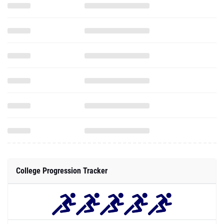
College Progression Tracker