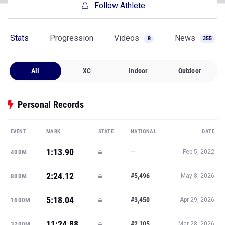
Follow Athlete
Stats
Progression
Videos
News
8
355
All
XC
Indoor
Outdoor
Personal Records
EVENT
MARK
STATE
NATIONAL
DATE
1:13.90
—
400M
Feb 5, 2022
2:24.12
#5,496
800M
May 8, 2026
5:18.04
#3,450
1600M
Apr 29, 2026
11:24.88
#2,105
3200M
Mar 28, 2026