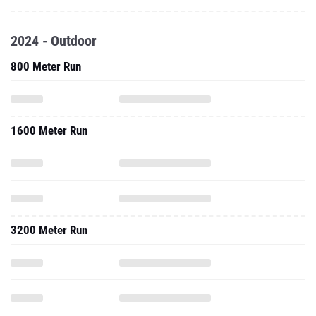
2024 - Outdoor
800 Meter Run
1600 Meter Run
3200 Meter Run