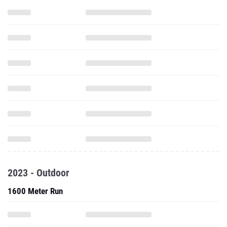
2023 - Outdoor
1600 Meter Run