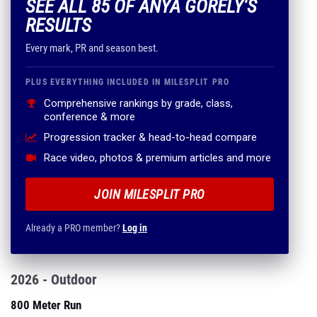
SEE ALL 85 OF ANYA GORELY'S
RESULTS
Every mark, PR and season best.
PLUS EVERYTHING INCLUDED IN MILESPLIT PRO
Comprehensive rankings by grade, class,
conference & more
Progression tracker & head-to-head compare
Race video, photos & premium articles and more
JOIN MILESPLIT PRO
Already a PRO member?
Log in
2026 - Outdoor
800 Meter Run