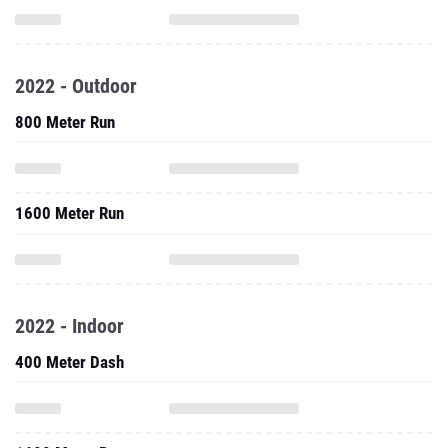
2022 - Outdoor
800 Meter Run
1600 Meter Run
2022 - Indoor
400 Meter Dash