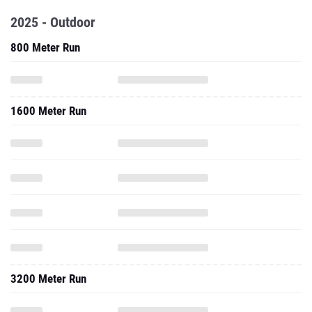
2025 - Outdoor
800 Meter Run
1600 Meter Run
3200 Meter Run