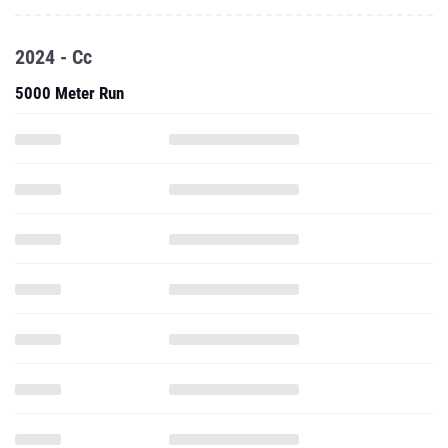
2024 - Cc
5000 Meter Run