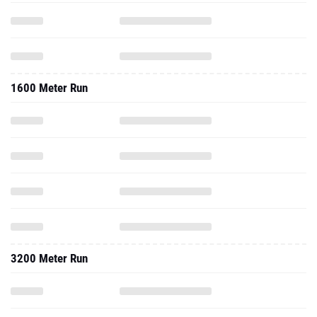
1600 Meter Run
3200 Meter Run