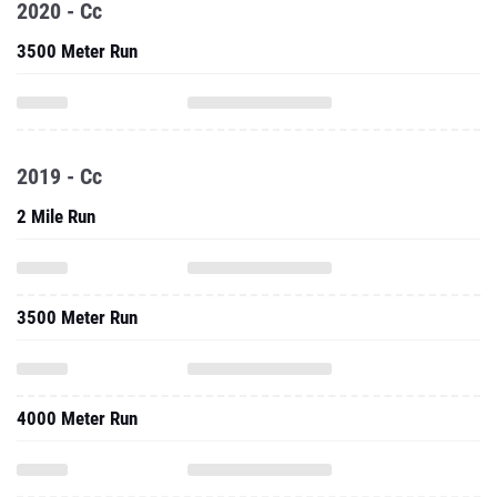
2020 - Cc
3500 Meter Run
2019 - Cc
2 Mile Run
3500 Meter Run
4000 Meter Run