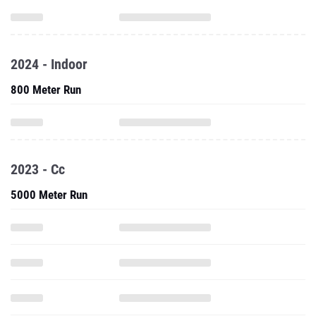
2024 - Indoor
800 Meter Run
2023 - Cc
5000 Meter Run