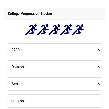
College Progression Tracker