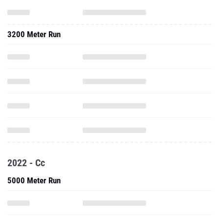
3200 Meter Run
2022 - Cc
5000 Meter Run