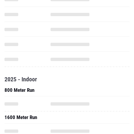
2025 - Indoor
800 Meter Run
1600 Meter Run