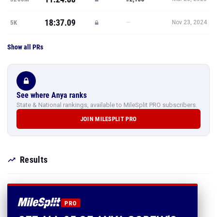
18:37.09
—
5K
Nov 23, 2024
Show all PRs
See where Anya ranks
State & National rankings, available to MileSplit PRO subscribers.
JOIN MILESPLIT PRO
Results
PRO