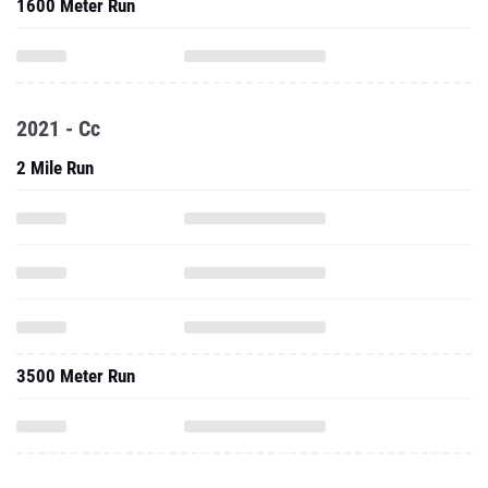
1600 Meter Run
2021 - Cc
2 Mile Run
3500 Meter Run