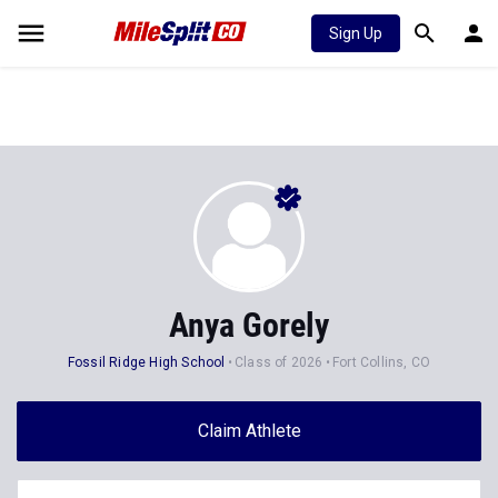
Sign Up
Anya Gorely
Fossil Ridge High School
Class of 2026
Fort Collins, CO
Claim Athlete