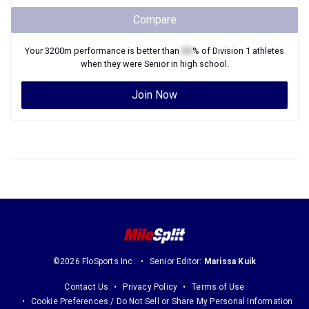
Compare
Your
3200m
performance is better than
XX
% of
Division 1
athletes
when they were
Senior
in high school.
Join Now
©2026 FloSports Inc.
Senior Editor:
Marissa Kuik
Contact Us
Privacy Policy
Terms of Use
Cookie Preferences / Do Not Sell or Share My Personal Information