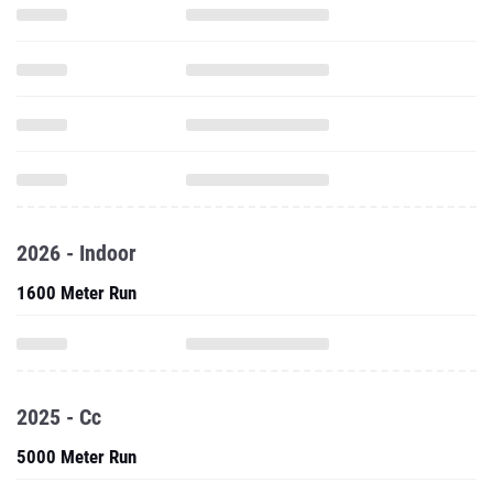
2026 - Indoor
1600 Meter Run
2025 - Cc
5000 Meter Run