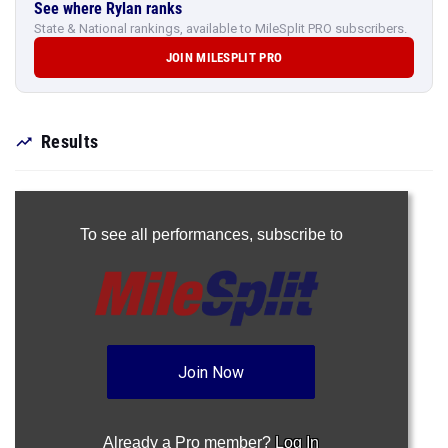
See where Rylan ranks
State & National rankings, available to MileSplit PRO subscribers.
JOIN MILESPLIT PRO
Results
To see all performances,
subscribe to
Join Now
Already a Pro member?
Log In