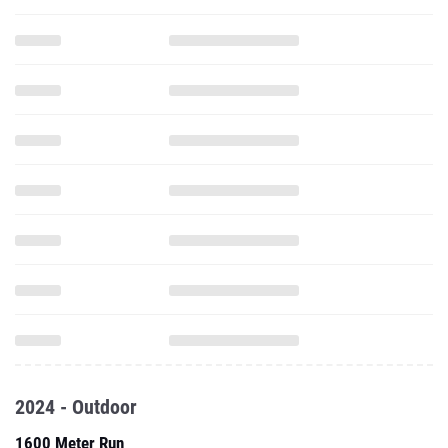
2024 - Outdoor
1600 Meter Run