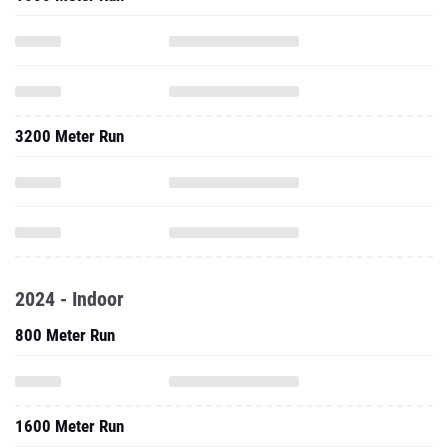
3200 Meter Run
2024 - Indoor
800 Meter Run
1600 Meter Run