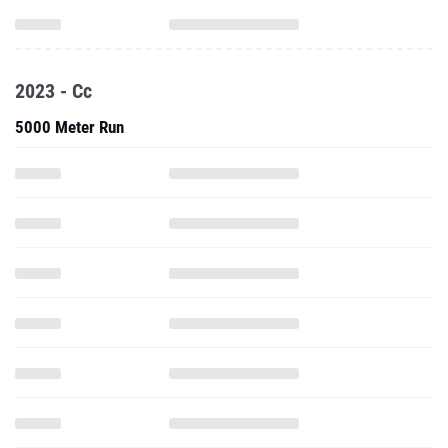
2023 - Cc
5000 Meter Run