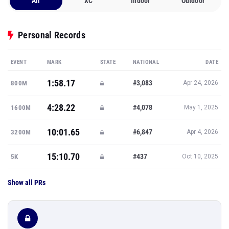
All
XC
Indoor
Outdoor
Personal Records
EVENT
MARK
STATE
NATIONAL
DATE
1:58.17
#3,083
800M
Apr 24, 2026
4:28.22
#4,078
1600M
May 1, 2025
10:01.65
#6,847
3200M
Apr 4, 2026
15:10.70
#437
5K
Oct 10, 2025
Show all PRs