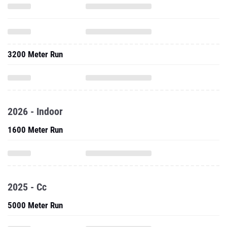
3200 Meter Run
2026 - Indoor
1600 Meter Run
2025 - Cc
5000 Meter Run