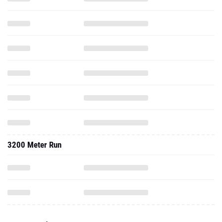
3200 Meter Run