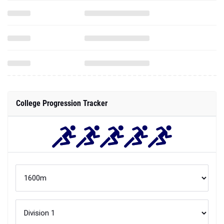
College Progression Tracker