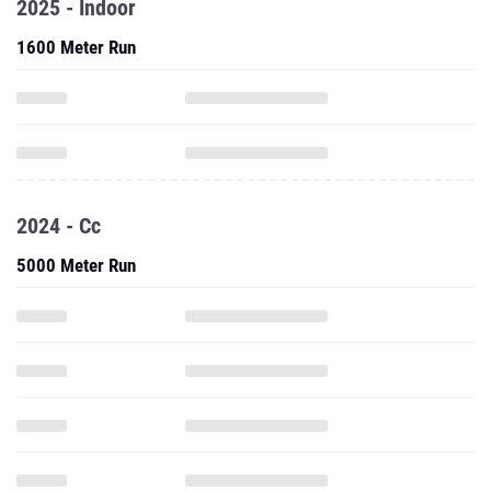
2025 - Indoor
1600 Meter Run
2024 - Cc
5000 Meter Run