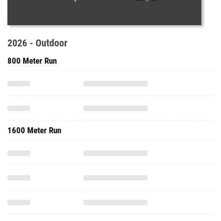
2026 - Outdoor
800 Meter Run
1600 Meter Run