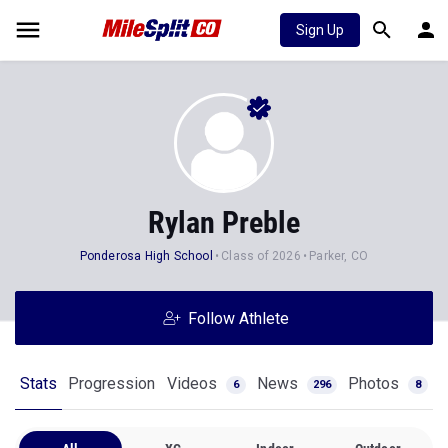
Sign Up
Rylan Preble
Ponderosa High School
Class of 2026
Parker, CO
Follow Athlete
Stats
Progression
Videos
News
Photos
6
296
8