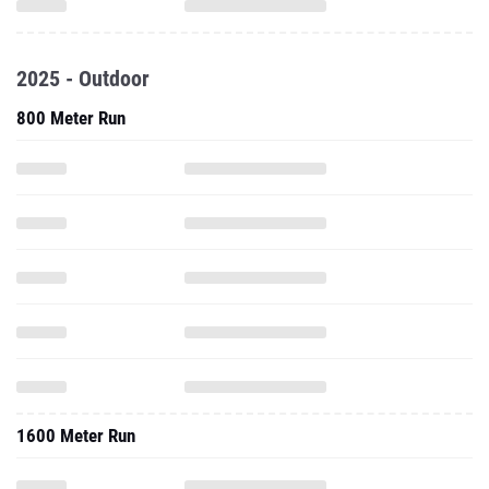
2025 - Outdoor
800 Meter Run
1600 Meter Run