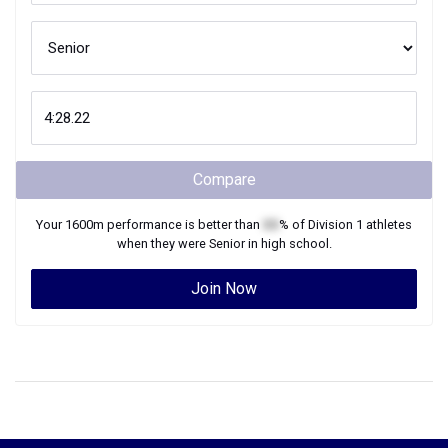
Compare
Your
1600m
performance is better than
XX
% of
Division 1
athletes
when they were
Senior
in high school.
Join Now