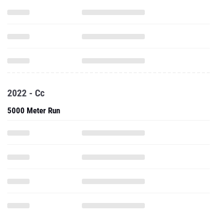
2022 - Cc
5000 Meter Run