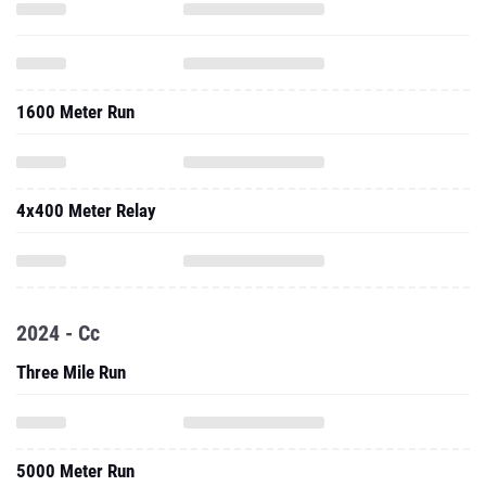
1600 Meter Run
4x400 Meter Relay
2024 - Cc
Three Mile Run
5000 Meter Run