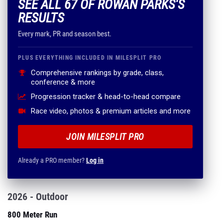
SEE ALL 67 OF ROWAN PARKS'S
RESULTS
Every mark, PR and season best.
PLUS EVERYTHING INCLUDED IN MILESPLIT PRO
Comprehensive rankings by grade, class,
conference & more
Progression tracker & head-to-head compare
Race video, photos & premium articles and more
JOIN MILESPLIT PRO
Already a PRO member?
Log in
2026 - Outdoor
800 Meter Run