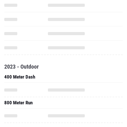
2023 - Outdoor
400 Meter Dash
800 Meter Run