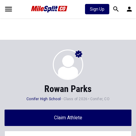
Sign Up
Rowan Parks
Conifer High School
Class of 2026
Conifer, CO
Claim Athlete