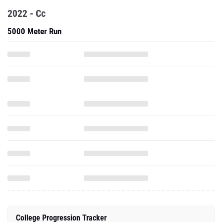
2022 - Cc
5000 Meter Run
College Progression Tracker