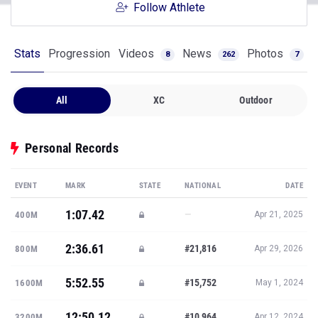
Follow Athlete
Stats
Progression
Videos
News
Photos
8
262
7
All
XC
Outdoor
Personal Records
EVENT
MARK
STATE
NATIONAL
DATE
1:07.42
—
400M
Apr 21, 2025
2:36.61
#21,816
800M
Apr 29, 2026
5:52.55
#15,752
1600M
May 1, 2024
12:50.12
#10,964
3200M
Apr 12, 2024