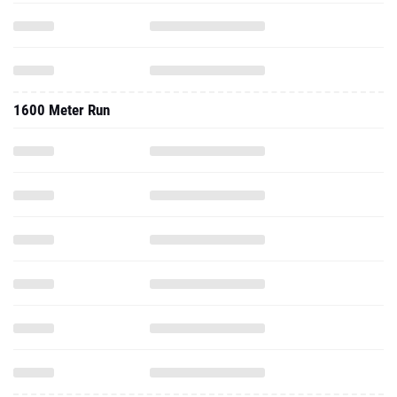
1600 Meter Run