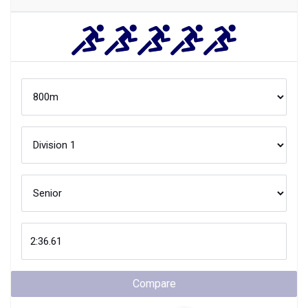
Compare