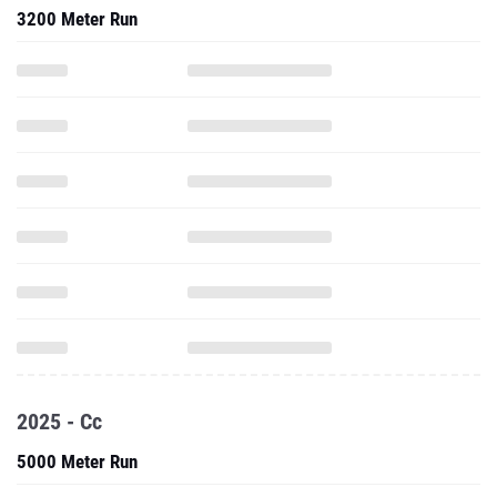
3200 Meter Run
2025 - Cc
5000 Meter Run