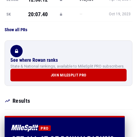
20:07.40
—
5K
Oct 19, 2023
Show all PRs
See where Rowan ranks
State & National rankings, available to MileSplit PRO subscribers.
JOIN MILESPLIT PRO
Results
PRO