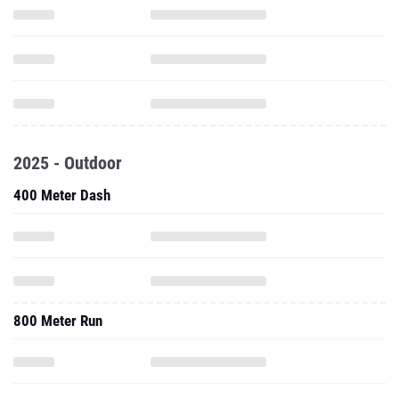
2025 - Outdoor
400 Meter Dash
800 Meter Run