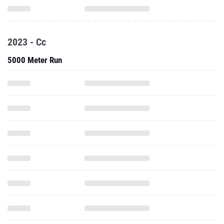
2023 - Cc
5000 Meter Run