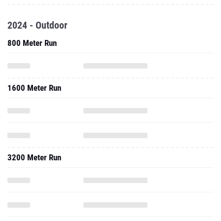
2024 - Outdoor
800 Meter Run
1600 Meter Run
3200 Meter Run