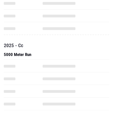
2025 - Cc
5000 Meter Run