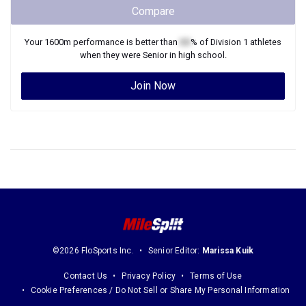
Compare
Your
1600m
performance is better than
XX
% of
Division 1
athletes
when they were
Senior
in high school.
Join Now
©2026 FloSports Inc.
Senior Editor:
Marissa Kuik
Contact Us
Privacy Policy
Terms of Use
Cookie Preferences / Do Not Sell or Share My Personal Information