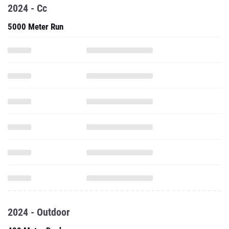
2024 - Cc
5000 Meter Run
2024 - Outdoor