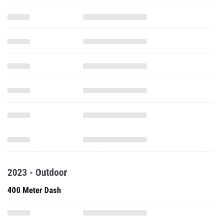
2023 - Outdoor
400 Meter Dash