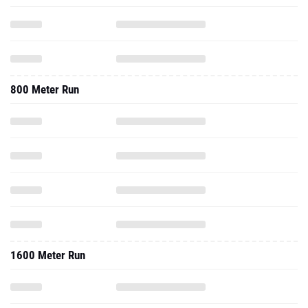
800 Meter Run
1600 Meter Run