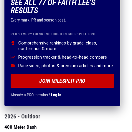
SEE ALL 77 OF FAITH LEE'S
RESULTS
Every mark, PR and season best.
PLUS EVERYTHING INCLUDED IN MILESPLIT PRO
Comprehensive rankings by grade, class,
conference & more
Progression tracker & head-to-head compare
Race video, photos & premium articles and more
JOIN MILESPLIT PRO
Already a PRO member?
Log in
2026 - Outdoor
400 Meter Dash