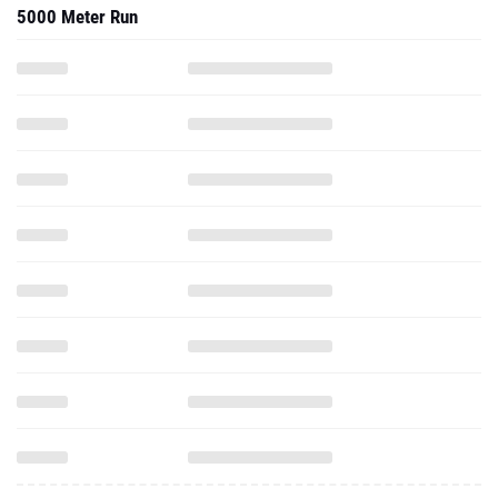
5000 Meter Run