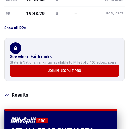
19:48.20
—
5K
Sep 9, 2023
Show all PRs
See where Faith ranks
State & National rankings, available to MileSplit PRO subscribers.
JOIN MILESPLIT PRO
Results
PRO