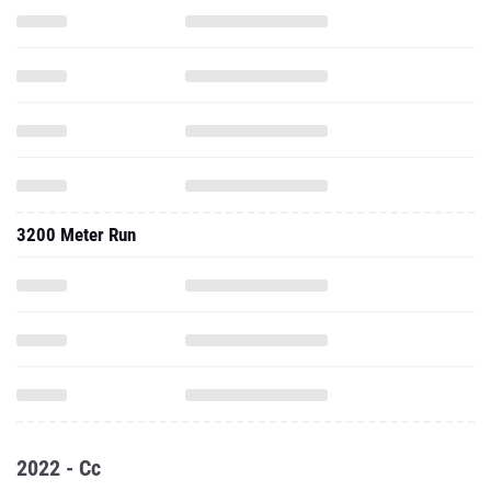
3200 Meter Run
2022 - Cc