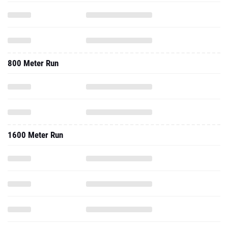
800 Meter Run
1600 Meter Run