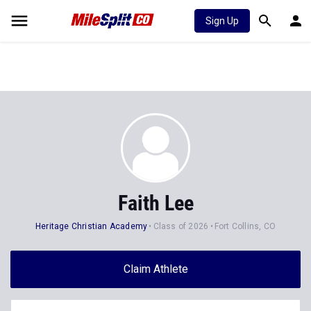
Sign Up
Faith Lee
Heritage Christian Academy
Class of 2026
Fort Collins, CO
Claim Athlete