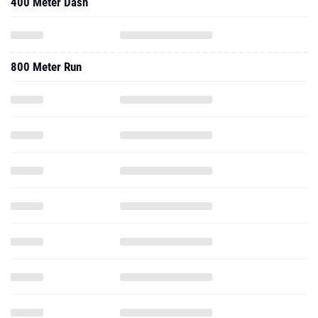
400 Meter Dash
800 Meter Run