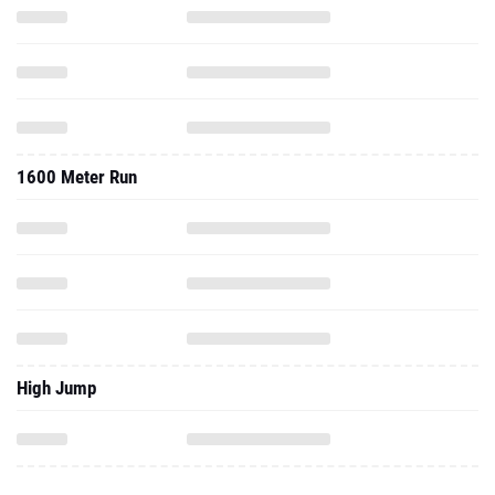
1600 Meter Run
High Jump