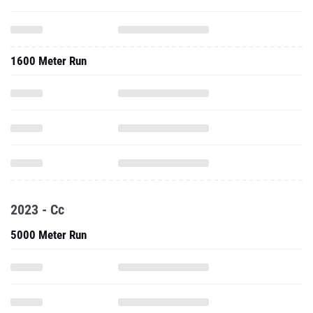
1600 Meter Run
2023 - Cc
5000 Meter Run