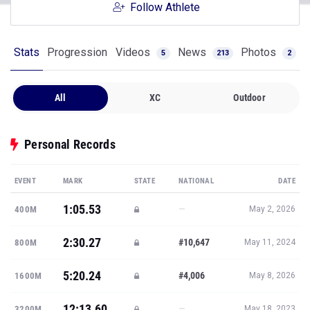
Follow Athlete
Stats
Progression
Videos
News
Photos
5
213
2
All
XC
Outdoor
Personal Records
EVENT
MARK
STATE
NATIONAL
DATE
1:05.53
—
400M
May 2, 2026
2:30.27
#10,647
800M
May 11, 2024
5:20.24
#4,006
1600M
May 8, 2026
12:13.60
—
3200M
May 18, 2023