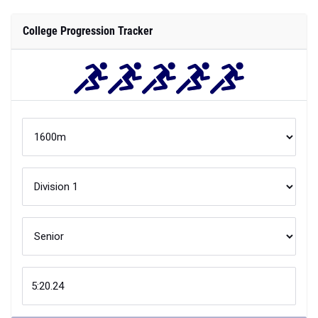
College Progression Tracker