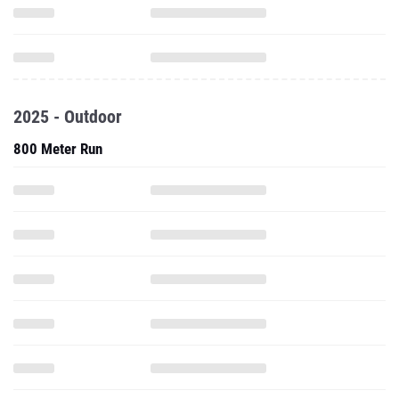
2025 - Outdoor
800 Meter Run