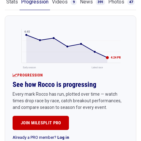
Stats
Progression
Videos
News
Photos
9
391
47
4:45
4:24 PR
Early season
Latest race
PROGRESSION
See how Rocco is progressing
Every mark Rocco has run, plotted over time — watch
times drop race by race, catch breakout performances,
and compare season to season for every event.
JOIN MILESPLIT PRO
Already a PRO member?
Log in