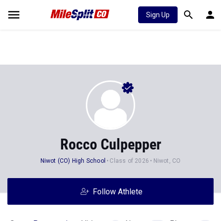
Sign Up
Rocco Culpepper
Niwot (CO) High School
Class of 2026
Niwot, CO
Follow Athlete