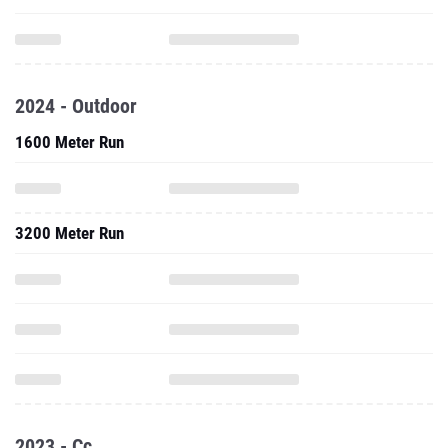
2024 - Outdoor
1600 Meter Run
3200 Meter Run
2023 - Cc