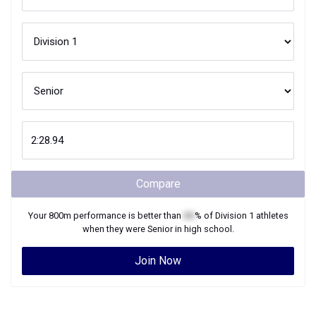
Compare
Your
800m
performance is better than
XX
% of
Division 1
athletes
when they were
Senior
in high school.
Join Now