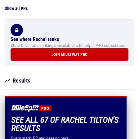
Show all PRs
See where Rachel ranks
State & National rankings, available to MileSplit PRO subscribers.
JOIN MILESPLIT PRO
Results
PRO
SEE ALL 67 OF RACHEL TILTON'S
RESULTS
Every mark, PR and season best.