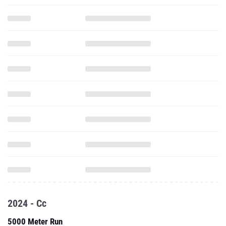
2024 - Cc
5000 Meter Run