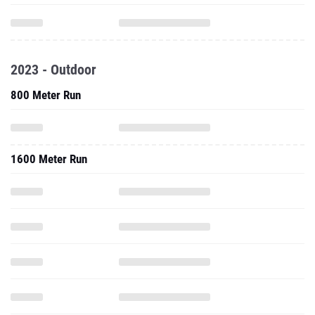
2023 - Outdoor
800 Meter Run
1600 Meter Run