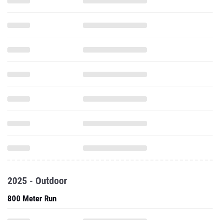
2025 - Outdoor
800 Meter Run