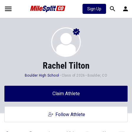
Sign Up
Rachel Tilton
Boulder High School
Class of 2026
Boulder, CO
Claim Athlete
Follow Athlete