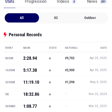
Stats
Progression
Videos
News
2
231
All
XC
Outdoor
Personal Records
EVENT
MARK
STATE
NATIONAL
DATE
2:28.94
#9,702
800M
Apr 25, 2025
5:17.38
#2,900
1600M
Apr 30, 2025
11:19.10
#1,598
3200M
May 9, 2025
18:32.86
—
5K
Nov 23, 2024
1:08.77
—
300MH
Mar 22, 2023