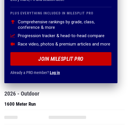
PLUS EVERYTHING INCLUDED IN MILESPLIT PRO
Comprehensive rankings by grade, class,
conference & more
Progression tracker & head-to-head compare
Race video, photos & premium articles and more
JOIN MILESPLIT PRO
Already a PRO member?
Log in
2026 - Outdoor
1600 Meter Run