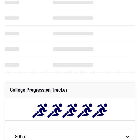
College Progression Tracker