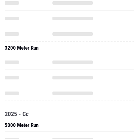
3200 Meter Run
2025 - Cc
5000 Meter Run