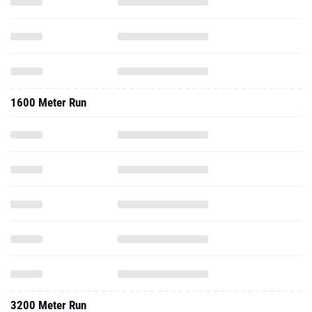
1600 Meter Run
3200 Meter Run