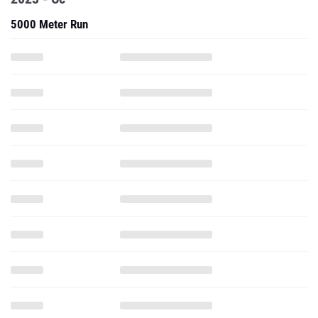
5000 Meter Run