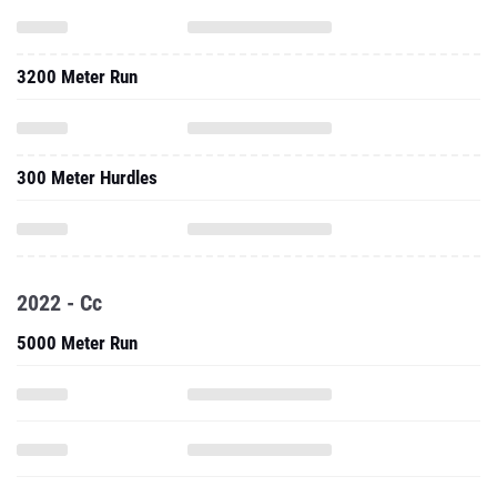
3200 Meter Run
300 Meter Hurdles
2022 - Cc
5000 Meter Run