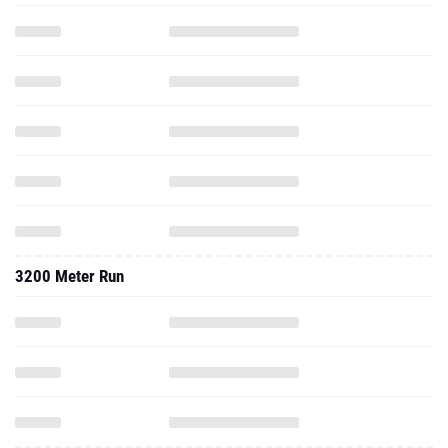
3200 Meter Run