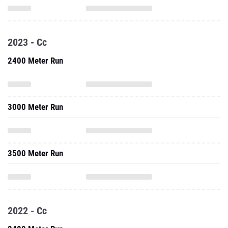
2023 - Cc
2400 Meter Run
3000 Meter Run
3500 Meter Run
2022 - Cc