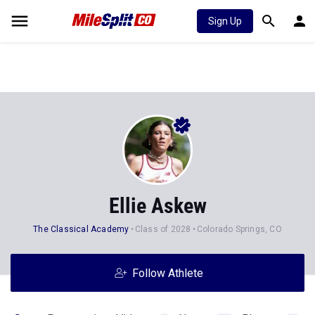
Sign Up
Ellie Askew
The Classical Academy
Class of 2028
Colorado Springs, CO
Follow Athlete