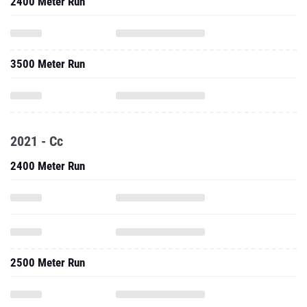
2400 Meter Run
3500 Meter Run
2021 - Cc
2400 Meter Run
2500 Meter Run