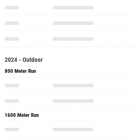
2024 - Outdoor
800 Meter Run
1600 Meter Run