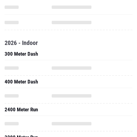
2026 - Indoor
300 Meter Dash
400 Meter Dash
2400 Meter Run