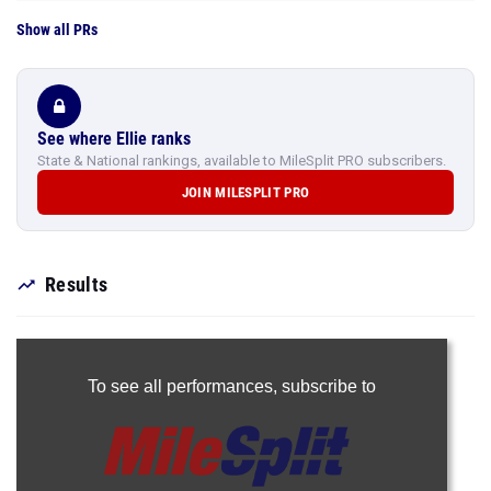
Show all PRs
See where Ellie ranks
State & National rankings, available to MileSplit PRO subscribers.
JOIN MILESPLIT PRO
Results
To see all performances,
subscribe to