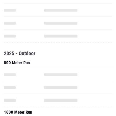
2025 - Outdoor
800 Meter Run
1600 Meter Run