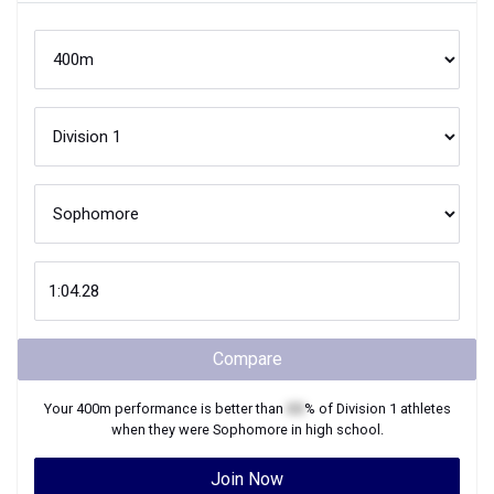
Compare
Your
400m
performance is better than
XX
% of
Division 1
athletes
when they were
Sophomore
in high school.
Join Now