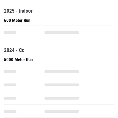
2025 - Indoor
600 Meter Run
2024 - Cc
5000 Meter Run