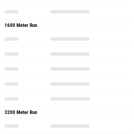
1600 Meter Run
3200 Meter Run