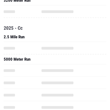
3200 Meter Run
2025 - Cc
2.5 Mile Run
5000 Meter Run