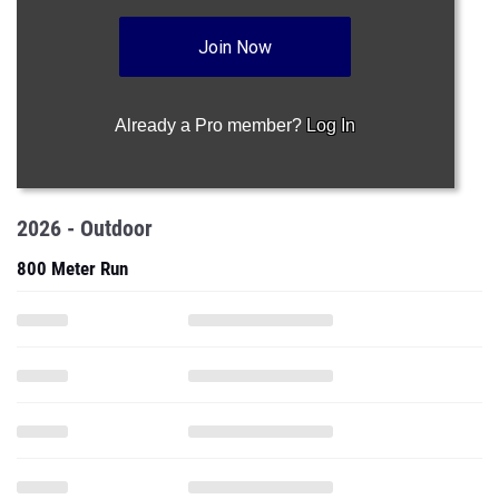
Join Now
Already a Pro member?
Log In
2026 - Outdoor
800 Meter Run