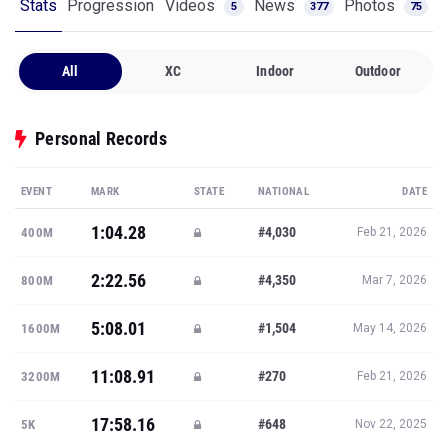
Stats
Progression
Videos
News
Photos
5
377
75
All
XC
Indoor
Outdoor
Personal Records
EVENT
MARK
STATE
NATIONAL
DATE
1:04.28
#4,030
400M
Feb 21, 2026
2:22.56
#4,350
800M
Mar 7, 2026
5:08.01
#1,504
1600M
May 14, 2026
11:08.91
#270
3200M
Feb 21, 2026
17:58.16
#648
5K
Nov 22, 2025