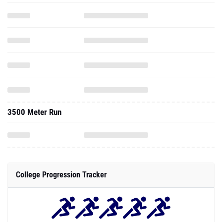
3500 Meter Run
College Progression Tracker