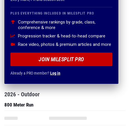
PLUS EVERYTHING INCLUDED IN MILESPLIT PRO
Comprehensive rankings by grade, class,
conference & more
Progression tracker & head-to-head compare
Race video, photos & premium articles and more
JOIN MILESPLIT PRO
Already a PRO member?
Log in
2026 - Outdoor
800 Meter Run