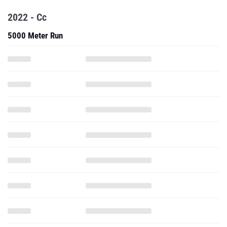
2022 - Cc
5000 Meter Run