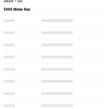
2025 - Cc
5000 Meter Run