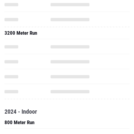
3200 Meter Run
2024 - Indoor
800 Meter Run