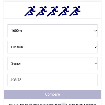
Compare
Your
1600m
performance is better than
XX
% of
Division 1
athletes