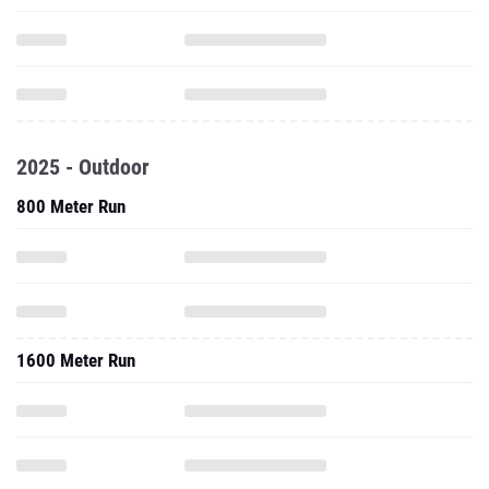
2025 - Outdoor
800 Meter Run
1600 Meter Run