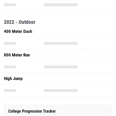
2022 - Outdoor
400 Meter Dash
800 Meter Run
High Jump
College Progression Tracker