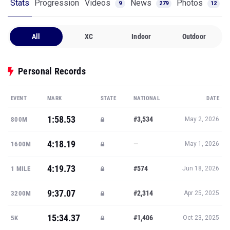
Stats
Progression
Videos
News
Photos
9
279
12
All
XC
Indoor
Outdoor
Personal Records
EVENT
MARK
STATE
NATIONAL
DATE
1:58.53
#3,534
800M
May 2, 2026
4:18.19
—
1600M
May 1, 2026
4:19.73
#574
1 MILE
Jun 18, 2026
9:37.07
#2,314
3200M
Apr 25, 2025
15:34.37
#1,406
5K
Oct 23, 2025