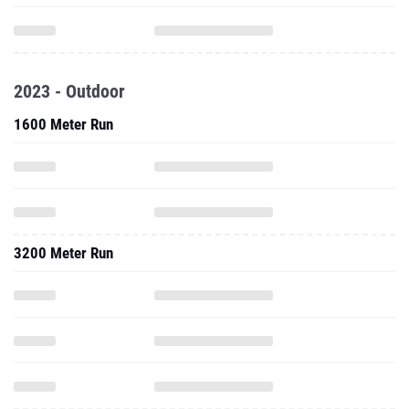
2023 - Outdoor
1600 Meter Run
3200 Meter Run