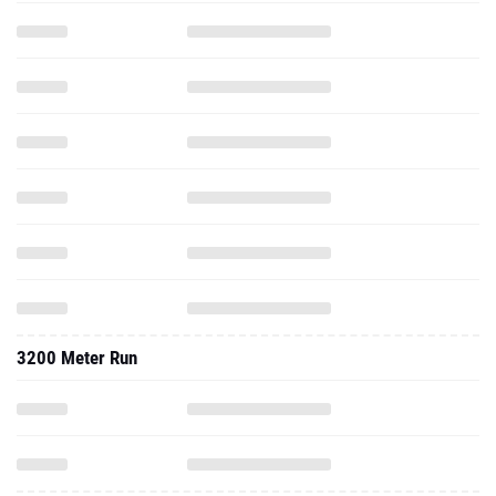
3200 Meter Run