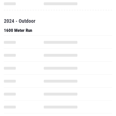
2024 - Outdoor
1600 Meter Run