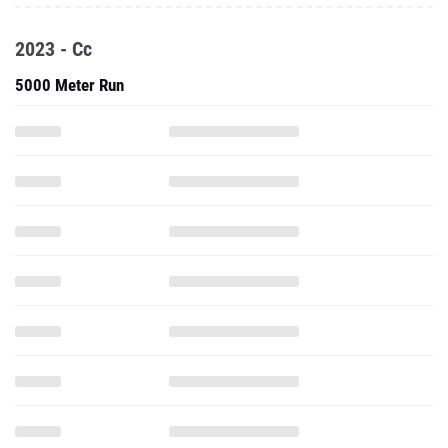
2023 - Cc
5000 Meter Run