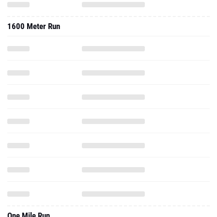
1600 Meter Run
One Mile Run