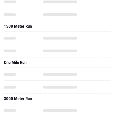
1500 Meter Run
One Mile Run
3000 Meter Run