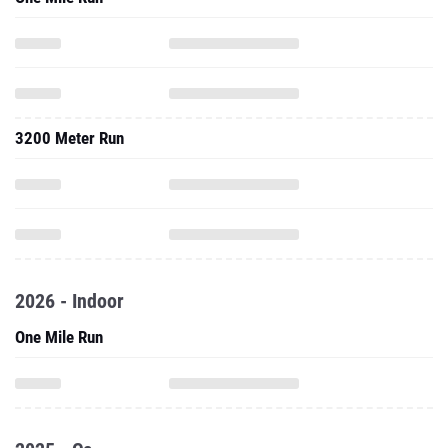
3200 Meter Run
2026 - Indoor
One Mile Run