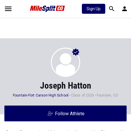
Sign Up
Joseph Hatton
Fountain-Fort Carson High School
Class of 2026
Fountain, CO
Follow Athlete