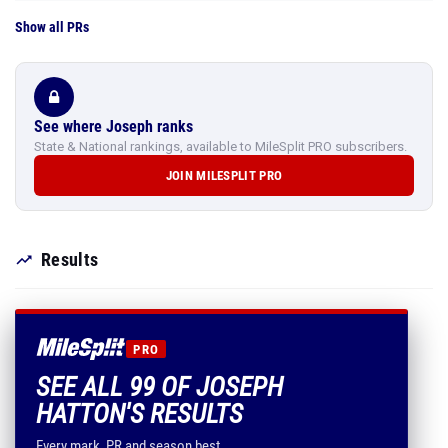
Show all PRs
See where Joseph ranks
State & National rankings, available to MileSplit PRO subscribers.
JOIN MILESPLIT PRO
Results
PRO
SEE ALL 99 OF JOSEPH
HATTON'S RESULTS
Every mark, PR and season best.