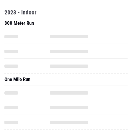
2023 - Indoor
800 Meter Run
One Mile Run