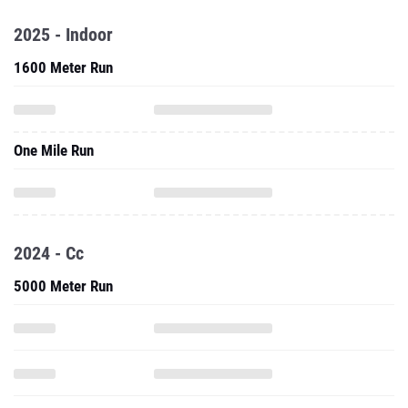
2025 - Indoor
1600 Meter Run
One Mile Run
2024 - Cc
5000 Meter Run