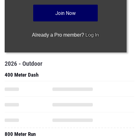
Join Now
Already a Pro member?
Log In
2026 - Outdoor
400 Meter Dash
800 Meter Run