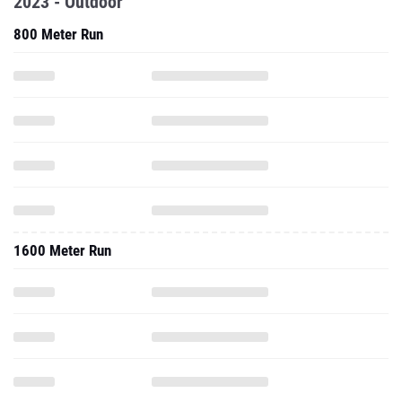
2023 - Outdoor
800 Meter Run
1600 Meter Run