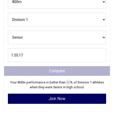
Compare
Your
800m
performance is better than
XX
% of
Division 1
athletes
when they were
Senior
in high school.
Join Now