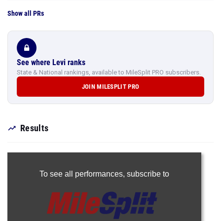
Show all PRs
See where Levi ranks
State & National rankings, available to MileSplit PRO subscribers.
JOIN MILESPLIT PRO
Results
To see all performances,
subscribe to