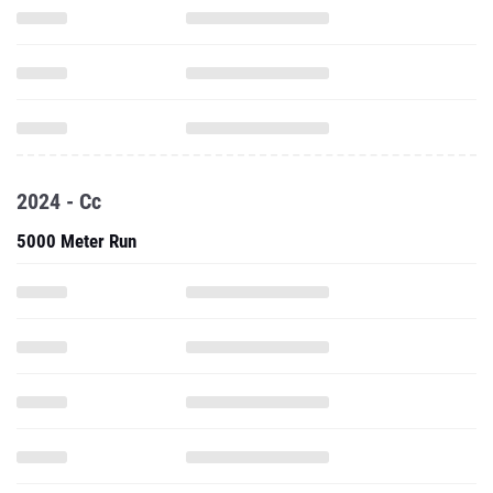
2024 - Cc
5000 Meter Run