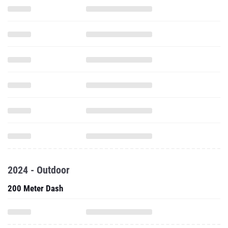
2024 - Outdoor
200 Meter Dash