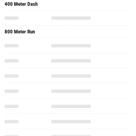
400 Meter Dash
800 Meter Run