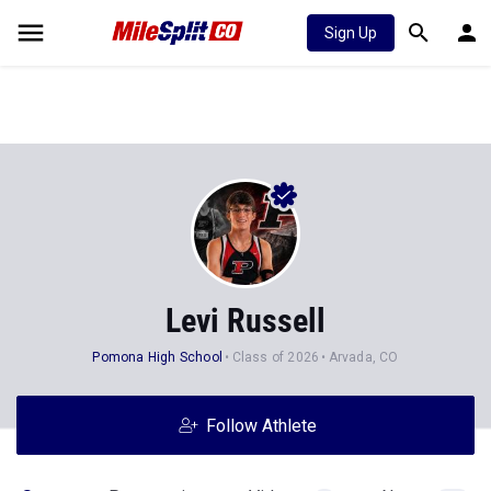
Sign Up
Levi Russell
Pomona High School
Class of 2026
Arvada, CO
Follow Athlete