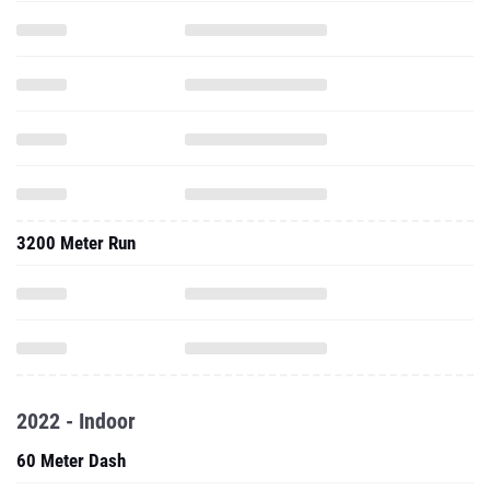
3200 Meter Run
2022 - Indoor
60 Meter Dash