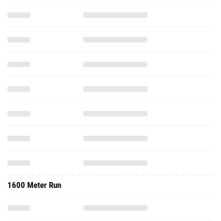
1600 Meter Run