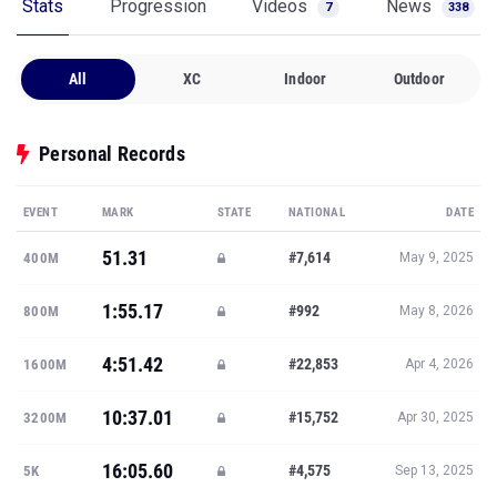
Stats
Progression
Videos
News
7
338
All
XC
Indoor
Outdoor
Personal Records
EVENT
MARK
STATE
NATIONAL
DATE
51.31
#7,614
400M
May 9, 2025
1:55.17
#992
800M
May 8, 2026
4:51.42
#22,853
1600M
Apr 4, 2026
10:37.01
#15,752
3200M
Apr 30, 2025
16:05.60
#4,575
5K
Sep 13, 2025