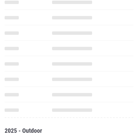
2025 - Outdoor