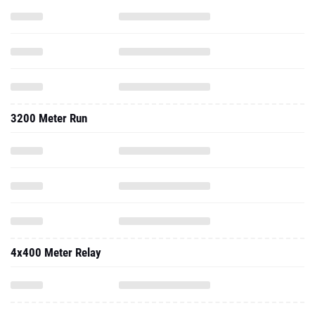
3200 Meter Run
4x400 Meter Relay