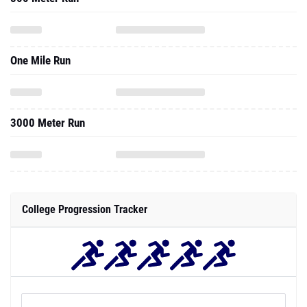
One Mile Run
3000 Meter Run
College Progression Tracker