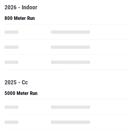
2026 - Indoor
800 Meter Run
2025 - Cc
5000 Meter Run