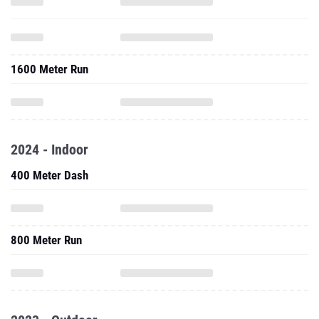
1600 Meter Run
2024 - Indoor
400 Meter Dash
800 Meter Run