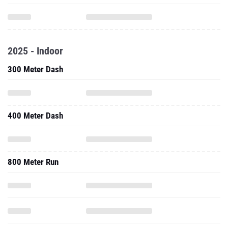
2025 - Indoor
300 Meter Dash
400 Meter Dash
800 Meter Run