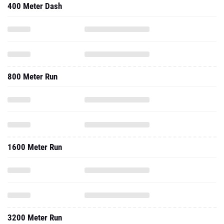
400 Meter Dash
800 Meter Run
1600 Meter Run
3200 Meter Run