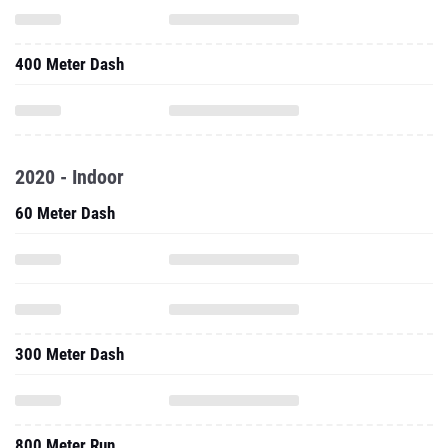
400 Meter Dash
2020 - Indoor
60 Meter Dash
300 Meter Dash
800 Meter Run