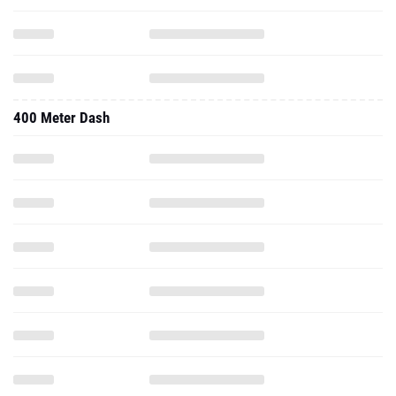
400 Meter Dash