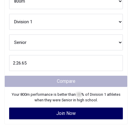
Compare
Your
800m
performance is better than
XX
% of
Division 1
athletes
when they were
Senior
in high school.
Join Now