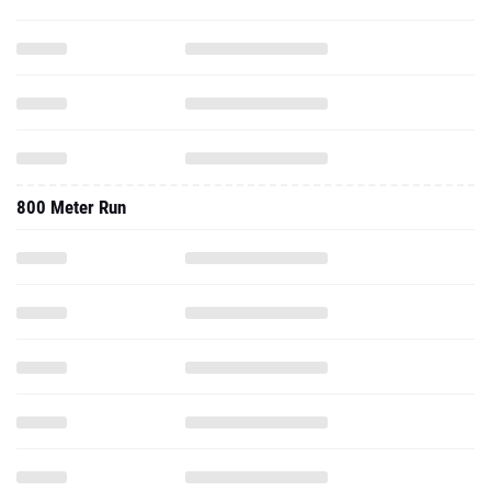
800 Meter Run