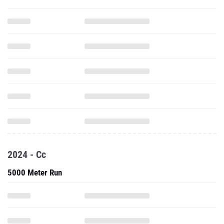
2024 - Cc
5000 Meter Run