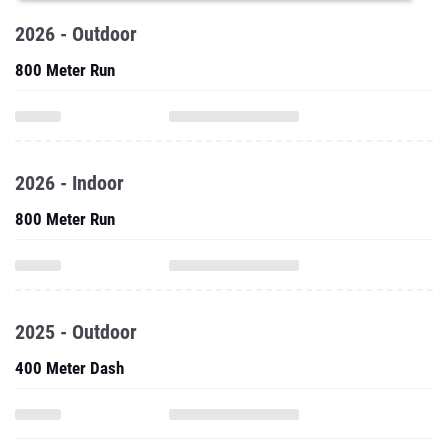
2026 - Outdoor
800 Meter Run
2026 - Indoor
800 Meter Run
2025 - Outdoor
400 Meter Dash