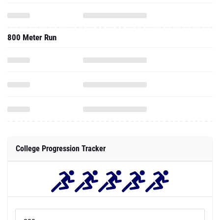
800 Meter Run
College Progression Tracker