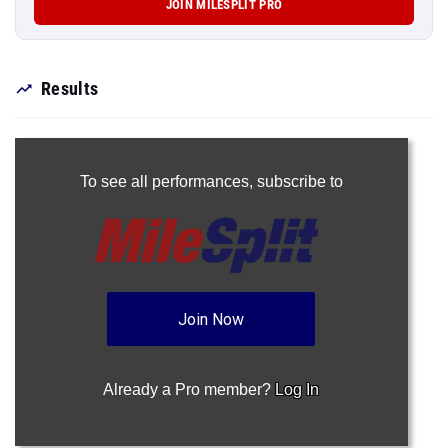
JOIN MILESPLIT PRO
Results
To see all performances,
subscribe to
Join Now
Already a Pro member?
Log In