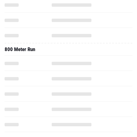
800 Meter Run