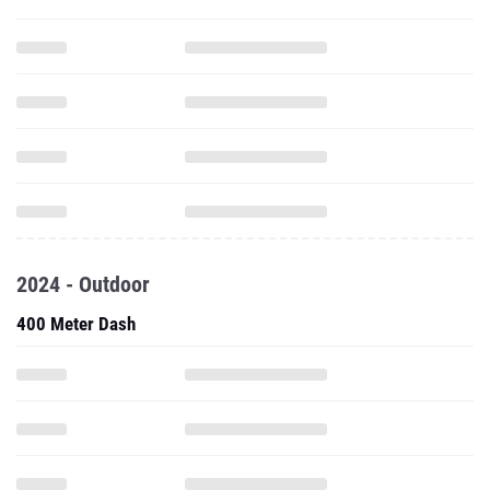
2024 - Outdoor
400 Meter Dash