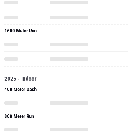
1600 Meter Run
2025 - Indoor
400 Meter Dash
800 Meter Run