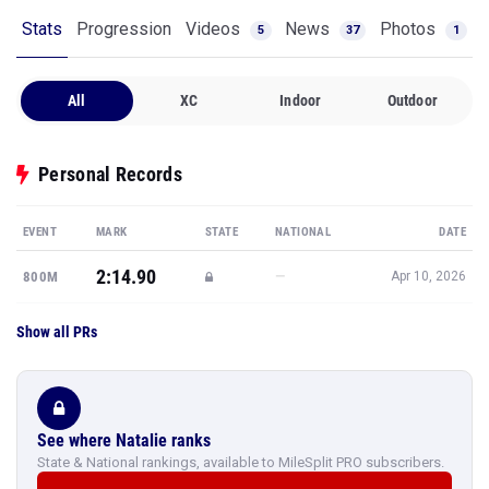
Stats
Progression
Videos
News
Photos
5
37
1
All
XC
Indoor
Outdoor
Personal Records
EVENT
MARK
STATE
NATIONAL
DATE
2:14.90
—
800M
Apr 10, 2026
Show all PRs
See where Natalie ranks
State & National rankings, available to MileSplit PRO subscribers.