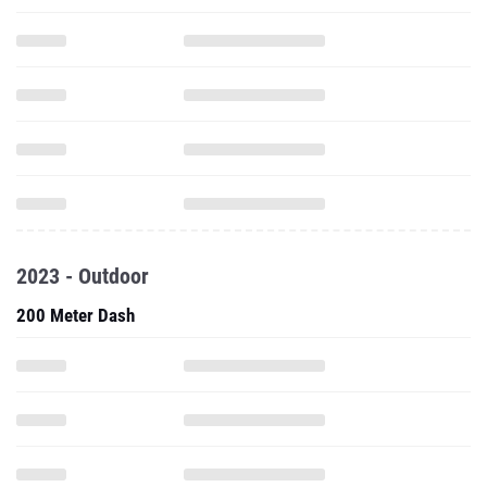
2023 - Outdoor
200 Meter Dash