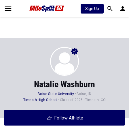
Sign Up
Natalie Washburn
Boise State University
Boise, ID
Timnath High School
Class of 2025
Timnath, CO
Follow Athlete