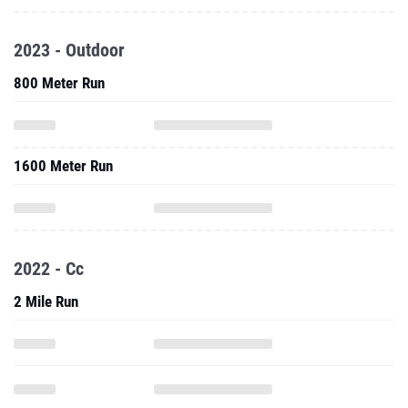
2023 - Outdoor
800 Meter Run
1600 Meter Run
2022 - Cc
2 Mile Run