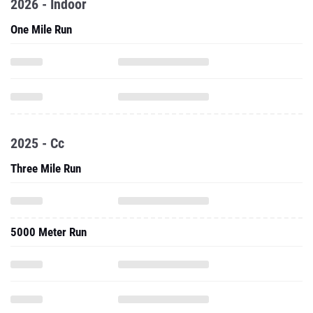
2026 - Indoor
One Mile Run
2025 - Cc
Three Mile Run
5000 Meter Run