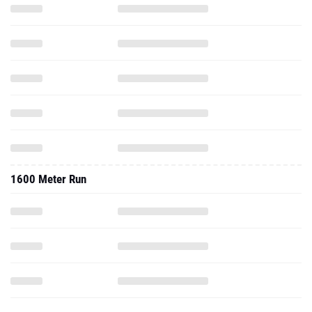
1600 Meter Run