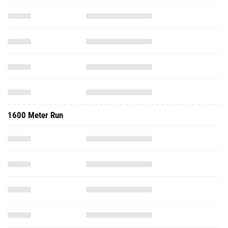
1600 Meter Run