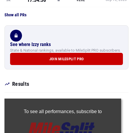
Show all PRs
See where Izzy ranks
State & National rankings, available to MileSplit PRO subscribers.
JOIN MILESPLIT PRO
Results
To see all performances,
subscribe to