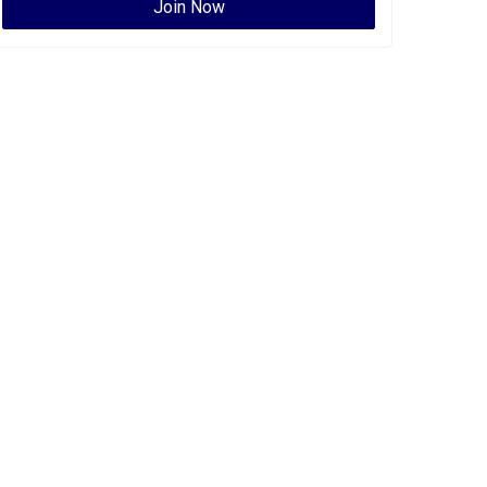
Join Now