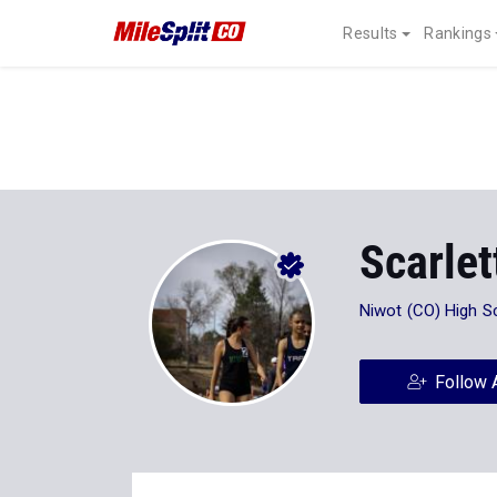
Results
Rankings
Scarlet
Niwot (CO) High S
Follow 