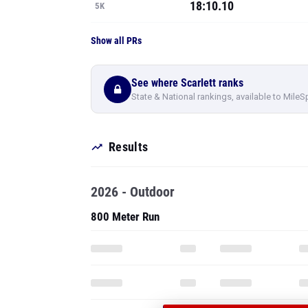
18:10.10
5K
Show all PRs
See where Scarlett ranks
State & National rankings, available to MileS
Results
2026 - Outdoor
800 Meter Run