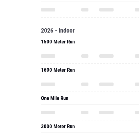
2026 - Indoor
1500 Meter Run
1600 Meter Run
One Mile Run
3000 Meter Run