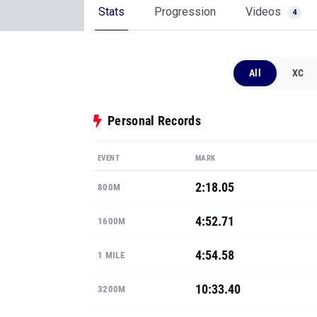
Stats
Progression
Videos
4
All
XC
Personal Records
EVENT
MARK
2:18.05
800M
4:52.71
1600M
4:54.58
1 MILE
10:33.40
3200M