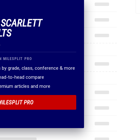
F SCARLETT
LTS
.
N MILESPLIT PRO
 by grade, class, conference & more
head-to-head compare
remium articles and more
MILESPLIT PRO