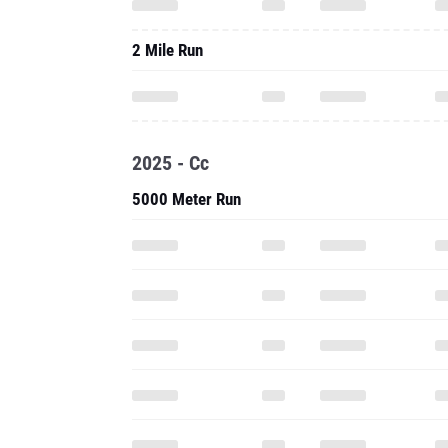
2 Mile Run
2025 - Cc
5000 Meter Run