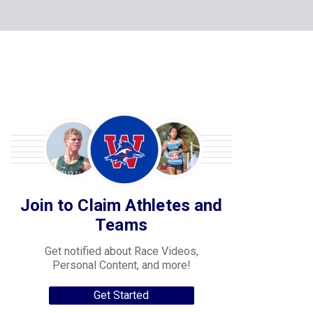
Join to Claim Athletes and
Teams
Get notified about Race Videos,
Personal Content, and more!
Get Started