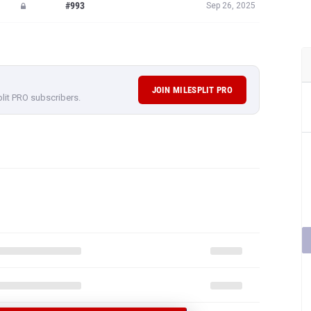
#993
Sep 26, 2025
JOIN MILESPLIT PRO
plit PRO subscribers.