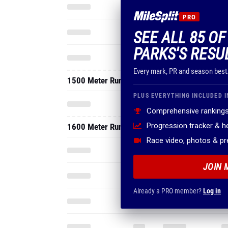
PRO
SEE ALL 85 O
PARKS'S RESU
Every mark, PR and season best
1500 Meter Run
PLUS EVERYTHING INCLUDED I
Comprehensive rankings
Progression tracker & 
1600 Meter Run
Race video, photos & p
JOIN 
Already a PRO member?
Log in