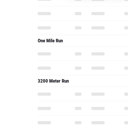
One Mile Run
3200 Meter Run