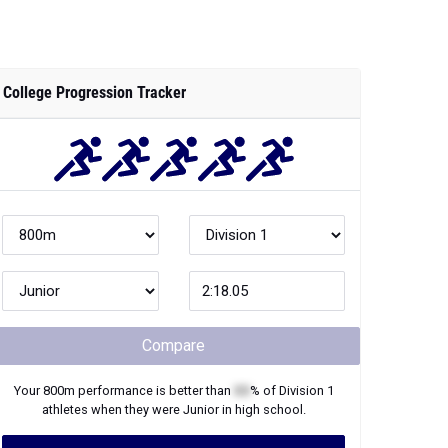
College Progression Tracker
Compare
Your
800m
performance is better than
XX
% of
Division 1
athletes when they were
Junior
in high school.