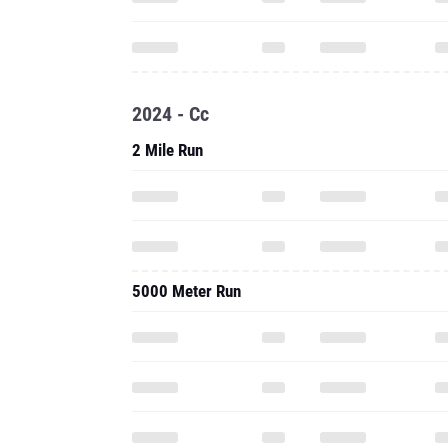
2024 - Cc
2 Mile Run
5000 Meter Run