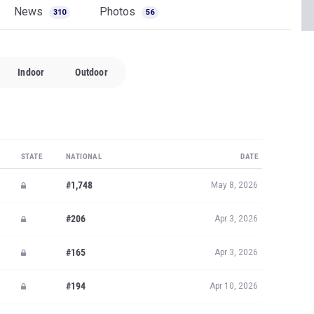
News
Photos
310
56
Indoor
Outdoor
STATE
NATIONAL
DATE
#1,748
May 8, 2026
#206
Apr 3, 2026
#165
Apr 3, 2026
#194
Apr 10, 2026