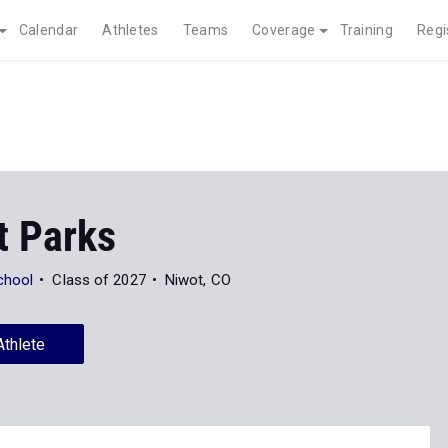
Calendar
Athletes
Teams
Coverage
Training
Regi
t Parks
chool
Class of 2027
Niwot, CO
Athlete