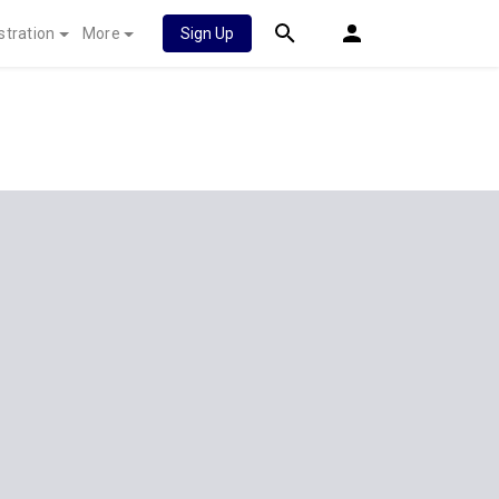
stration
More
Sign Up