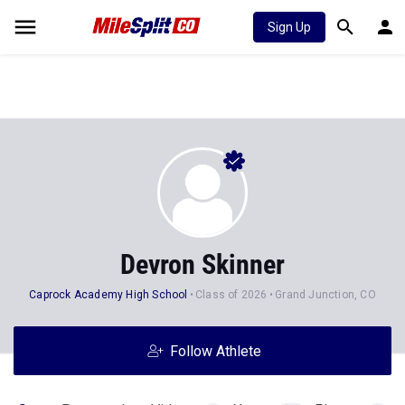
Sign Up
Devron Skinner
Caprock Academy High School
Class of 2026
Grand Junction, CO
Follow Athlete
Stats
Progression
Videos
News
Photos
2
196
3