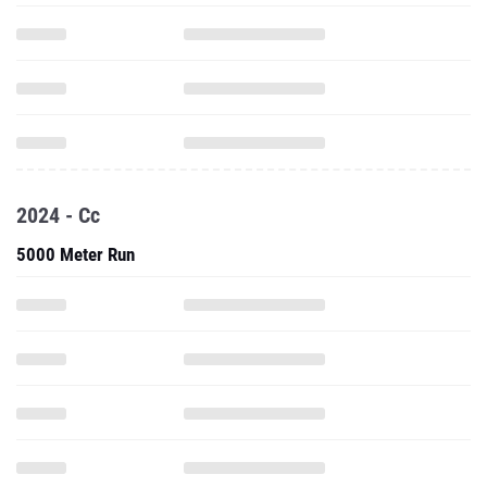
2024 - Cc
5000 Meter Run