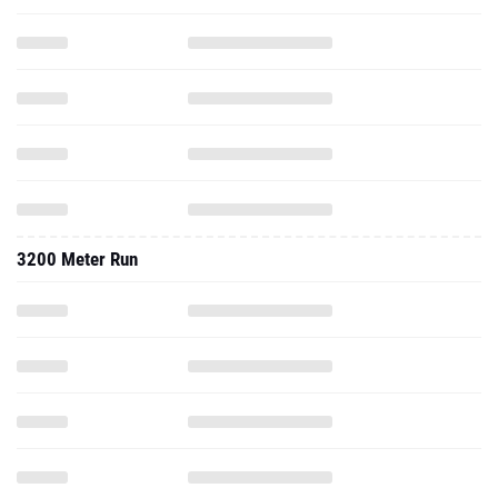
3200 Meter Run