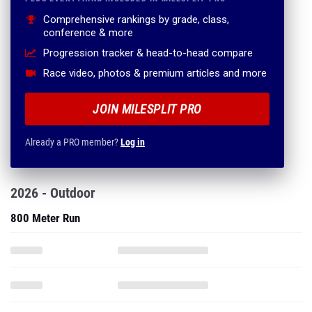
Progression tracker & head-to-head compare
Race video, photos & premium articles and more
JOIN MILESPLIT PRO
Already a PRO member?
Log in
2026 - Outdoor
800 Meter Run