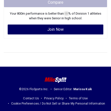
when they were
Senior
in high school.
Join Now
©2026 FloSports Inc.
Senior Editor:
Marissa Kuik
Contact Us
Privacy Policy
Terms of Use
Cookie Preferences / Do Not Sell or Share My Personal Information