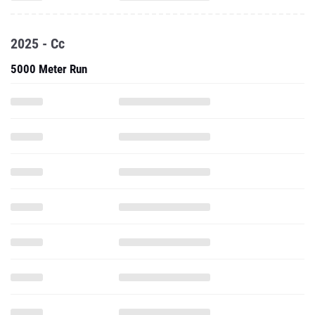
5000 Meter Run