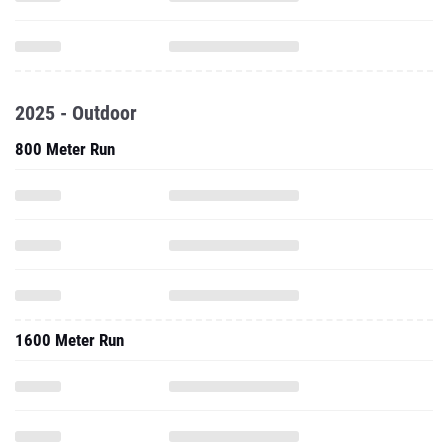
2025 - Outdoor
800 Meter Run
1600 Meter Run