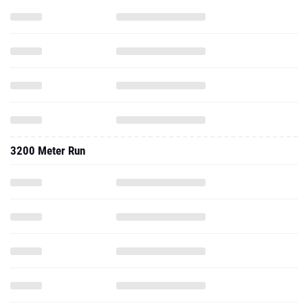
3200 Meter Run