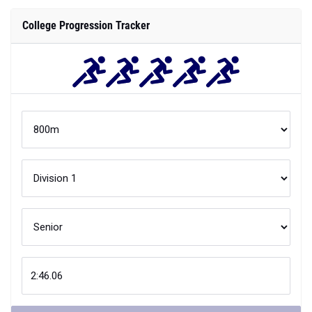
Compare
Your
800m
performance is better than
XX
% of
Division 1
athletes