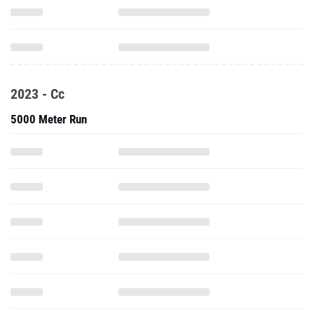
2023 - Cc
5000 Meter Run