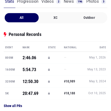
All
XC
Outdoor
Personal Records
EVENT
MARK
STATE
NATIONAL
DATE
2:46.06
—
800M
May 1, 2026
5:54.73
—
1600M
May 13, 2023
12:50.30
#10,989
3200M
May 3, 2024
20:47.69
#18,188
5K
Oct 10, 2025
Show all PRs