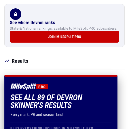
See where Devron ranks
State & National rankings, available to MileSplit PRO subscribers.
JOIN MILESPLIT PRO
Results
PRO
SEE ALL 89 OF DEVRON
SKINNER'S RESULTS
Every mark, PR and season best.
PLUS EVERYTHING INCLUDED IN MILESPLIT PRO
Comprehensive rankings by grade, class,
conference & more