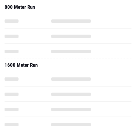
1600 Meter Run