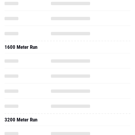
1600 Meter Run
3200 Meter Run
2025 - Cc