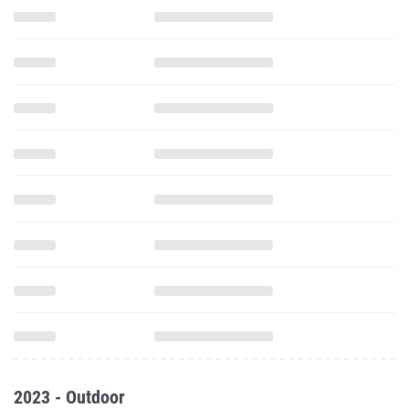
2023 - Outdoor
800 Meter Run