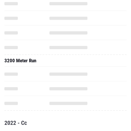
3200 Meter Run
2022 - Cc
5000 Meter Run