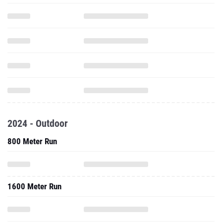
2024 - Outdoor
800 Meter Run
1600 Meter Run