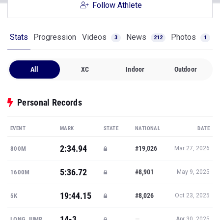
Follow Athlete
Stats
Progression
Videos
News
Photos
3
212
1
All
XC
Indoor
Outdoor
Personal Records
EVENT
MARK
STATE
NATIONAL
DATE
2:34.94
#19,026
800M
Mar 27, 2026
5:36.72
#8,901
1600M
May 9, 2025
19:44.15
#8,026
5K
Oct 23, 2025
14-3
—
LONG JUMP
Apr 30, 2025