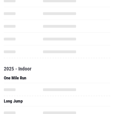
2025 - Indoor
One Mile Run
Long Jump