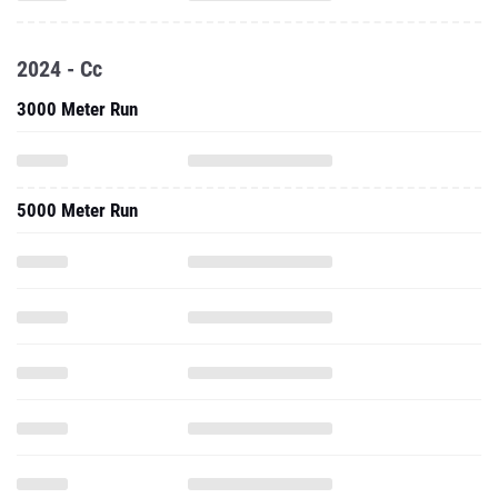
2024 - Cc
3000 Meter Run
5000 Meter Run