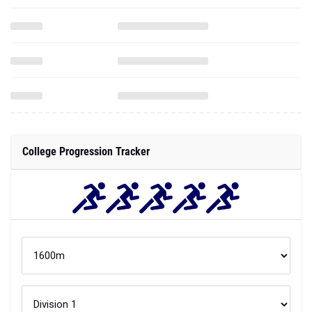
College Progression Tracker