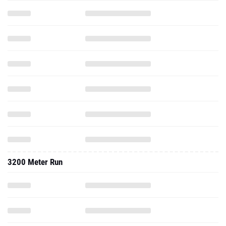
3200 Meter Run