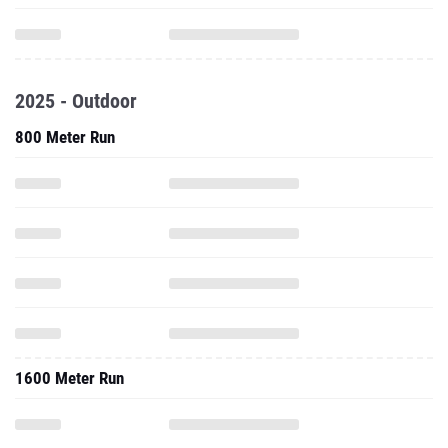
2025 - Outdoor
800 Meter Run
1600 Meter Run