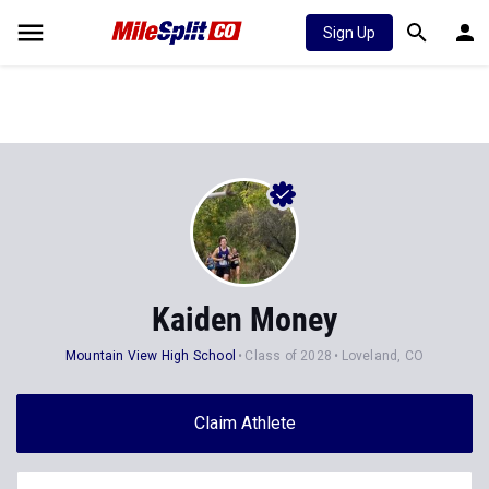
Sign Up
Kaiden Money
Mountain View High School
Class of 2028
Loveland, CO
Claim Athlete