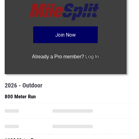
Join Now
Already a Pro member?
Log In
2026 - Outdoor
800 Meter Run