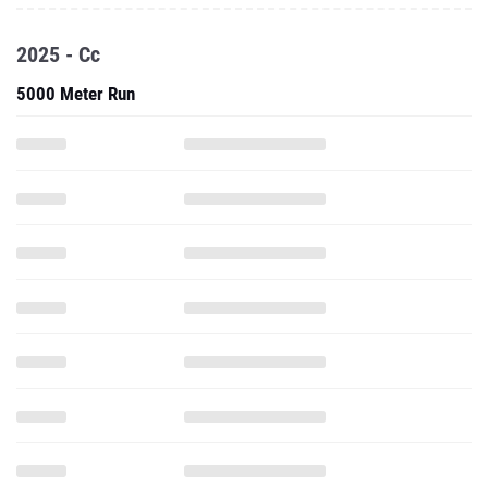
2025 - Cc
5000 Meter Run