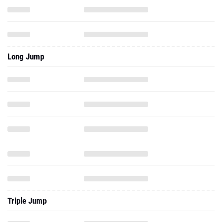
Long Jump
Triple Jump