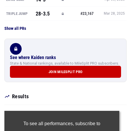
28-3.5
#23,167
TRIPLE JUMP
Mar 28, 2025
Show all PRs
See where Kaiden ranks
State & National rankings, available to MileSplit PRO subscribers.
JOIN MILESPLIT PRO
Results
To see all performances,
subscribe to