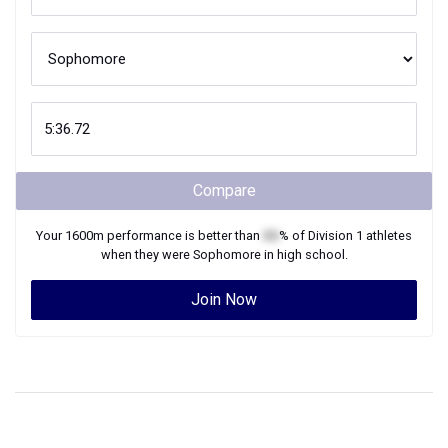
Compare
Your
1600m
performance is better than
XX
% of
Division 1
athletes
when they were
Sophomore
in high school.
Join Now