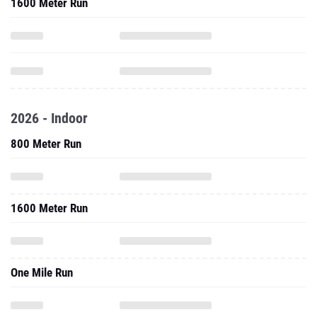
1600 Meter Run
2026 - Indoor
800 Meter Run
1600 Meter Run
One Mile Run