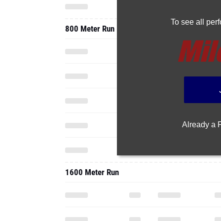
To see all pe
800 Meter Run
Already a
1600 Meter Run