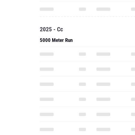
2025 - Cc
5000 Meter Run