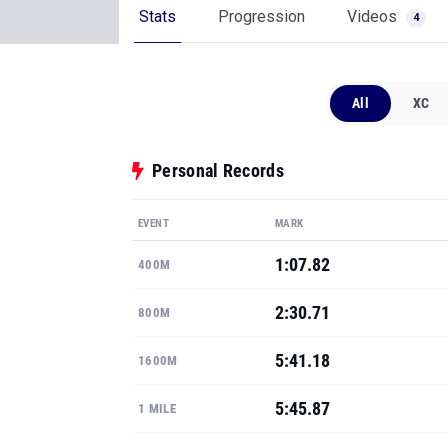
Stats
Progression
Videos
4
All
XC
Personal Records
EVENT
MARK
1:07.82
400M
2:30.71
800M
5:41.18
1600M
5:45.87
1 MILE