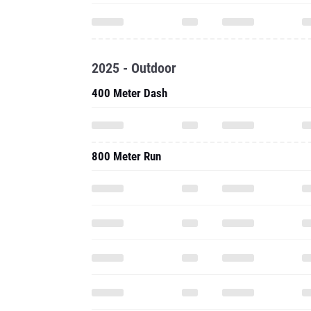
2025 - Outdoor
400 Meter Dash
800 Meter Run