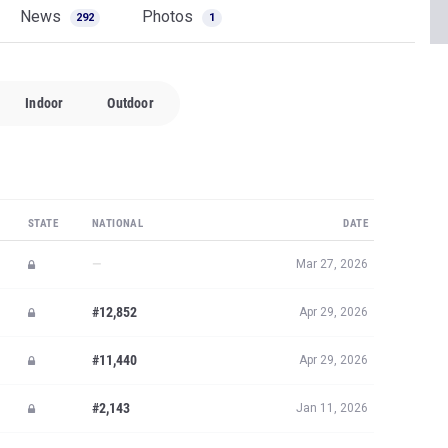
News
Photos
292
1
Indoor
Outdoor
STATE
NATIONAL
DATE
—
Mar 27, 2026
#12,852
Apr 29, 2026
#11,440
Apr 29, 2026
#2,143
Jan 11, 2026