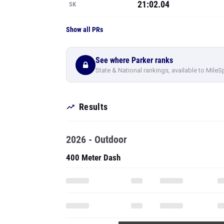
21:02.04
5K
Show all PRs
See where Parker ranks
State & National rankings, available to MileS
Results
2026 - Outdoor
400 Meter Dash