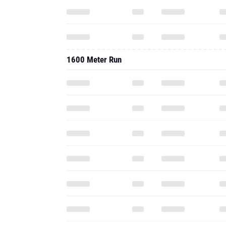
1600 Meter Run