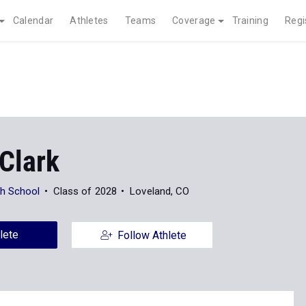
Calendar
Athletes
Teams
Coverage
Training
Regi
Clark
gh School
Class of 2028
Loveland, CO
lete
Follow Athlete