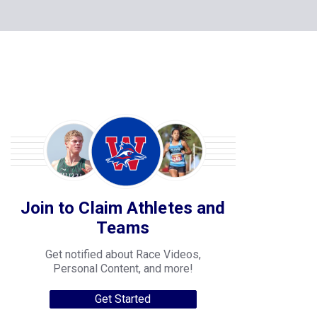
Join to Claim Athletes and
Teams
Get notified about Race Videos,
Personal Content, and more!
Get Started