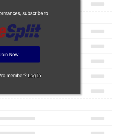
rformances,
subscribe to
Join Now
 Pro member?
Log In