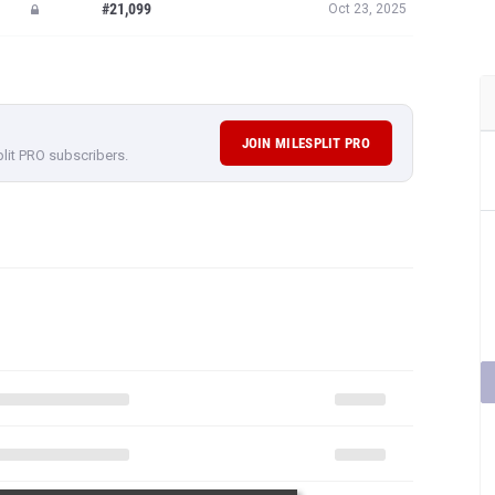
#21,099
Oct 23, 2025
JOIN MILESPLIT PRO
plit PRO subscribers.