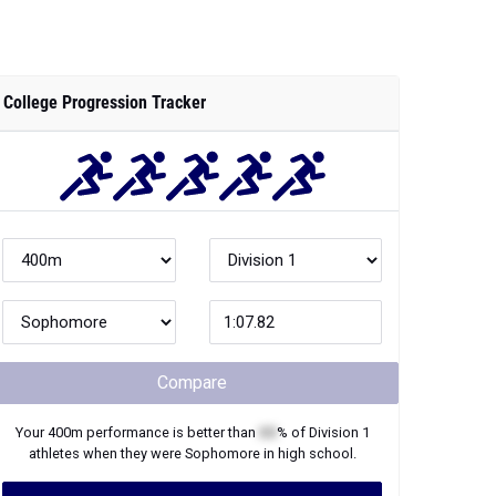
College Progression Tracker
Compare
Your
400m
performance is better than
XX
% of
Division 1
athletes when they were
Sophomore
in high school.