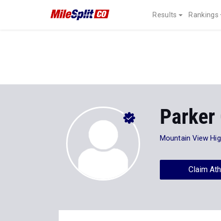
Results
Rankings
Parker 
Mountain View Hi
Claim Ath