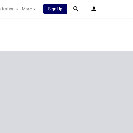
stration
More
Sign Up