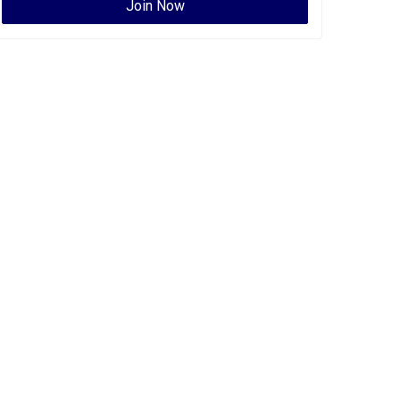
Join Now