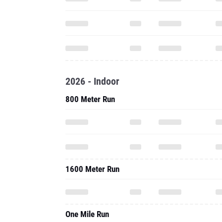
2026 - Indoor
800 Meter Run
1600 Meter Run
One Mile Run