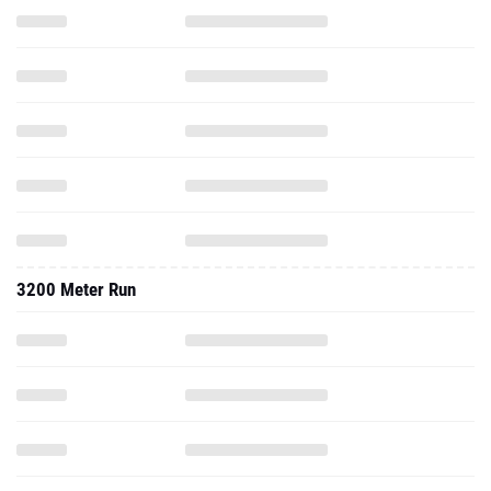
3200 Meter Run