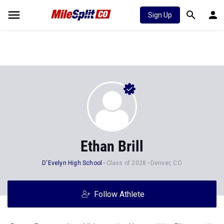
Sign Up
Ethan Brill
D'Evelyn High School
Class of 2028
Denver, CO
Follow Athlete