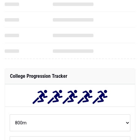
College Progression Tracker