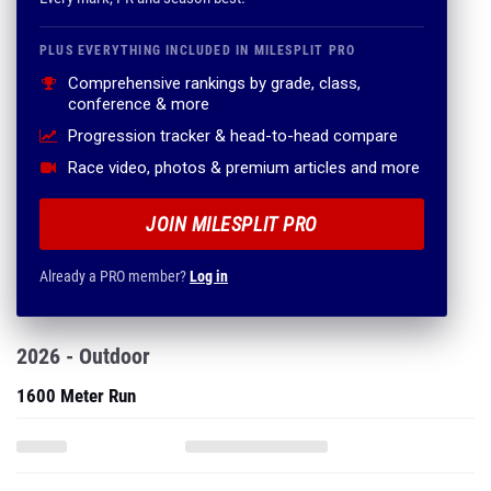
PLUS EVERYTHING INCLUDED IN MILESPLIT PRO
Comprehensive rankings by grade, class,
conference & more
Progression tracker & head-to-head compare
Race video, photos & premium articles and more
JOIN MILESPLIT PRO
Already a PRO member?
Log in
2026 - Outdoor
1600 Meter Run