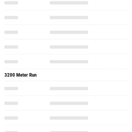
3200 Meter Run