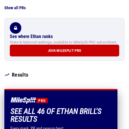
Show all PRs
See where Ethan ranks
State & National rankings, available to MileSplit PRO subscribers.
JOIN MILESPLIT PRO
Results
PRO
SEE ALL 46 OF ETHAN BRILL'S
RESULTS
Every mark, PR and season best.