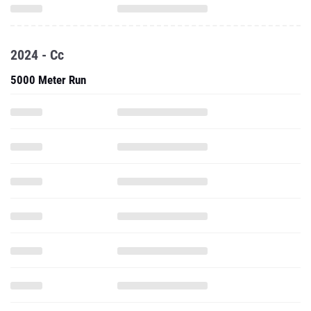
2024 - Cc
5000 Meter Run