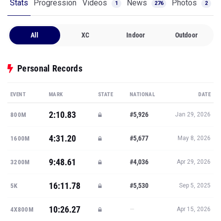
Stats
Progression
Videos
News
Photos
1
276
2
All
XC
Indoor
Outdoor
Personal Records
EVENT
MARK
STATE
NATIONAL
DATE
2:10.83
#5,926
800M
Jan 29, 2026
4:31.20
#5,677
1600M
May 8, 2026
9:48.61
#4,036
3200M
Apr 29, 2026
16:11.78
#5,530
5K
Sep 5, 2025
10:26.27
—
4X800M
Apr 15, 2026