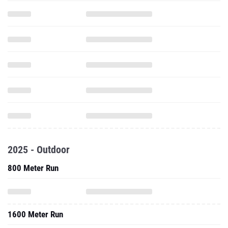
2025 - Outdoor
800 Meter Run
1600 Meter Run