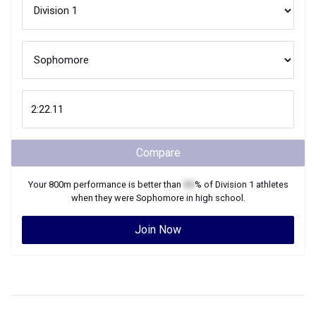
Compare
Your
800m
performance is better than
XX
% of
Division 1
athletes
when they were
Sophomore
in high school.
Join Now