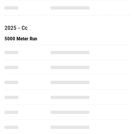
2025 - Cc
5000 Meter Run