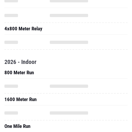
4x800 Meter Relay
2026 - Indoor
800 Meter Run
1600 Meter Run
One Mile Run