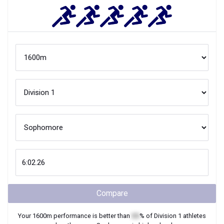
Compare
Your
1600m
performance is better than
XX
% of
Division 1
athletes