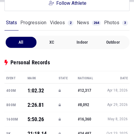
Follow Athlete
Stats
Progression
Videos
News
Photos
2
264
3
All
XC
Indoor
Outdoor
Personal Records
EVENT
MARK
STATE
NATIONAL
DATE
1:02.32
#12,317
400M
Apr 18, 2026
2:26.81
#8,092
800M
Apr 29, 2026
5:50.26
#16,360
1600M
May 8, 2026
21:18.14
#24,487
5K
Oct 23, 2025