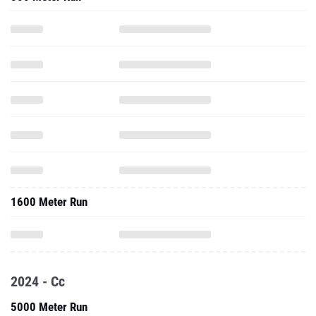
1600 Meter Run
2024 - Cc
5000 Meter Run