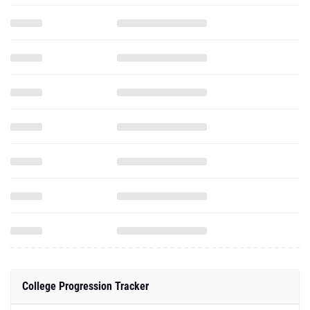
College Progression Tracker