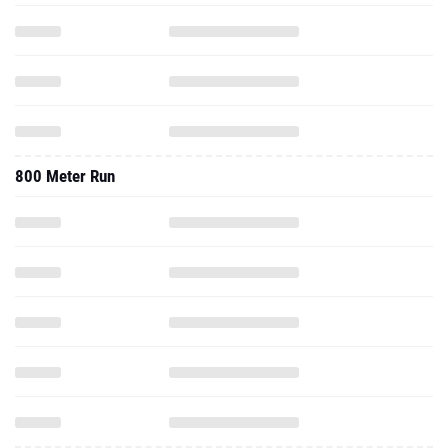
800 Meter Run