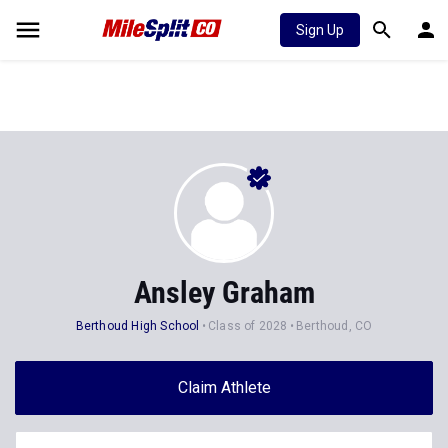
Sign Up
Ansley Graham
Berthoud High School
Class of 2028
Berthoud, CO
Claim Athlete