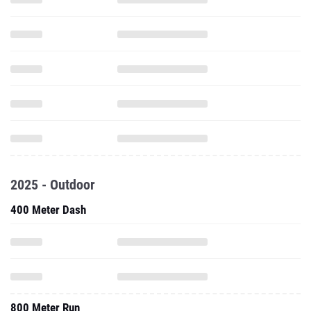
2025 - Outdoor
400 Meter Dash
800 Meter Run