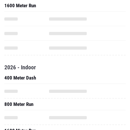
1600 Meter Run
2026 - Indoor
400 Meter Dash
800 Meter Run