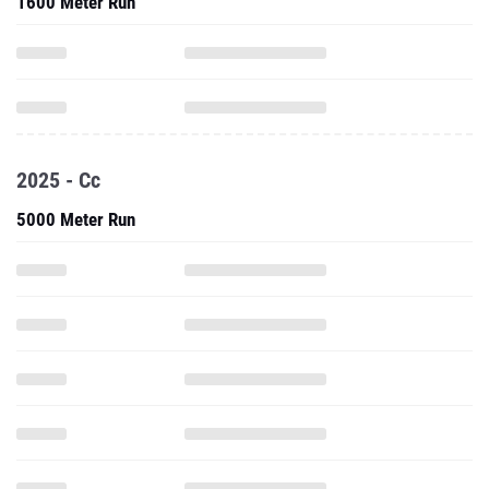
1600 Meter Run
2025 - Cc
5000 Meter Run