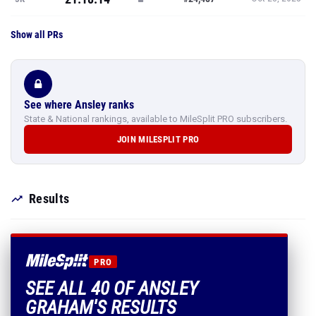
Show all PRs
See where Ansley ranks
State & National rankings, available to MileSplit PRO subscribers.
JOIN MILESPLIT PRO
Results
PRO
SEE ALL 40 OF ANSLEY
GRAHAM'S RESULTS