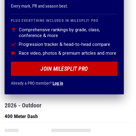
Every mark, PR and season best.
PLUS EVERYTHING INCLUDED IN MILESPLIT PRO
Comprehensive rankings by grade, class,
conference & more
Progression tracker & head-to-head compare
Race video, photos & premium articles and more
JOIN MILESPLIT PRO
Already a PRO member?
Log in
2026 - Outdoor
400 Meter Dash