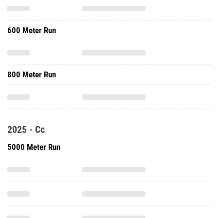
600 Meter Run
800 Meter Run
2025 - Cc
5000 Meter Run