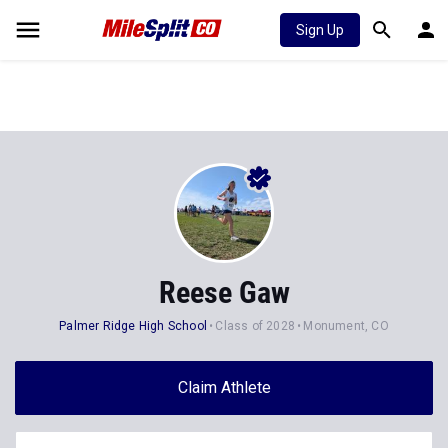
Sign Up
Reese Gaw
Palmer Ridge High School
Class of 2028
Monument, CO
Claim Athlete