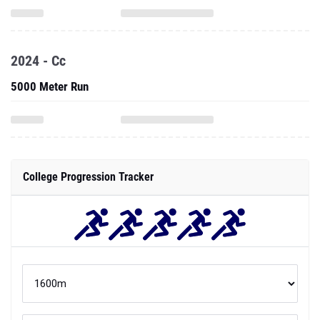
2024 - Cc
5000 Meter Run
College Progression Tracker