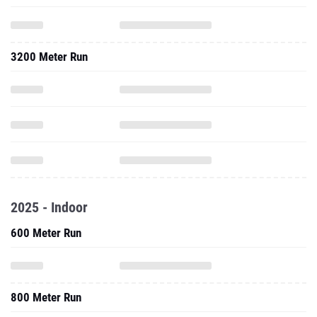
3200 Meter Run
2025 - Indoor
600 Meter Run
800 Meter Run