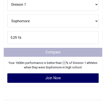
Compare
Your
1600m
performance is better than
XX
% of
Division 1
athletes
when they were
Sophomore
in high school.
Join Now