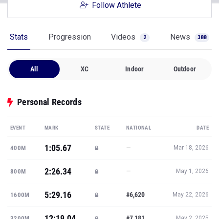
Follow Athlete
Stats
Progression
Videos
News
2
388
All
XC
Indoor
Outdoor
Personal Records
EVENT
MARK
STATE
NATIONAL
DATE
1:05.67
—
400M
Mar 18, 2026
2:26.34
—
800M
May 1, 2026
5:29.16
#6,620
1600M
May 22, 2026
12:19.04
#7,181
3200M
May 2, 2025