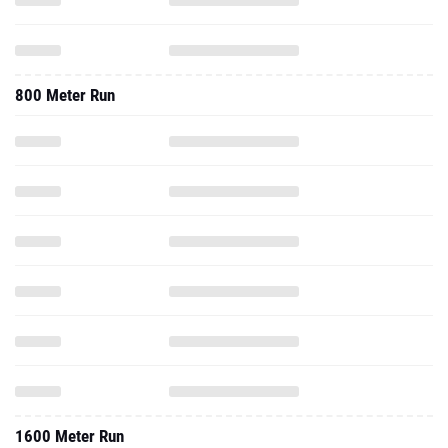
800 Meter Run
1600 Meter Run