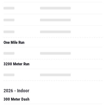
One Mile Run
3200 Meter Run
2026 - Indoor
300 Meter Dash