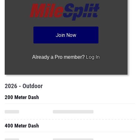
Join Now
Already a Pro member?
Log In
2026 - Outdoor
200 Meter Dash
400 Meter Dash