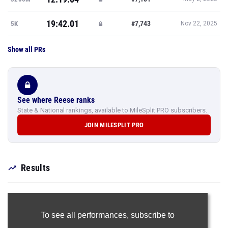
19:42.01
#7,743
5K
Nov 22, 2025
Show all PRs
See where Reese ranks
State & National rankings, available to MileSplit PRO subscribers.
JOIN MILESPLIT PRO
Results
To see all performances,
subscribe to