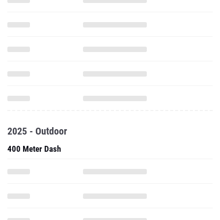
2025 - Outdoor
400 Meter Dash