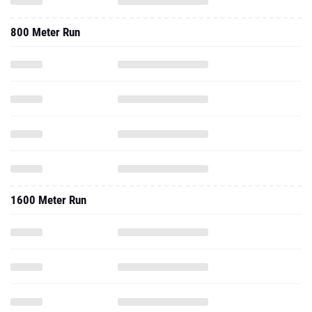
800 Meter Run
1600 Meter Run