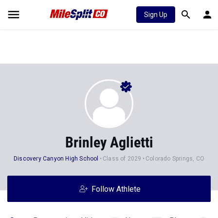
Sign Up
Brinley Aglietti
Discovery Canyon High School
Class of 2029
Colorado Springs, CO
Follow Athlete