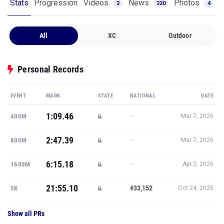
Stats
Progression
Videos
News
Photos
2
220
4
All
XC
Outdoor
Personal Records
EVENT
MARK
STATE
NATIONAL
DATE
1:09.46
—
400M
Mar 7, 2026
2:47.39
—
800M
Mar 7, 2026
6:15.18
—
1600M
Apr 2, 2026
21:55.10
#33,152
5K
Oct 24, 2025
Show all PRs