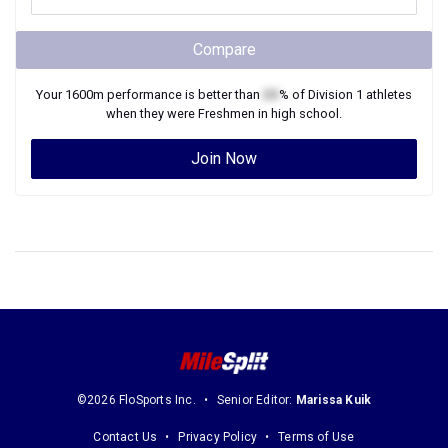
Compare
Your
1600m
performance is better than
XX
% of
Division 1
athletes
when they were
Freshmen
in high school.
Join Now
©2026 FloSports Inc.
Senior Editor:
Marissa Kuik
Contact Us
Privacy Policy
Terms of Use