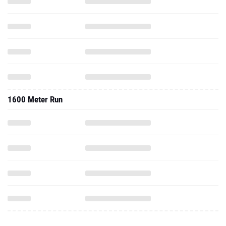
1600 Meter Run