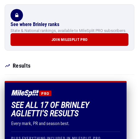
See where Brinley ranks
State & National rankings, available to MileSplit PRO subscribers.
JOIN MILESPLIT PRO
Results
PRO
SEE ALL 17 OF BRINLEY
AGLIETTI'S RESULTS
Every mark, PR and season best.
PLUS EVERYTHING INCLUDED IN MILESPLIT PRO