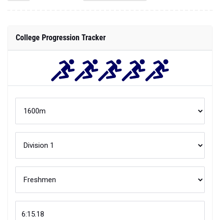
College Progression Tracker