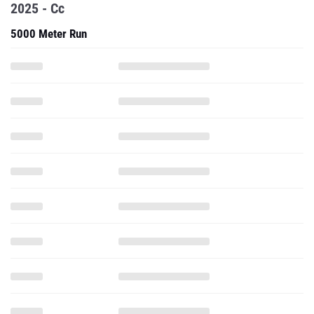
2025 - Cc
5000 Meter Run