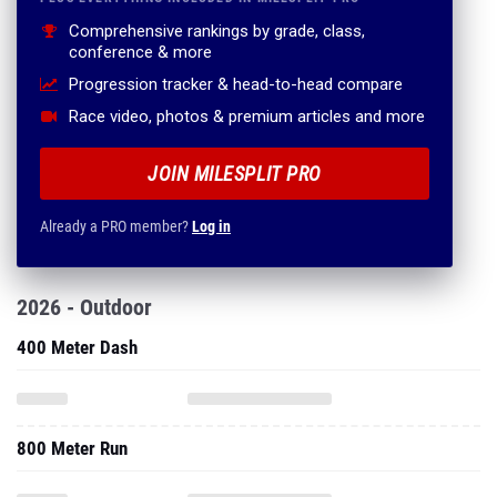
Comprehensive rankings by grade, class,
conference & more
Progression tracker & head-to-head compare
Race video, photos & premium articles and more
JOIN MILESPLIT PRO
Already a PRO member?
Log in
2026 - Outdoor
400 Meter Dash
800 Meter Run