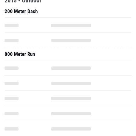
2015 - Outdoor
200 Meter Dash
800 Meter Run