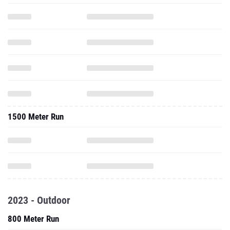
1500 Meter Run
2023 - Outdoor
800 Meter Run