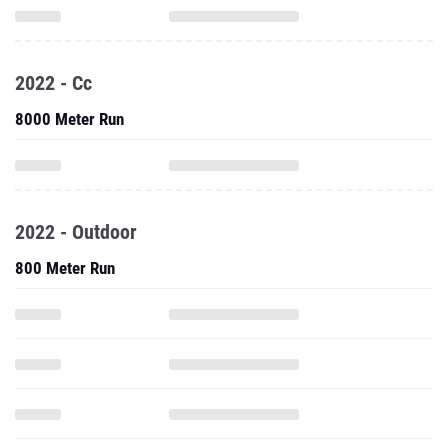
2022 - Cc
8000 Meter Run
2022 - Outdoor
800 Meter Run