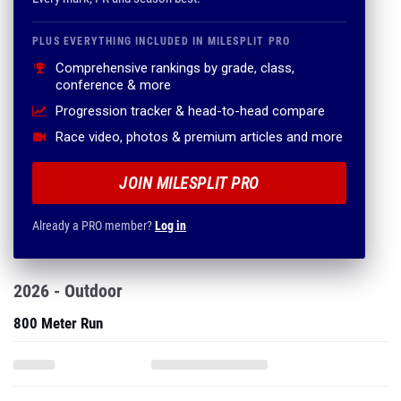
PLUS EVERYTHING INCLUDED IN MILESPLIT PRO
Comprehensive rankings by grade, class,
conference & more
Progression tracker & head-to-head compare
Race video, photos & premium articles and more
JOIN MILESPLIT PRO
Already a PRO member?
Log in
2026 - Outdoor
800 Meter Run