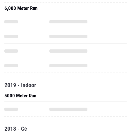
6,000 Meter Run
2019 - Indoor
5000 Meter Run
2018 - Cc