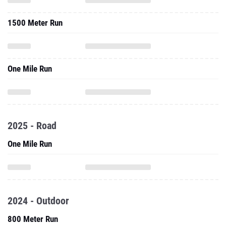
1500 Meter Run
One Mile Run
2025 - Road
One Mile Run
2024 - Outdoor
800 Meter Run