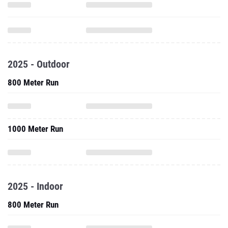
2025 - Outdoor
800 Meter Run
1000 Meter Run
2025 - Indoor
800 Meter Run