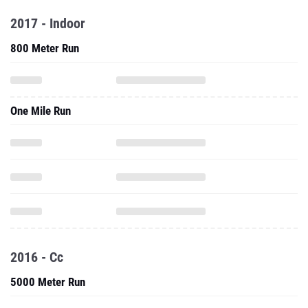
2017 - Indoor
800 Meter Run
One Mile Run
2016 - Cc
5000 Meter Run