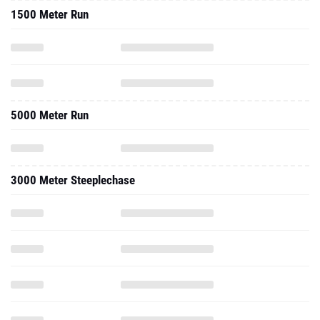
1500 Meter Run
5000 Meter Run
3000 Meter Steeplechase