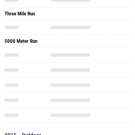
Three Mile Run
5000 Meter Run