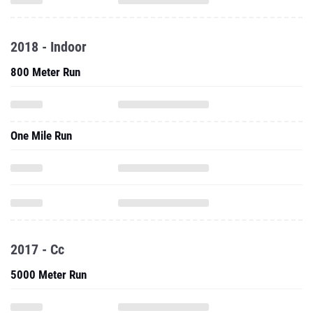
2018 - Indoor
800 Meter Run
One Mile Run
2017 - Cc
5000 Meter Run