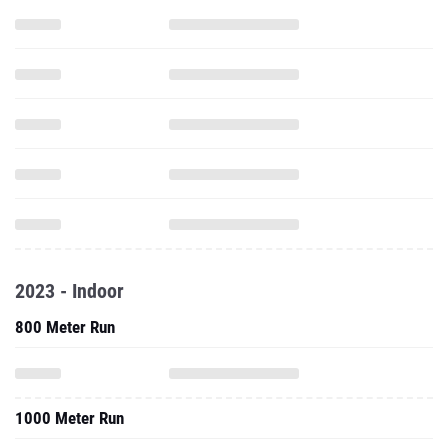
2023 - Indoor
800 Meter Run
1000 Meter Run