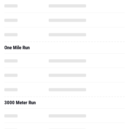
One Mile Run
3000 Meter Run