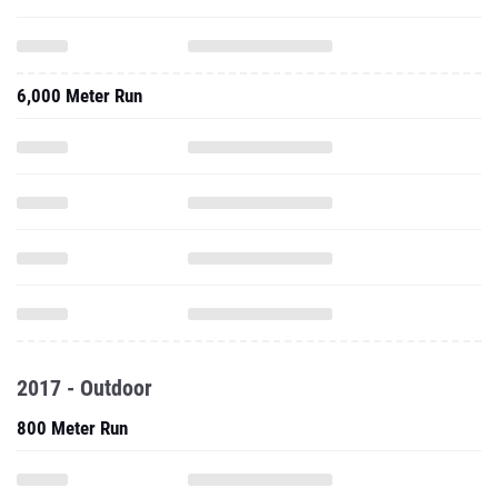
6,000 Meter Run
2017 - Outdoor
800 Meter Run