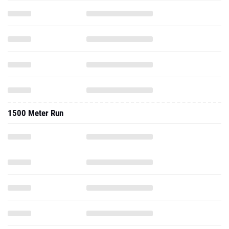
1500 Meter Run