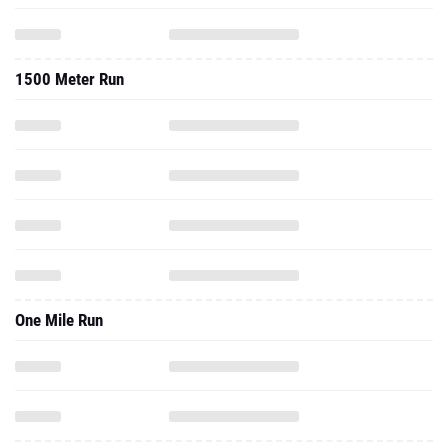
1500 Meter Run
One Mile Run