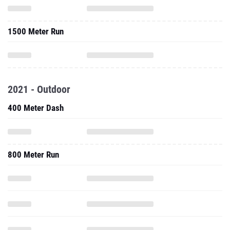
1500 Meter Run
2021 - Outdoor
400 Meter Dash
800 Meter Run