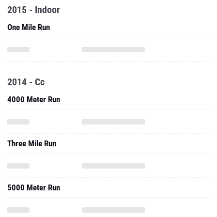
2015 - Indoor
One Mile Run
2014 - Cc
4000 Meter Run
Three Mile Run
5000 Meter Run