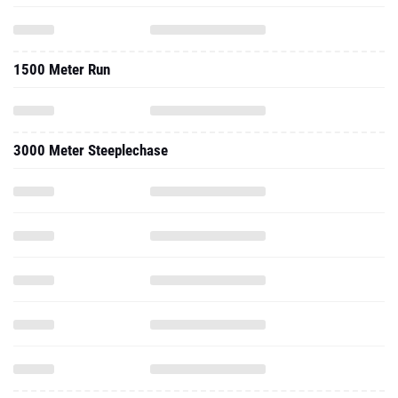
1500 Meter Run
3000 Meter Steeplechase