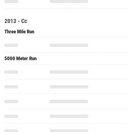
2013 - Cc
Three Mile Run
5000 Meter Run