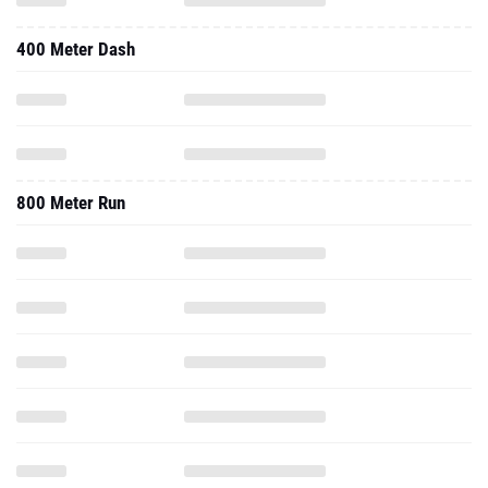
400 Meter Dash
800 Meter Run