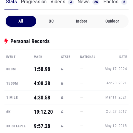
Stats
Progression
Videos
News
Photos
3
26
8
All
XC
Indoor
Outdoor
Personal Records
EVENT
MARK
STATE
NATIONAL
DATE
1:58.98
—
800M
May 17, 2024
4:08.38
—
1500M
Apr 23, 2021
4:30.58
—
1 MILE
Mar 11, 2021
19:12.20
—
6K
Oct 27, 2017
9:57.28
—
3K STEEPLE
May 12, 2018