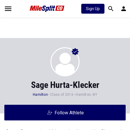
Sign Up
Sage Hurta-Klecker
Hamilton
Class of 2016
Hamilton, NY
Follow Athlete