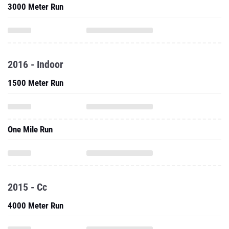
3000 Meter Run
2016 - Indoor
1500 Meter Run
One Mile Run
2015 - Cc
4000 Meter Run