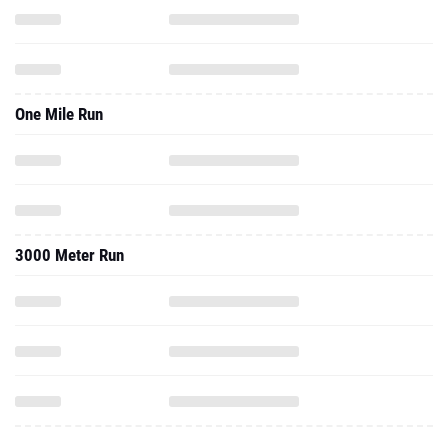
One Mile Run
3000 Meter Run