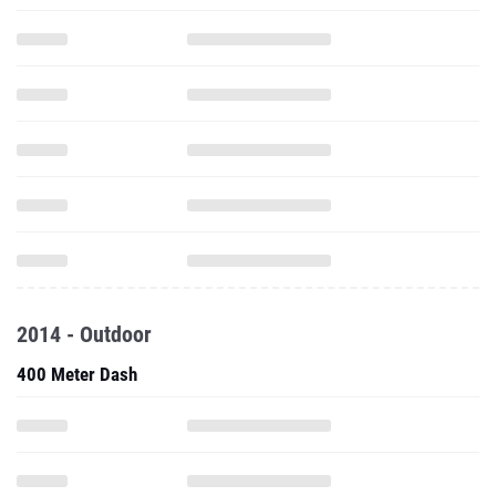
2014 - Outdoor
400 Meter Dash