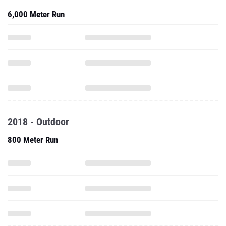
6,000 Meter Run
2018 - Outdoor
800 Meter Run