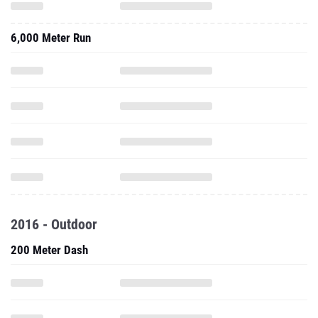
6,000 Meter Run
2016 - Outdoor
200 Meter Dash