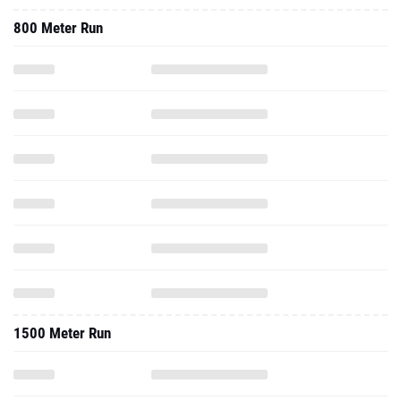
800 Meter Run
1500 Meter Run