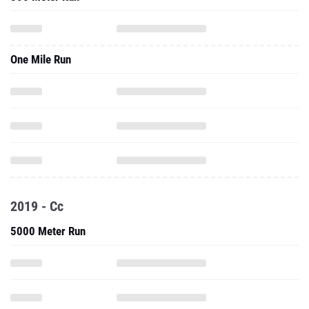
One Mile Run
2019 - Cc
5000 Meter Run