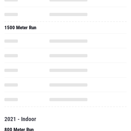
1500 Meter Run
2021 - Indoor
800 Meter Run