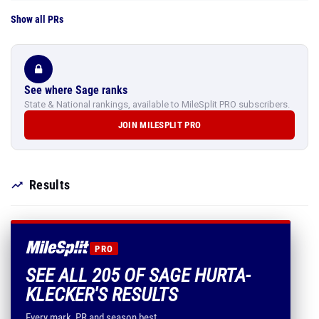
Show all PRs
See where Sage ranks
State & National rankings, available to MileSplit PRO subscribers.
JOIN MILESPLIT PRO
Results
PRO
SEE ALL 205 OF SAGE HURTA-
KLECKER'S RESULTS
Every mark, PR and season best.