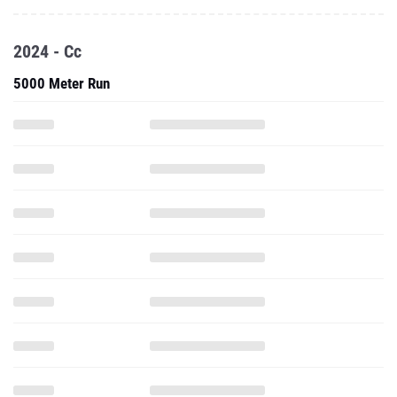
2024 - Cc
5000 Meter Run