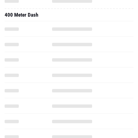
400 Meter Dash