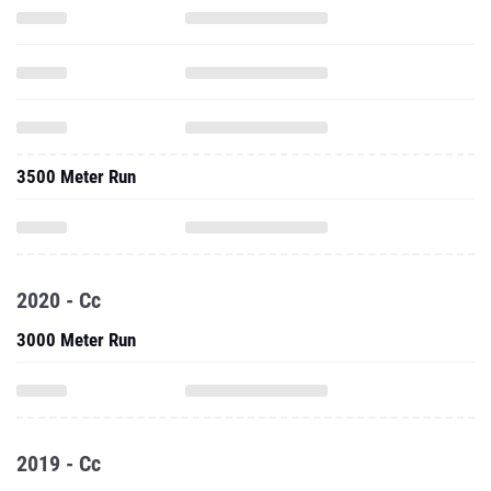
3500 Meter Run
2020 - Cc
3000 Meter Run
2019 - Cc