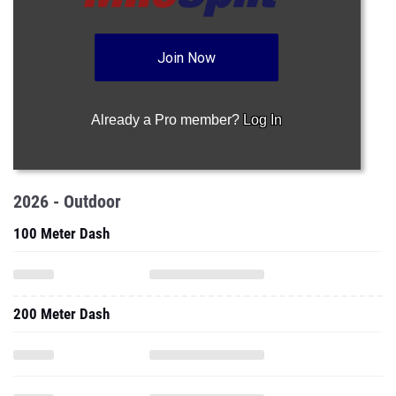
Join Now
Already a Pro member?
Log In
2026 - Outdoor
100 Meter Dash
200 Meter Dash