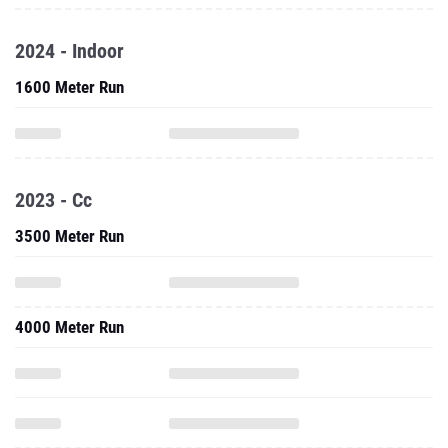
2024 - Indoor
1600 Meter Run
2023 - Cc
3500 Meter Run
4000 Meter Run