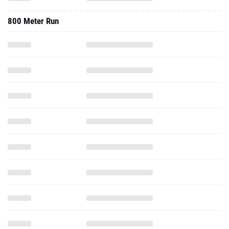
800 Meter Run