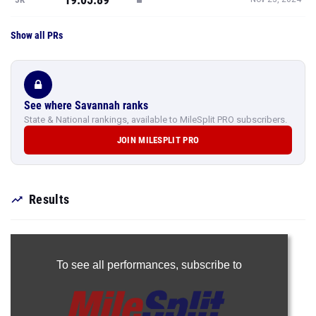
Show all PRs
See where Savannah ranks
State & National rankings, available to MileSplit PRO subscribers.
JOIN MILESPLIT PRO
Results
To see all performances,
subscribe to