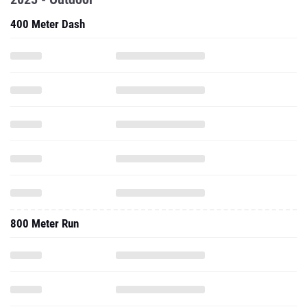
400 Meter Dash
800 Meter Run