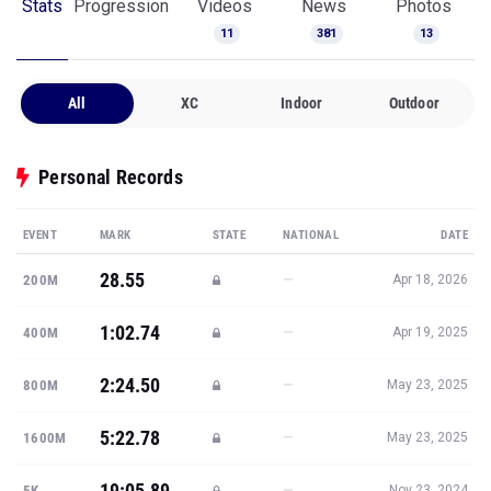
Stats
Progression
Videos
News
Photos
11
381
13
All
XC
Indoor
Outdoor
Personal Records
EVENT
MARK
STATE
NATIONAL
DATE
28.55
—
200M
Apr 18, 2026
1:02.74
—
400M
Apr 19, 2025
2:24.50
—
800M
May 23, 2025
5:22.78
—
1600M
May 23, 2025
19:05.89
—
5K
Nov 23, 2024