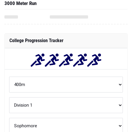
3000 Meter Run
College Progression Tracker