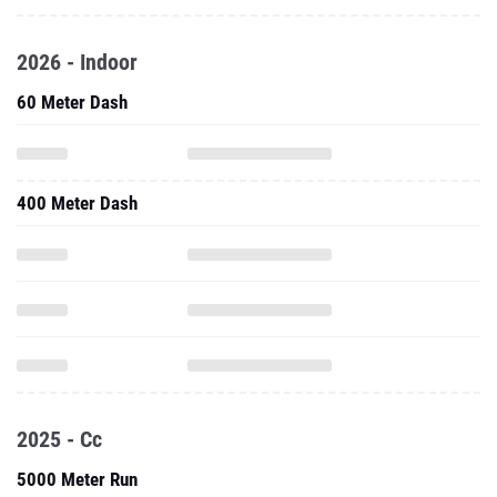
2026 - Indoor
60 Meter Dash
400 Meter Dash
2025 - Cc
5000 Meter Run