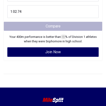
Compare
Your
400m
performance is better than
XX
% of
Division 1
athletes
when they were
Sophomore
in high school.
Join Now