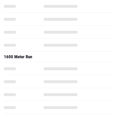
1600 Meter Run