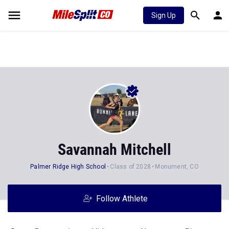
Sign Up
Savannah Mitchell
Palmer Ridge High School
Class of 2028
Monument, CO
Follow Athlete