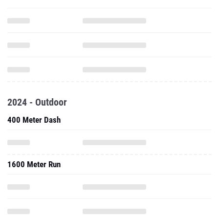
2024 - Outdoor
400 Meter Dash
1600 Meter Run