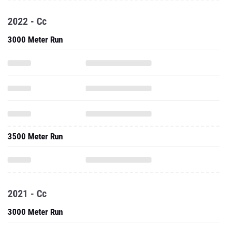
2022 - Cc
3000 Meter Run
3500 Meter Run
2021 - Cc
3000 Meter Run