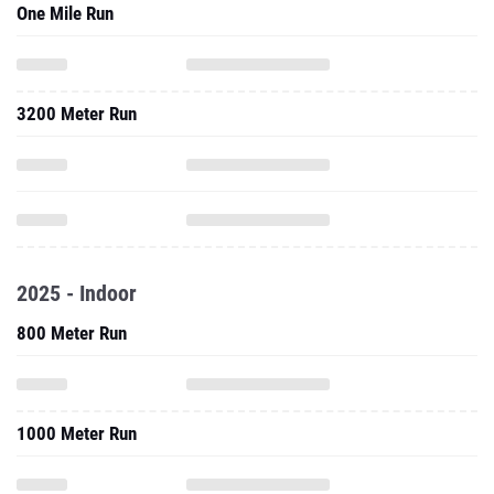
One Mile Run
3200 Meter Run
2025 - Indoor
800 Meter Run
1000 Meter Run