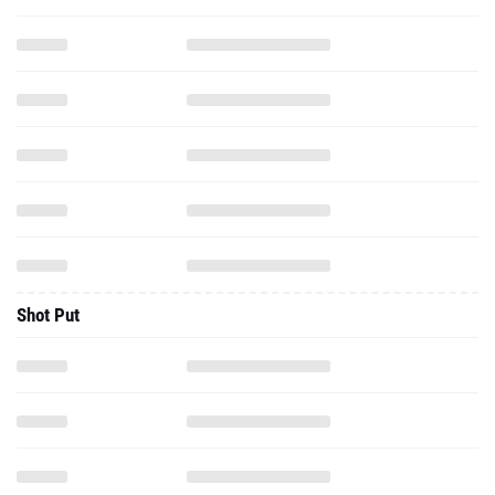
Shot Put