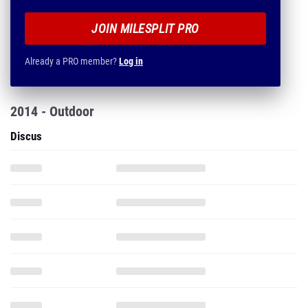
JOIN MILESPLIT PRO
Already a PRO member?
Log in
2014 - Outdoor
Discus