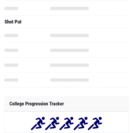
Shot Put
College Progression Tracker