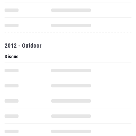
2012 - Outdoor
Discus