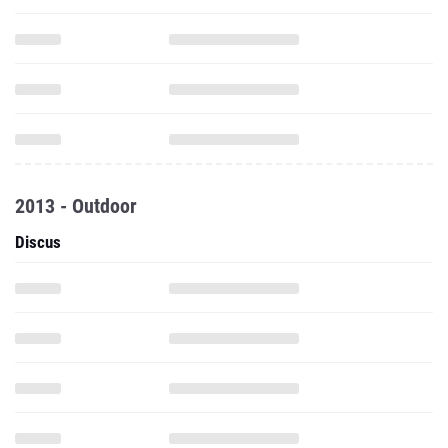
2013 - Outdoor
Discus