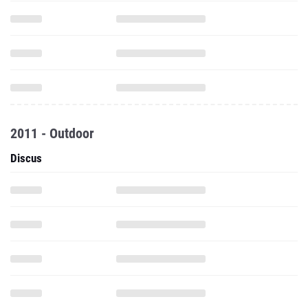
2011 - Outdoor
Discus