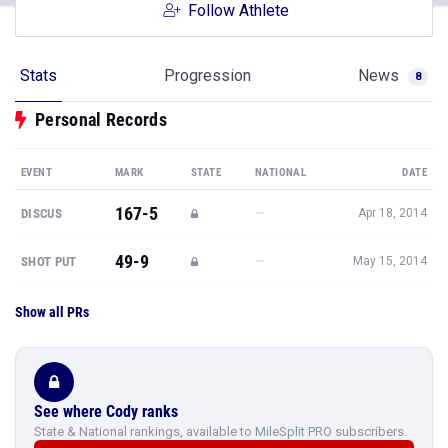
Follow Athlete
Stats
Progression
News
8
Personal Records
EVENT
MARK
STATE
NATIONAL
DATE
167-5
—
DISCUS
Apr 18, 2014
49-9
—
SHOT PUT
May 15, 2014
Show all PRs
See where Cody ranks
State & National rankings, available to MileSplit PRO subscribers.