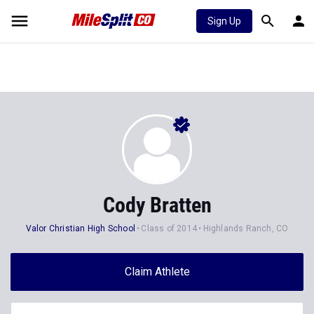
Sign Up
Cody Bratten
Valor Christian High School
Class of 2014
Highlands Ranch, CO
Claim Athlete