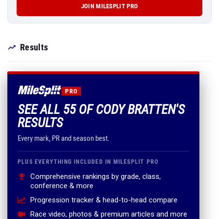
JOIN MILESPLIT PRO
Results
PRO
SEE ALL 55 OF CODY BRATTEN'S
RESULTS
Every mark, PR and season best.
PLUS EVERYTHING INCLUDED IN MILESPLIT PRO
Comprehensive rankings by grade, class,
conference & more
Progression tracker & head-to-head compare
Race video, photos & premium articles and more