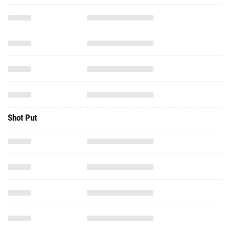
Shot Put