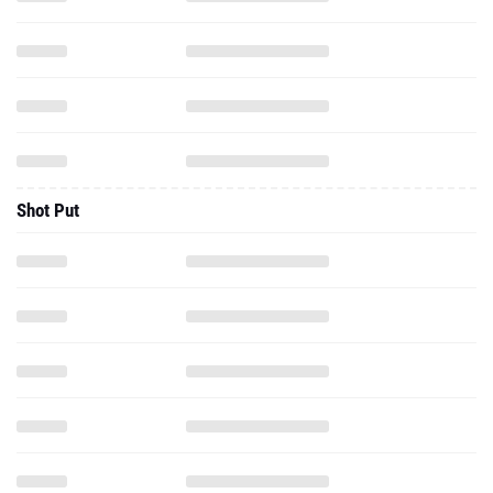
Shot Put