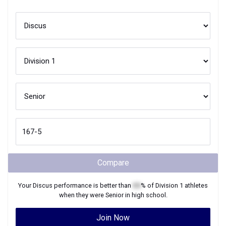
Compare
Your
Discus
performance is better than
XX
% of
Division 1
athletes
when they were
Senior
in high school.
Join Now