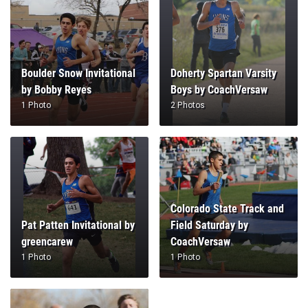
Boulder Snow Invitational
Doherty Spartan Varsity
by Bobby Reyes
Boys by CoachVersaw
1 Photo
2 Photos
Colorado State Track and
Pat Patten Invitational by
Field Saturday by
greencarew
CoachVersaw
1 Photo
1 Photo