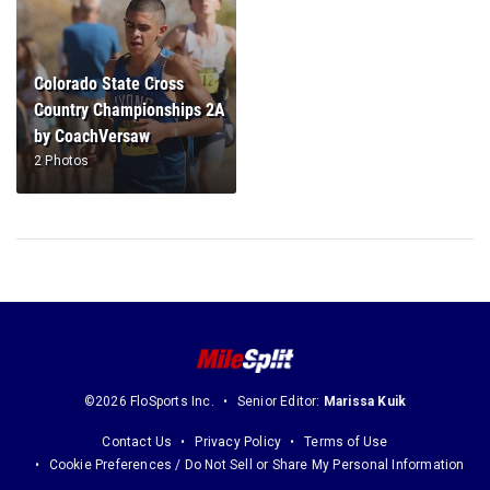
Colorado State Cross
Country Championships 2A
by CoachVersaw
2 Photos
©2026 FloSports Inc.
Senior Editor:
Marissa Kuik
Contact Us
Privacy Policy
Terms of Use
Cookie Preferences / Do Not Sell or Share My Personal Information