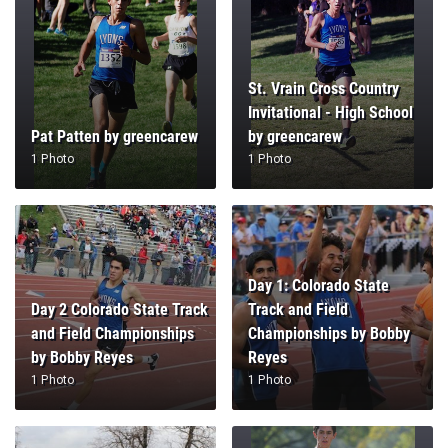
St. Vrain Cross Country
Invitational - High School
Pat Patten by greencarew
by greencarew
1 Photo
1 Photo
Day 1: Colorado State
Day 2 Colorado State Track
Track and Field
and Field Championships
Championships by Bobby
by Bobby Reyes
Reyes
1 Photo
1 Photo