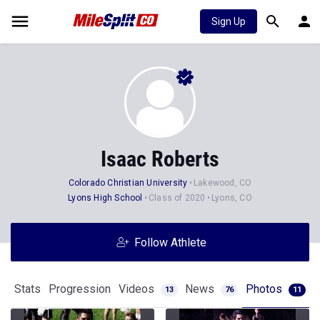
Sign Up
Isaac Roberts
Colorado Christian University
Lakewood, CO
Lyons High School
Class of 2020
Lyons, CO
Follow Athlete
Stats
Progression
Videos
News
Photos
13
76
11