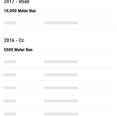
2017 - Road
10,000 Meter Run
2016 - Cc
5000 Meter Run