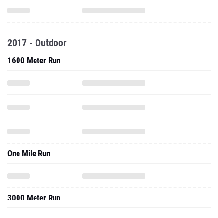
2017 - Outdoor
1600 Meter Run
One Mile Run
3000 Meter Run