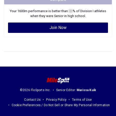
Your
1600m
performance is better than
XX
% of
Division I
athletes
when they were
Senior
in high school.
Join Now
©2026 FloSports Inc.
Senior Editor:
Marissa Kuik
Contact Us
Privacy Policy
Terms of Use
Cookie Preferences / Do Not Sell or Share My Personal Information