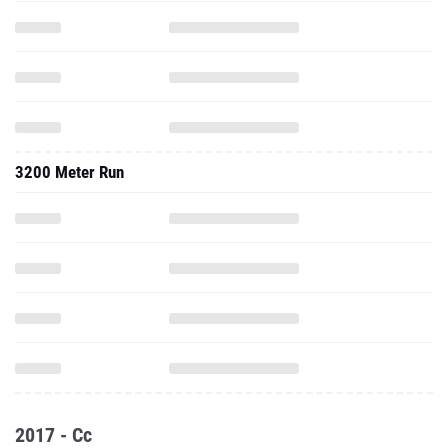
3200 Meter Run
2017 - Cc