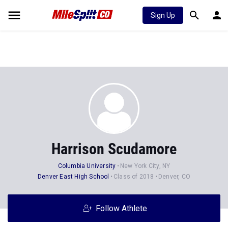
Sign Up
Harrison Scudamore
Columbia University
New York City, NY
Denver East High School
Class of 2018
Denver, CO
Follow Athlete