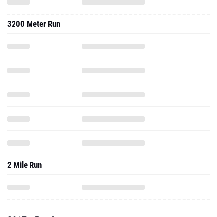
3200 Meter Run
2 Mile Run