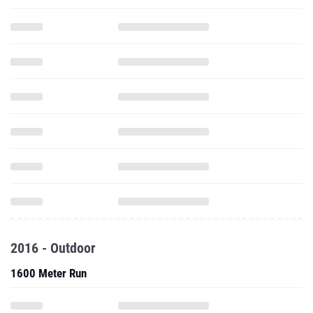
2016 - Outdoor
1600 Meter Run