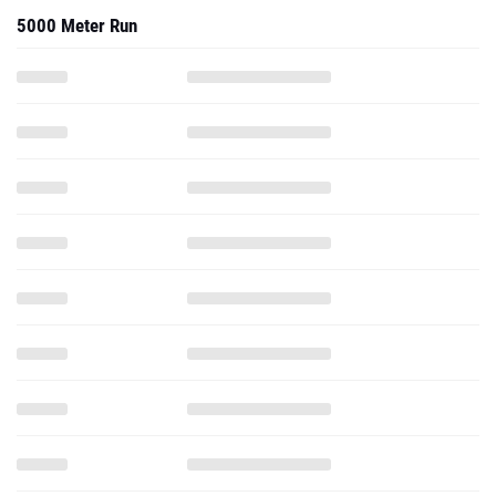
5000 Meter Run