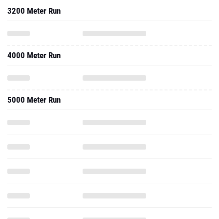
3200 Meter Run
4000 Meter Run
5000 Meter Run