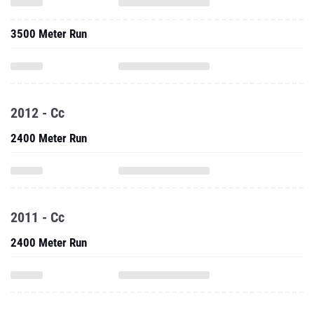
3500 Meter Run
2012 - Cc
2400 Meter Run
2011 - Cc
2400 Meter Run