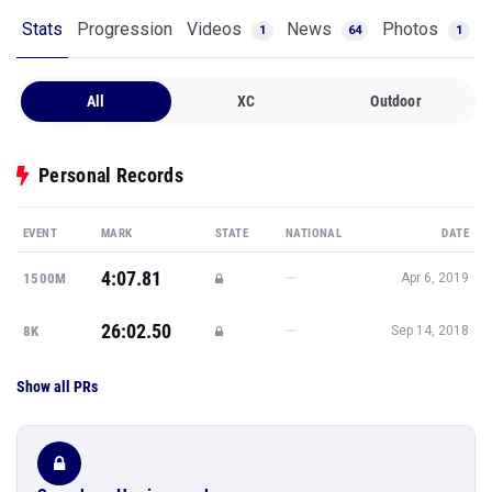
Stats
Progression
Videos
News
Photos
1
64
1
All
XC
Outdoor
Personal Records
EVENT
MARK
STATE
NATIONAL
DATE
4:07.81
—
1500M
Apr 6, 2019
26:02.50
—
8K
Sep 14, 2018
Show all PRs