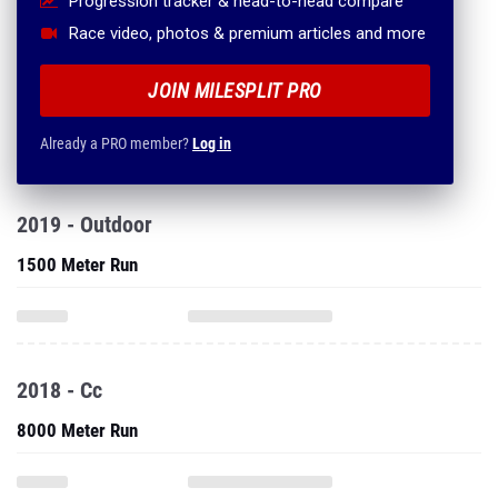
Progression tracker & head-to-head compare
Race video, photos & premium articles and more
JOIN MILESPLIT PRO
Already a PRO member?
Log in
2019 - Outdoor
1500 Meter Run
2018 - Cc
8000 Meter Run