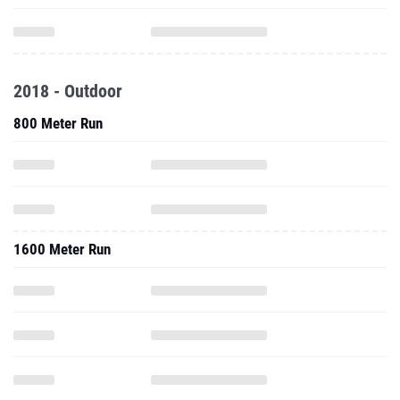
2018 - Outdoor
800 Meter Run
1600 Meter Run