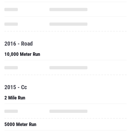
2016 - Road
10,000 Meter Run
2015 - Cc
2 Mile Run
5000 Meter Run