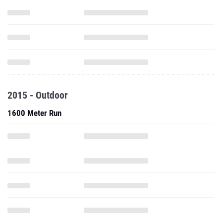
2015 - Outdoor
1600 Meter Run