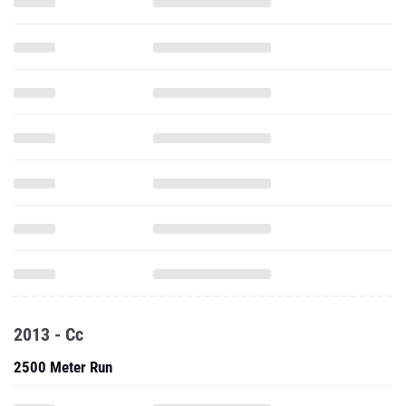
2013 - Cc
2500 Meter Run