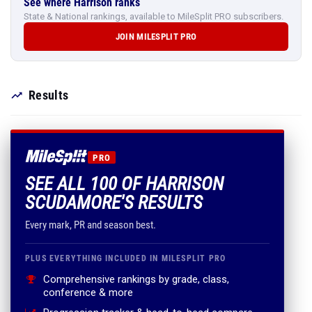
See where Harrison ranks
State & National rankings, available to MileSplit PRO subscribers.
JOIN MILESPLIT PRO
Results
PRO
SEE ALL 100 OF HARRISON
SCUDAMORE'S RESULTS
Every mark, PR and season best.
PLUS EVERYTHING INCLUDED IN MILESPLIT PRO
Comprehensive rankings by grade, class,
conference & more