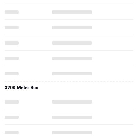
3200 Meter Run