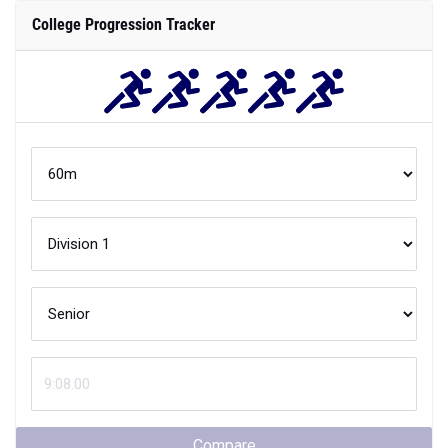
College Progression Tracker
Compare