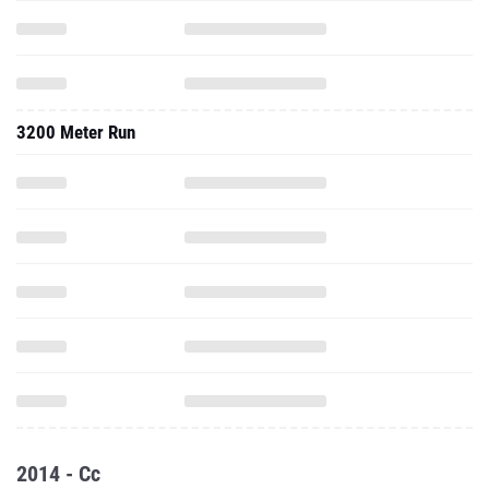
3200 Meter Run
2014 - Cc