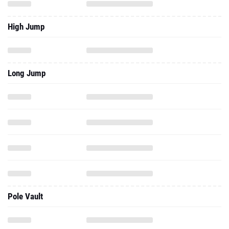
High Jump
Long Jump
Pole Vault