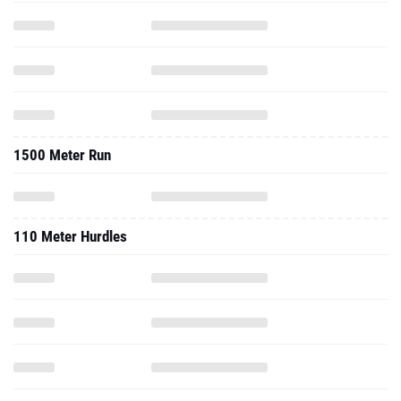
1500 Meter Run
110 Meter Hurdles