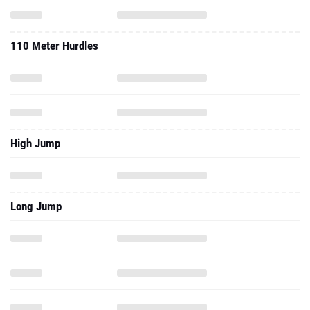
110 Meter Hurdles
High Jump
Long Jump