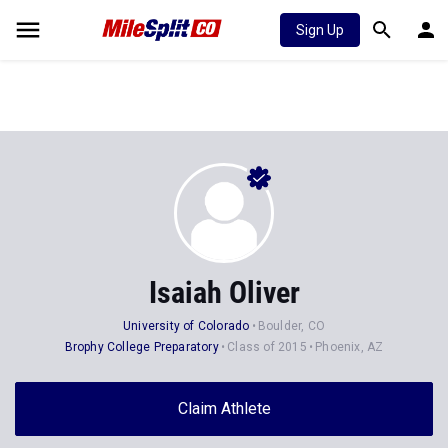
Sign Up
Isaiah Oliver
University of Colorado
Boulder, CO
Brophy College Preparatory
Class of 2015
Phoenix, AZ
Claim Athlete