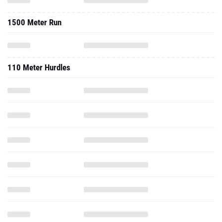
1500 Meter Run
110 Meter Hurdles