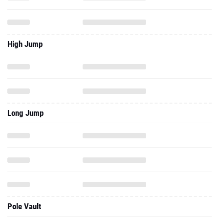
High Jump
Long Jump
Pole Vault