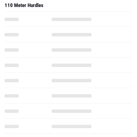
110 Meter Hurdles