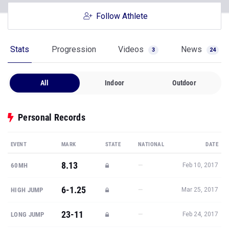
Follow Athlete
Stats
Progression
Videos
News
3
24
All
Indoor
Outdoor
Personal Records
EVENT
MARK
STATE
NATIONAL
DATE
8.13
—
60MH
Feb 10, 2017
6-1.25
—
HIGH JUMP
Mar 25, 2017
23-11
—
LONG JUMP
Feb 24, 2017