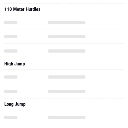
110 Meter Hurdles
High Jump
Long Jump