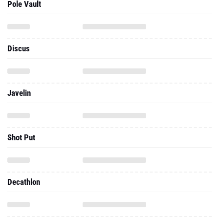
Pole Vault
Discus
Javelin
Shot Put
Decathlon