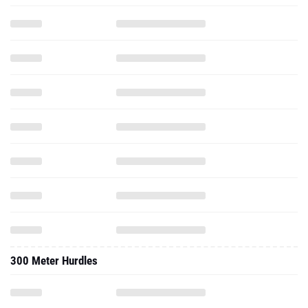
300 Meter Hurdles