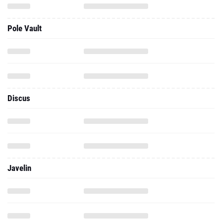
Pole Vault
Discus
Javelin