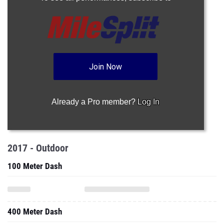
Join Now
Already a Pro member?
Log In
2017 - Outdoor
100 Meter Dash
400 Meter Dash