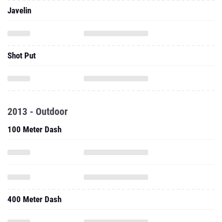
Javelin
Shot Put
2013 - Outdoor
100 Meter Dash
400 Meter Dash