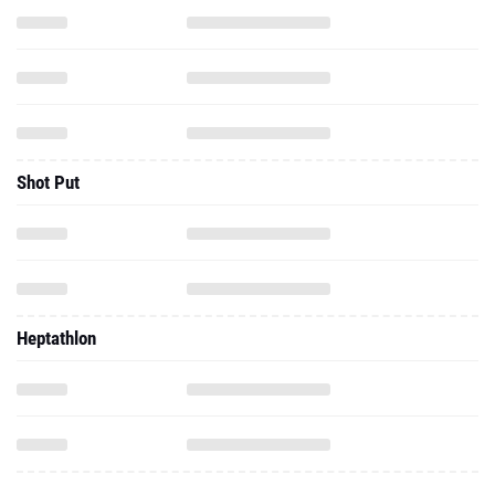
Shot Put
Heptathlon