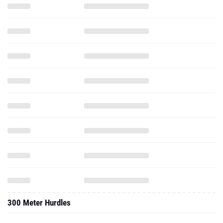
300 Meter Hurdles