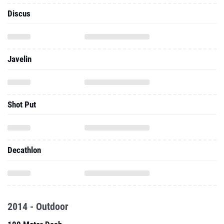
Discus
Javelin
Shot Put
Decathlon
2014 - Outdoor