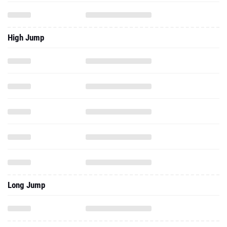
High Jump
Long Jump