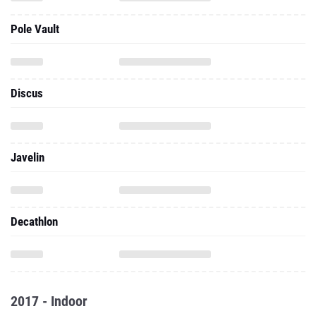
Pole Vault
Discus
Javelin
Decathlon
2017 - Indoor