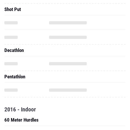
Shot Put
Decathlon
Pentathlon
2016 - Indoor
60 Meter Hurdles