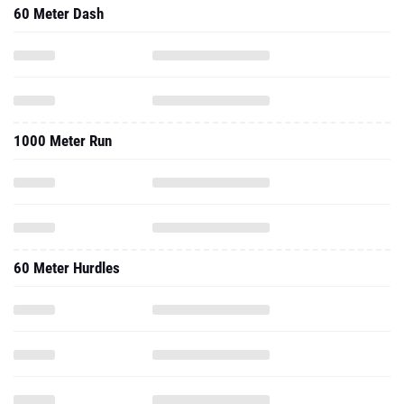
60 Meter Dash
1000 Meter Run
60 Meter Hurdles