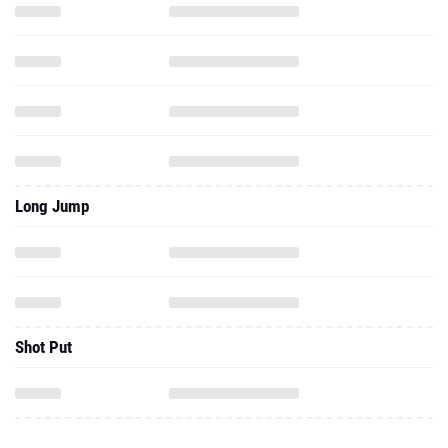
Long Jump
Shot Put