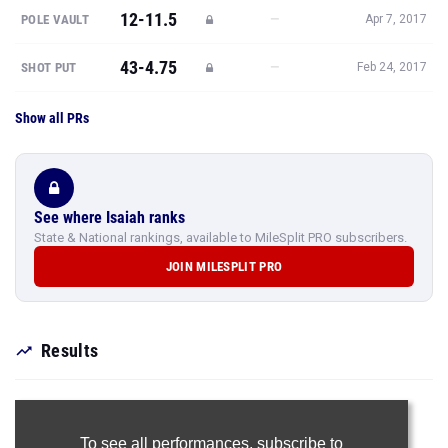
12-11.5
—
POLE VAULT
Apr 7, 2017
43-4.75
—
SHOT PUT
Feb 24, 2017
Show all PRs
See where Isaiah ranks
State & National rankings, available to MileSplit PRO subscribers.
JOIN MILESPLIT PRO
Results
To see all performances,
subscribe to