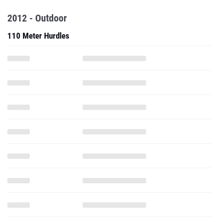
2012 - Outdoor
110 Meter Hurdles