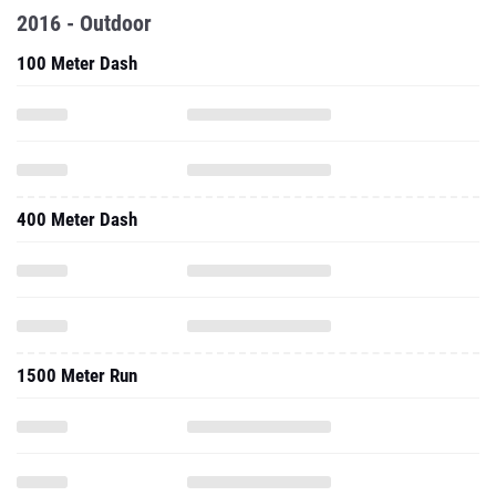
2016 - Outdoor
100 Meter Dash
400 Meter Dash
1500 Meter Run