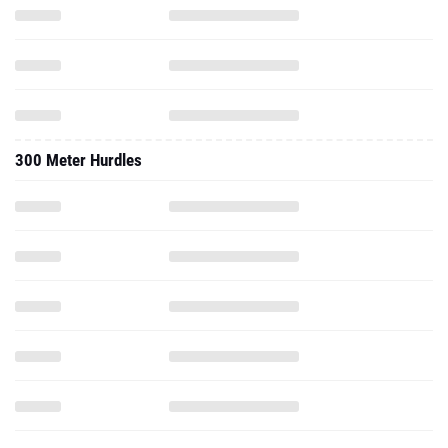
300 Meter Hurdles