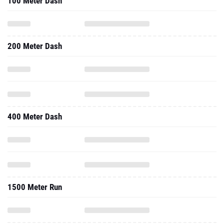
100 Meter Dash
200 Meter Dash
400 Meter Dash
1500 Meter Run