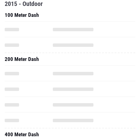
2015 - Outdoor
100 Meter Dash
200 Meter Dash
400 Meter Dash