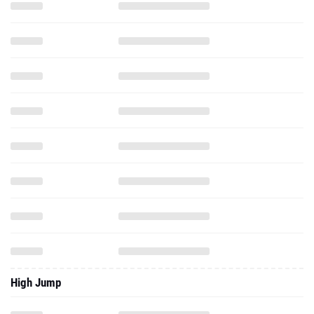
High Jump