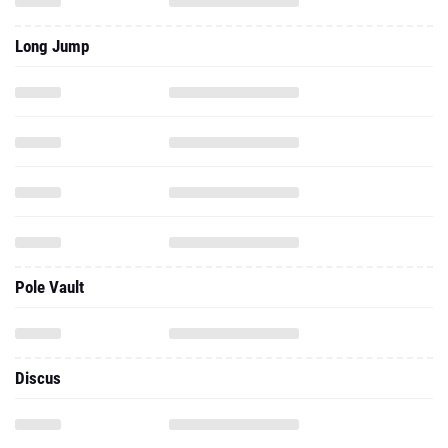
Long Jump
Pole Vault
Discus