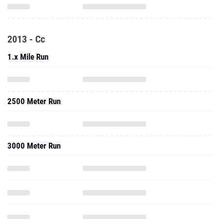
2013 - Cc
1.x Mile Run
2500 Meter Run
3000 Meter Run