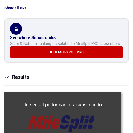
Show all PRs
See where Simon ranks
State & National rankings, available to MileSplit PRO subscribers.
JOIN MILESPLIT PRO
Results
To see all performances,
subscribe to