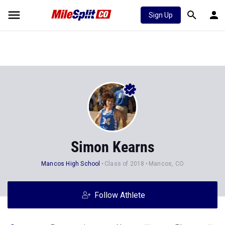
Sign Up
Simon Kearns
Mancos High School
Class of 2018
Mancos, CO
Follow Athlete