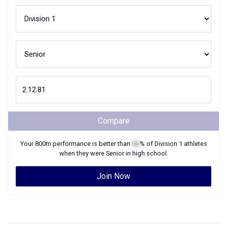
Compare
Your
800m
performance is better than
XX
% of
Division 1
athletes
when they were
Senior
in high school.
Join Now