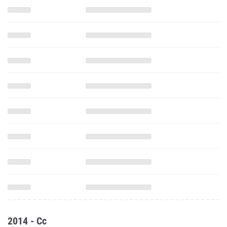
2014 - Cc