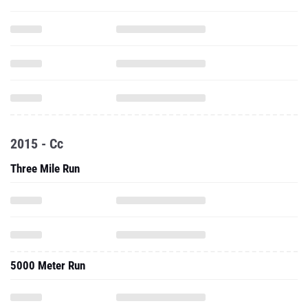
2015 - Cc
Three Mile Run
5000 Meter Run