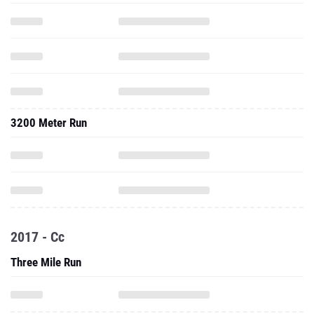
3200 Meter Run
2017 - Cc
Three Mile Run