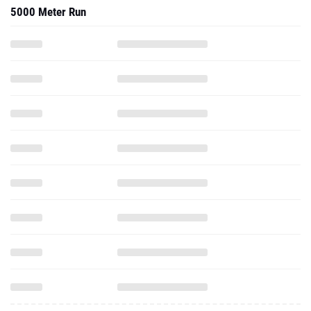
5000 Meter Run