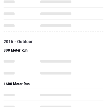
2016 - Outdoor
800 Meter Run
1600 Meter Run