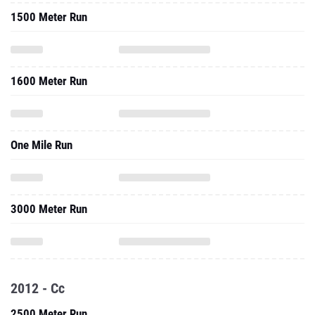
1500 Meter Run
1600 Meter Run
One Mile Run
3000 Meter Run
2012 - Cc
2500 Meter Run