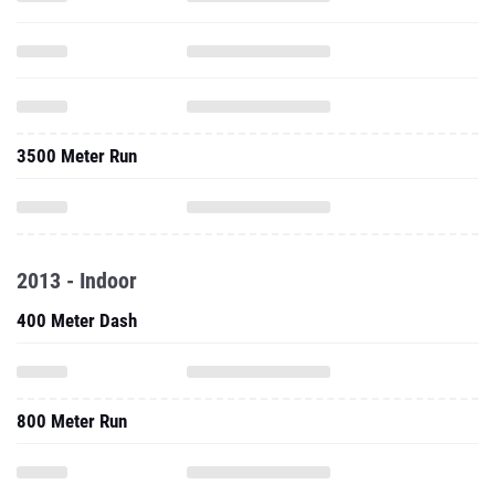
3500 Meter Run
2013 - Indoor
400 Meter Dash
800 Meter Run