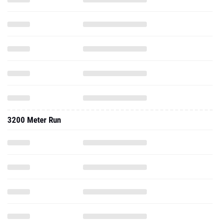
3200 Meter Run