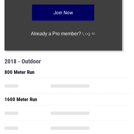
Join Now
Already a Pro member?
Log In
2018 - Outdoor
800 Meter Run
1600 Meter Run