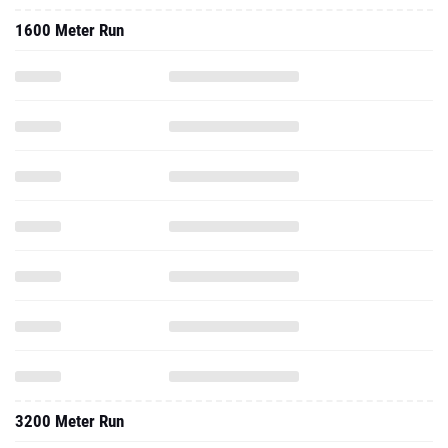
1600 Meter Run
3200 Meter Run