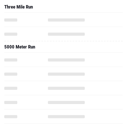
Three Mile Run
5000 Meter Run