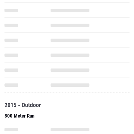
2015 - Outdoor
800 Meter Run