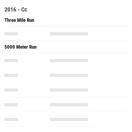
2016 - Cc
Three Mile Run
5000 Meter Run