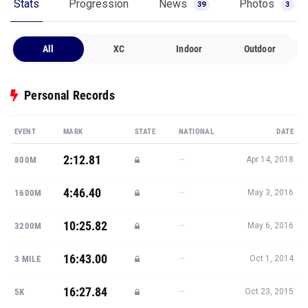
Stats
Progression
News
Photos
39
3
All
XC
Indoor
Outdoor
Personal Records
EVENT
MARK
STATE
NATIONAL
DATE
2:12.81
—
800M
Apr 14, 2018
4:46.40
—
1600M
May 3, 2016
10:25.82
—
3200M
May 6, 2016
16:43.00
—
3 MILE
Oct 1, 2014
16:27.84
—
5K
Oct 23, 2015