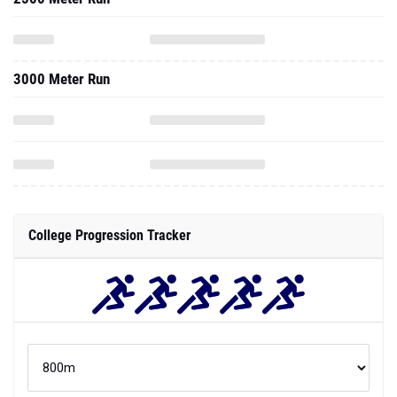
3000 Meter Run
College Progression Tracker