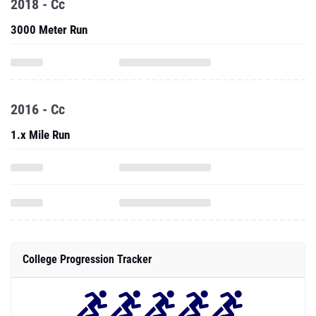
2018 - Cc
3000 Meter Run
2016 - Cc
1.x Mile Run
College Progression Tracker