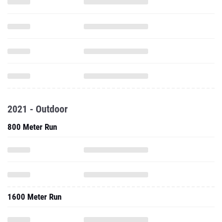
2021 - Outdoor
800 Meter Run
1600 Meter Run