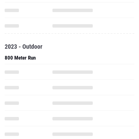
2023 - Outdoor
800 Meter Run