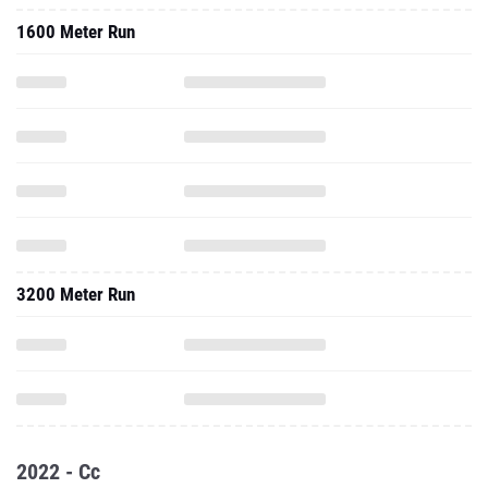
1600 Meter Run
3200 Meter Run
2022 - Cc