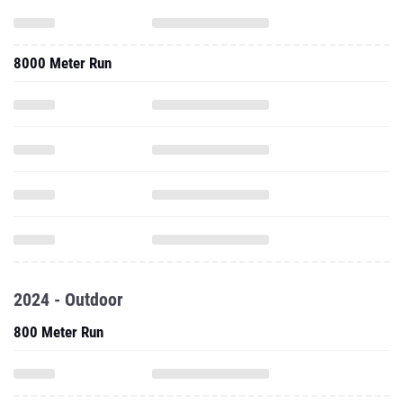
8000 Meter Run
2024 - Outdoor
800 Meter Run