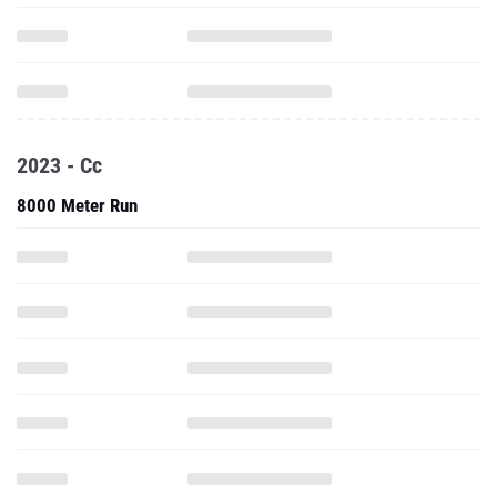
2023 - Cc
8000 Meter Run