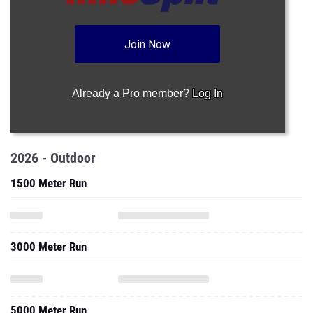
Join Now
Already a Pro member?
Log In
2026 - Outdoor
1500 Meter Run
3000 Meter Run
5000 Meter Run