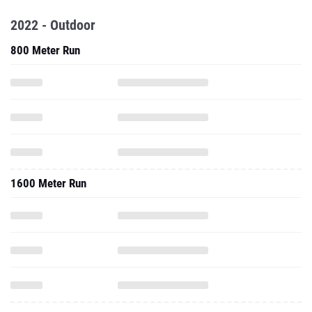
2022 - Outdoor
800 Meter Run
1600 Meter Run