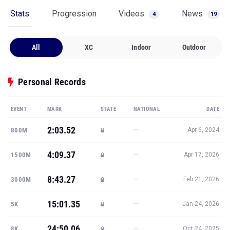
Stats
Progression
Videos
News
4
19
All
XC
Indoor
Outdoor
Personal Records
EVENT
MARK
STATE
NATIONAL
DATE
2:03.52
—
800M
Apr 6, 2024
4:09.37
—
1500M
Apr 17, 2026
8:43.27
—
3000M
Feb 21, 2026
15:01.35
—
5K
Jan 24, 2026
24:50.06
—
8K
Oct 24, 2025