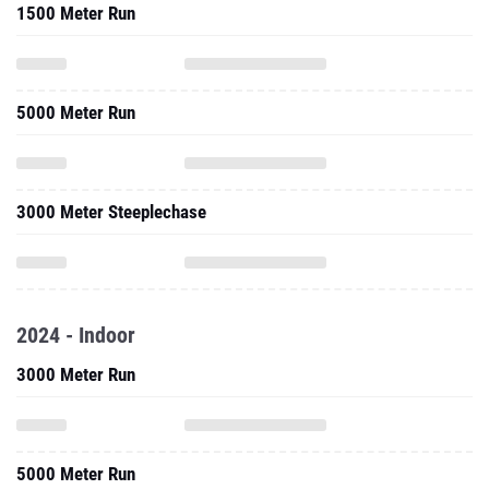
1500 Meter Run
5000 Meter Run
3000 Meter Steeplechase
2024 - Indoor
3000 Meter Run
5000 Meter Run