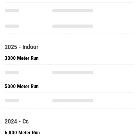
2025 - Indoor
3000 Meter Run
5000 Meter Run
2024 - Cc
6,000 Meter Run