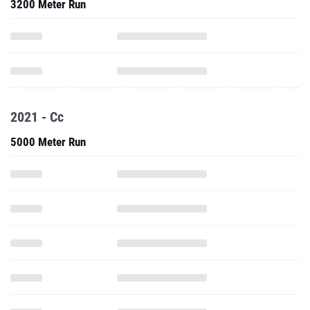
3200 Meter Run
2021 - Cc
5000 Meter Run