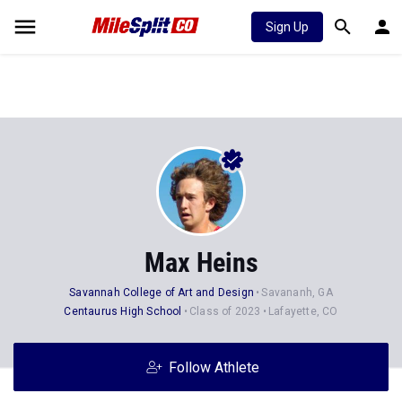
Sign Up
Max Heins
Savannah College of Art and Design
Savananh, GA
Centaurus High School
Class of 2023
Lafayette, CO
Follow Athlete