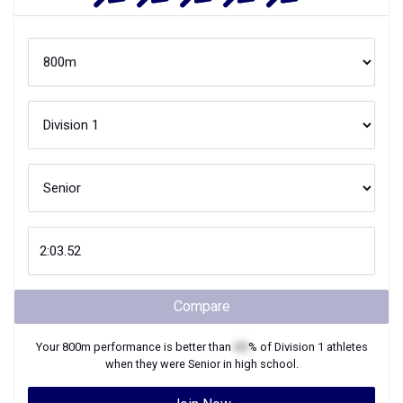
Compare
Your
800m
performance is better than
XX
% of
Division 1
athletes
when they were
Senior
in high school.