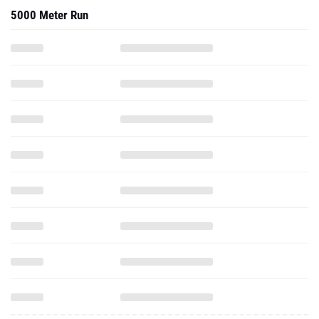
5000 Meter Run