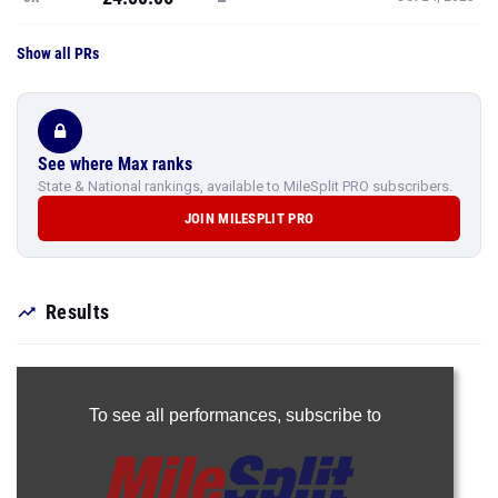
Show all PRs
See where Max ranks
State & National rankings, available to MileSplit PRO subscribers.
JOIN MILESPLIT PRO
Results
To see all performances,
subscribe to