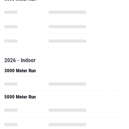
2026 - Indoor
3000 Meter Run
5000 Meter Run