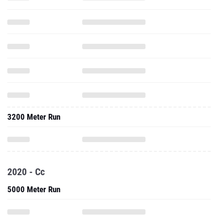
3200 Meter Run
2020 - Cc
5000 Meter Run