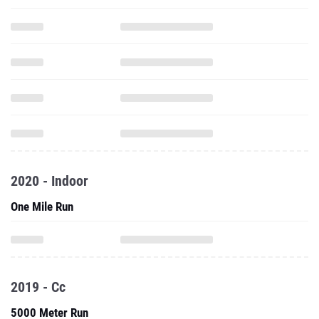
2020 - Indoor
One Mile Run
2019 - Cc
5000 Meter Run