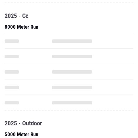
2025 - Cc
8000 Meter Run
2025 - Outdoor
5000 Meter Run