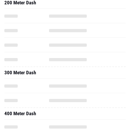
200 Meter Dash
300 Meter Dash
400 Meter Dash