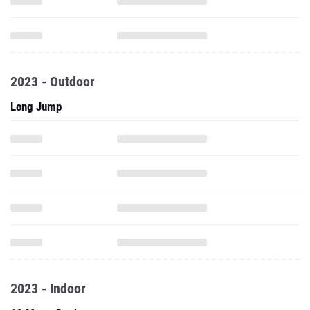
2023 - Outdoor
Long Jump
2023 - Indoor