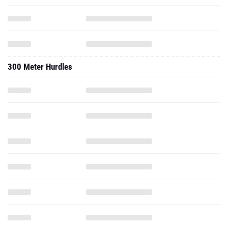
300 Meter Hurdles