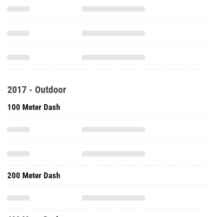
2017 - Outdoor
100 Meter Dash
200 Meter Dash