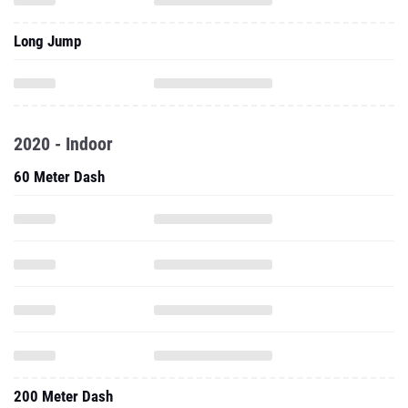
Long Jump
2020 - Indoor
60 Meter Dash
200 Meter Dash