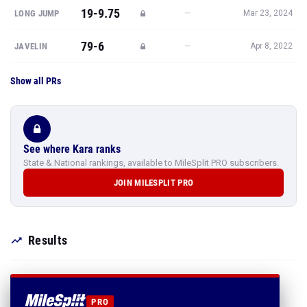
19-9.75
—
LONG JUMP
Mar 23, 2024
79-6
—
JAVELIN
Apr 8, 2022
Show all PRs
See where Kara ranks
State & National rankings, available to MileSplit PRO subscribers.
JOIN MILESPLIT PRO
Results
PRO