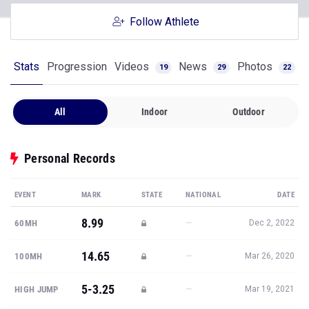
Follow Athlete
Stats
Progression
Videos
News
Photos
19
29
22
All
Indoor
Outdoor
Personal Records
EVENT
MARK
STATE
NATIONAL
DATE
8.99
—
60MH
Dec 2, 2022
14.65
—
100MH
Mar 26, 2020
5-3.25
—
HIGH JUMP
Mar 19, 2021