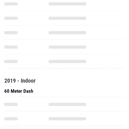
2019 - Indoor
60 Meter Dash