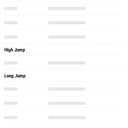
High Jump
Long Jump