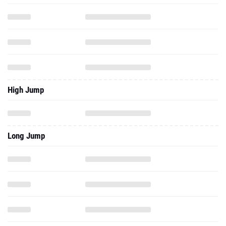
High Jump
Long Jump