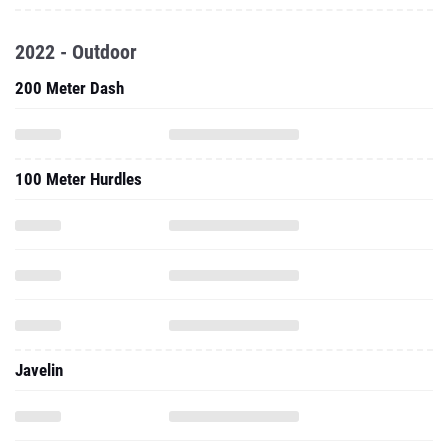
2022 - Outdoor
200 Meter Dash
100 Meter Hurdles
Javelin