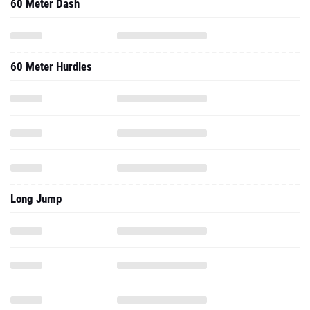
60 Meter Dash
60 Meter Hurdles
Long Jump