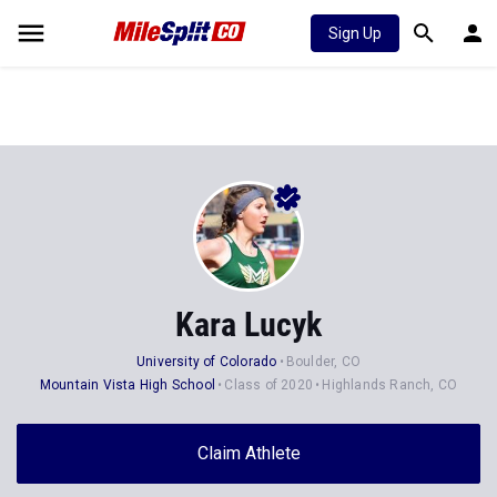
Sign Up
Kara Lucyk
University of Colorado
Boulder, CO
Mountain Vista High School
Class of 2020
Highlands Ranch, CO
Claim Athlete