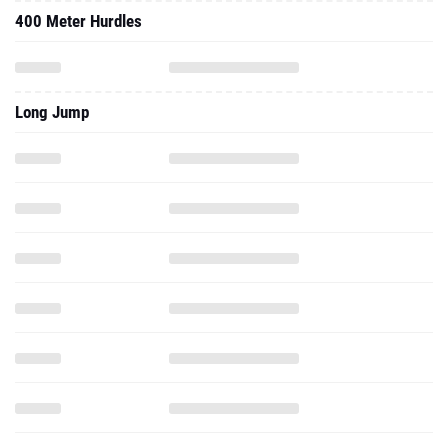
400 Meter Hurdles
Long Jump