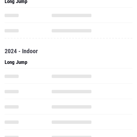
Long Jump
2024 - Indoor
Long Jump