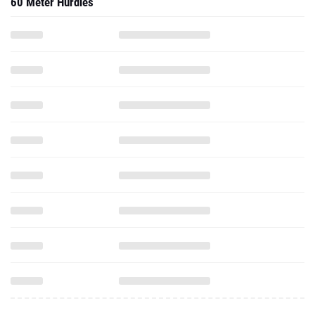
60 Meter Hurdles