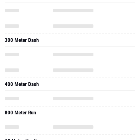
300 Meter Dash
400 Meter Dash
800 Meter Run