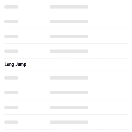
Long Jump