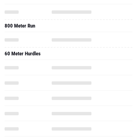
800 Meter Run
60 Meter Hurdles