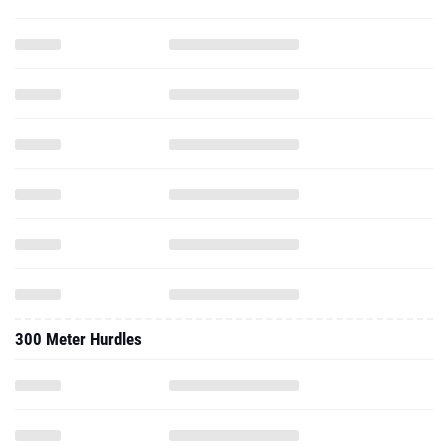
300 Meter Hurdles