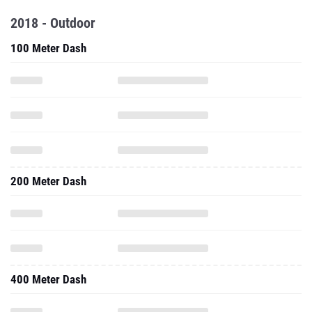
2018 - Outdoor
100 Meter Dash
200 Meter Dash
400 Meter Dash