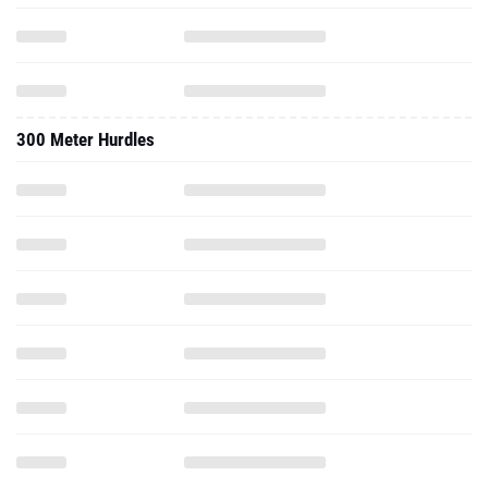
300 Meter Hurdles