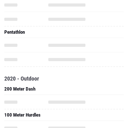
Pentathlon
2020 - Outdoor
200 Meter Dash
100 Meter Hurdles