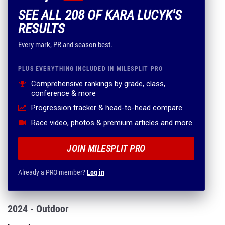
SEE ALL 208 OF KARA LUCYK'S
RESULTS
Every mark, PR and season best.
PLUS EVERYTHING INCLUDED IN MILESPLIT PRO
Comprehensive rankings by grade, class,
conference & more
Progression tracker & head-to-head compare
Race video, photos & premium articles and more
JOIN MILESPLIT PRO
Already a PRO member?
Log in
2024 - Outdoor