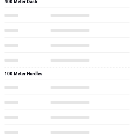
400 Meter Dash
100 Meter Hurdles