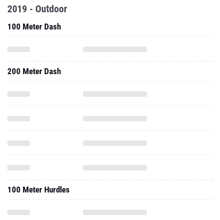
2019 - Outdoor
100 Meter Dash
200 Meter Dash
100 Meter Hurdles