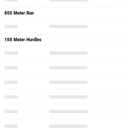
800 Meter Run
100 Meter Hurdles