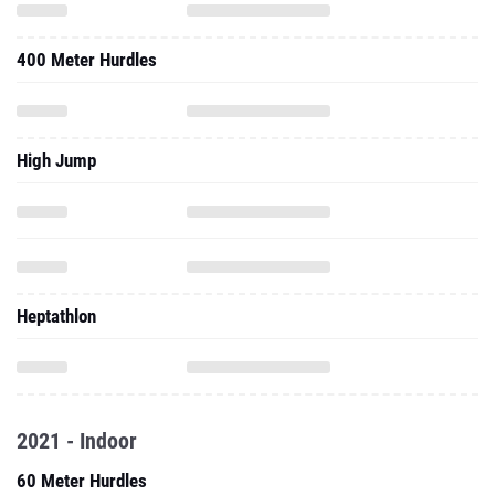
400 Meter Hurdles
High Jump
Heptathlon
2021 - Indoor
60 Meter Hurdles