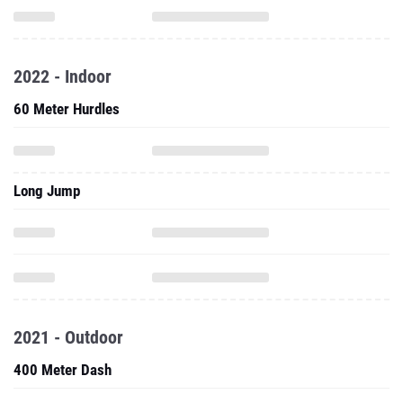
2022 - Indoor
60 Meter Hurdles
Long Jump
2021 - Outdoor
400 Meter Dash