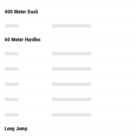
400 Meter Dash
60 Meter Hurdles
Long Jump