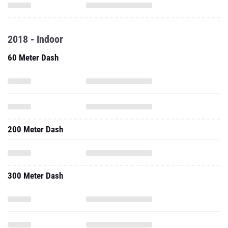
2018 - Indoor
60 Meter Dash
200 Meter Dash
300 Meter Dash