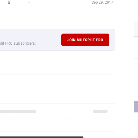
—
Sep 29, 2017
JOIN MILESPLIT PRO
plit PRO subscribers.