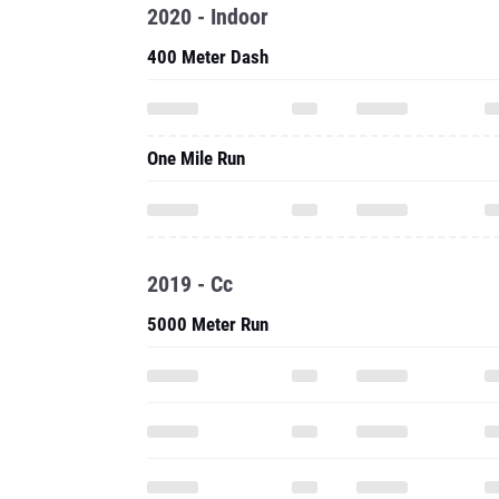
2020 - Indoor
400 Meter Dash
One Mile Run
2019 - Cc
5000 Meter Run