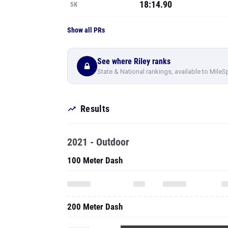
18:14.90
5K
Show all PRs
See where Riley ranks
State & National rankings, available to MileS
Results
2021 - Outdoor
100 Meter Dash
200 Meter Dash