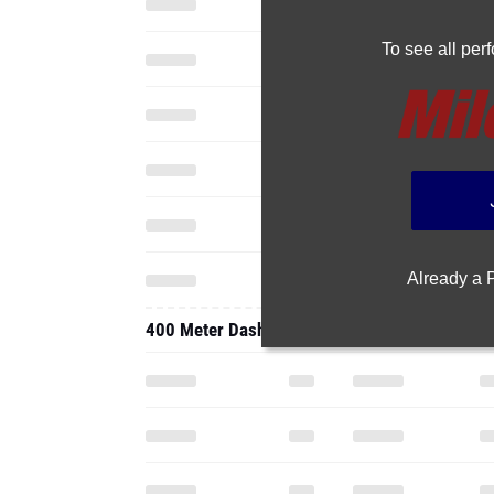
To see all pe
Already a
400 Meter Dash