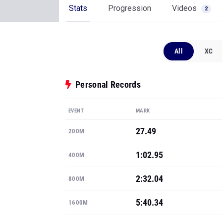
Stats
Progression
Videos
2
All
XC
Personal Records
EVENT
MARK
27.49
200M
1:02.95
400M
2:32.04
800M
5:40.34
1600M