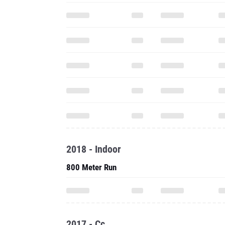
2018 - Indoor
800 Meter Run
2017 - Cc