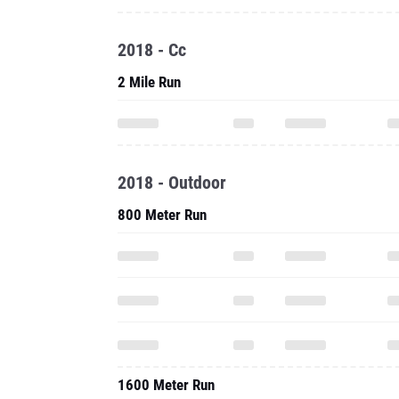
2018 - Cc
2 Mile Run
2018 - Outdoor
800 Meter Run
1600 Meter Run