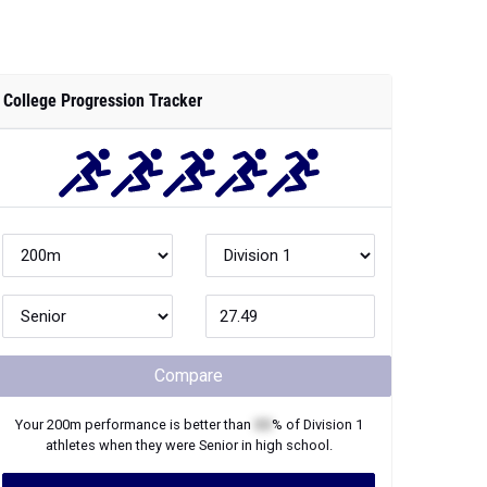
College Progression Tracker
Compare
Your
200m
performance is better than
XX
% of
Division 1
athletes when they were
Senior
in high school.