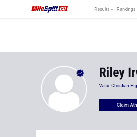
Results
Rankings
Riley I
Valor Christian Hi
Claim Ath