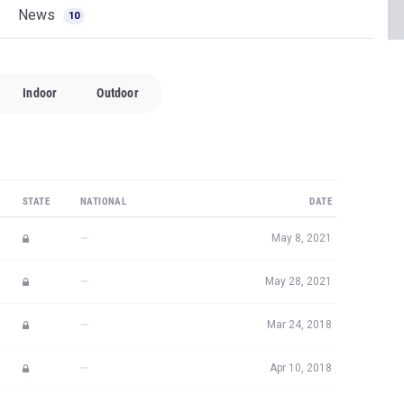
News
10
Indoor
Outdoor
STATE
NATIONAL
DATE
—
May 8, 2021
—
May 28, 2021
—
Mar 24, 2018
—
Apr 10, 2018