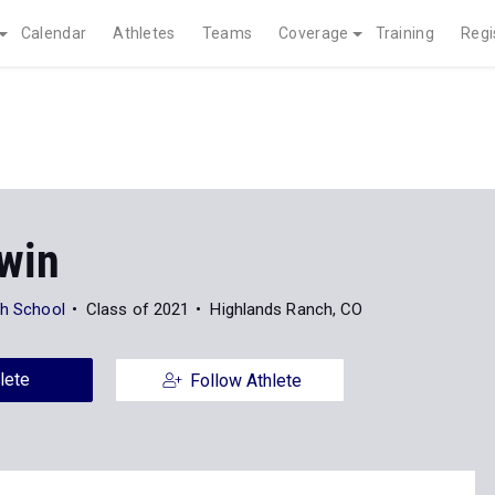
Calendar
Athletes
Teams
Coverage
Training
Regi
rwin
gh School
Class of 2021
Highlands Ranch, CO
lete
Follow Athlete