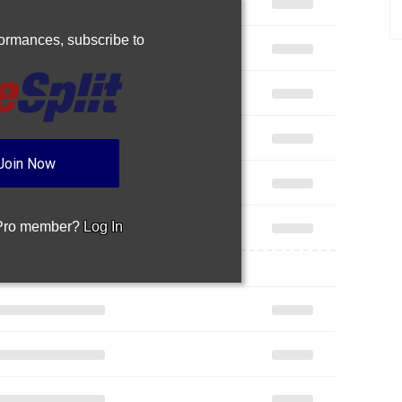
rformances,
subscribe to
Join Now
 Pro member?
Log In