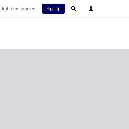
stration
More
Sign Up