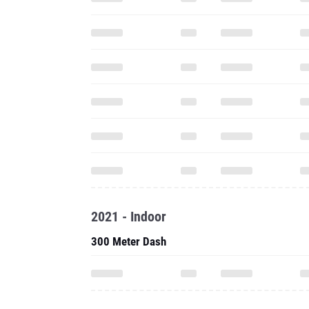
2021 - Indoor
300 Meter Dash