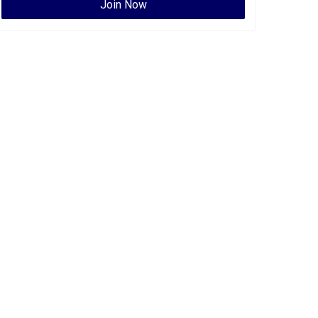
Join Now