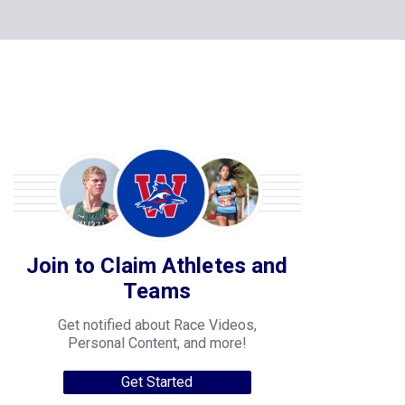
Join to Claim Athletes and
Teams
Get notified about Race Videos,
Personal Content, and more!
Get Started