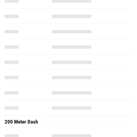
200 Meter Dash