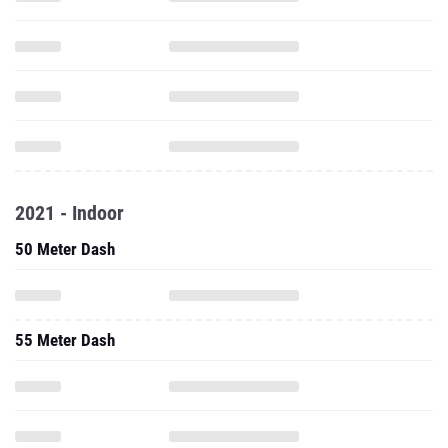
2021 - Indoor
50 Meter Dash
55 Meter Dash