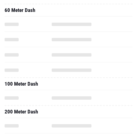
60 Meter Dash
100 Meter Dash
200 Meter Dash