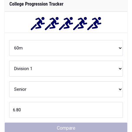
College Progression Tracker
Compare