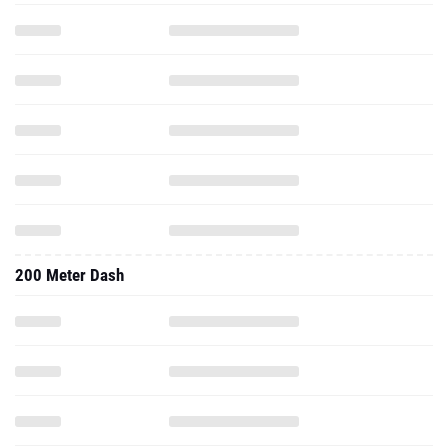
200 Meter Dash