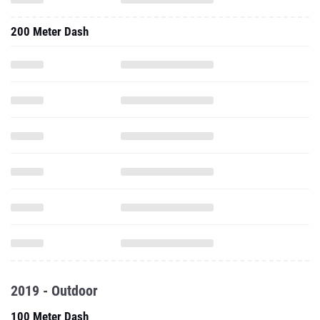
200 Meter Dash
2019 - Outdoor
100 Meter Dash