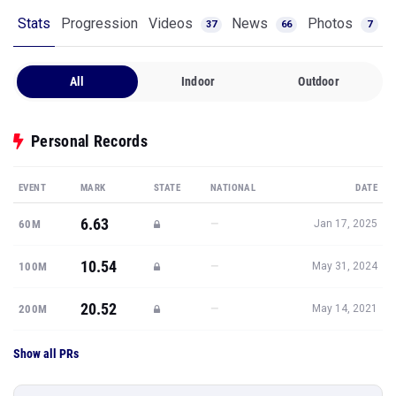
Stats
Progression
Videos
News
Photos
37
66
7
All
Indoor
Outdoor
Personal Records
EVENT
MARK
STATE
NATIONAL
DATE
6.63
—
60M
Jan 17, 2025
10.54
—
100M
May 31, 2024
20.52
—
200M
May 14, 2021
Show all PRs