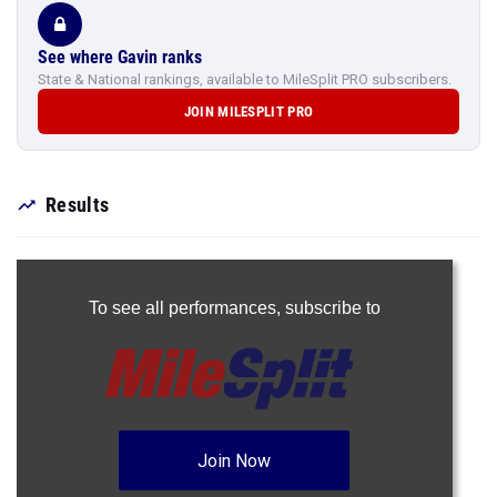
See where Gavin ranks
State & National rankings, available to MileSplit PRO subscribers.
JOIN MILESPLIT PRO
Results
To see all performances,
subscribe to
Join Now