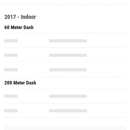
2017 - Indoor
60 Meter Dash
200 Meter Dash