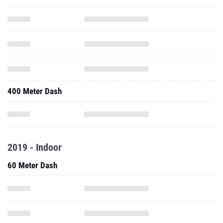
400 Meter Dash
2019 - Indoor
60 Meter Dash