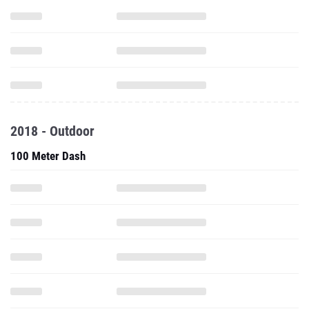
2018 - Outdoor
100 Meter Dash