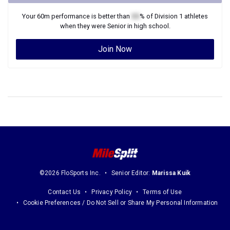
Your
60m
performance is better than
XX
% of
Division 1
athletes
when they were
Senior
in high school.
Join Now
©2026 FloSports Inc.
Senior Editor:
Marissa Kuik
Contact Us
Privacy Policy
Terms of Use
Cookie Preferences / Do Not Sell or Share My Personal Information