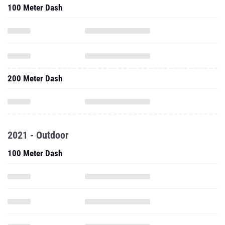
100 Meter Dash
200 Meter Dash
2021 - Outdoor
100 Meter Dash