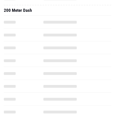
200 Meter Dash