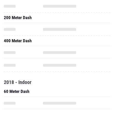
200 Meter Dash
400 Meter Dash
2018 - Indoor
60 Meter Dash