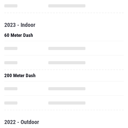
2023 - Indoor
60 Meter Dash
200 Meter Dash
2022 - Outdoor