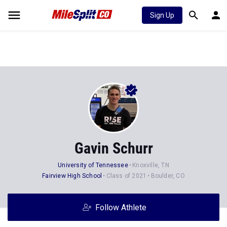
Sign Up
Gavin Schurr
University of Tennessee
Knoxville, TN
Fairview High School
Class of 2021
Boulder, CO
Follow Athlete