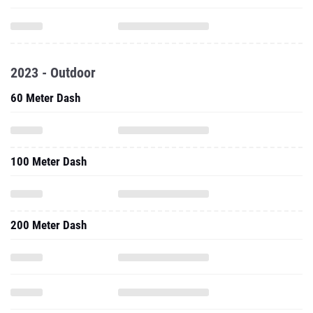
2023 - Outdoor
60 Meter Dash
100 Meter Dash
200 Meter Dash