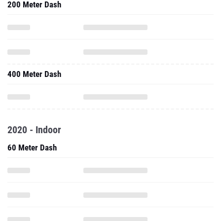
200 Meter Dash
400 Meter Dash
2020 - Indoor
60 Meter Dash