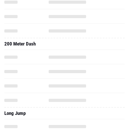
200 Meter Dash
Long Jump