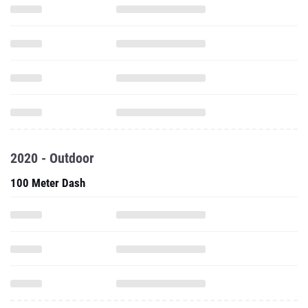
2020 - Outdoor
100 Meter Dash