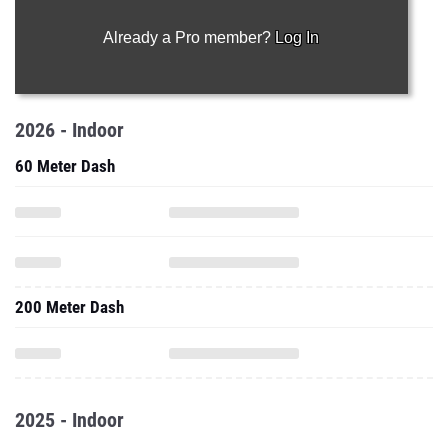
Already a Pro member?
Log In
2026 - Indoor
60 Meter Dash
200 Meter Dash
2025 - Indoor