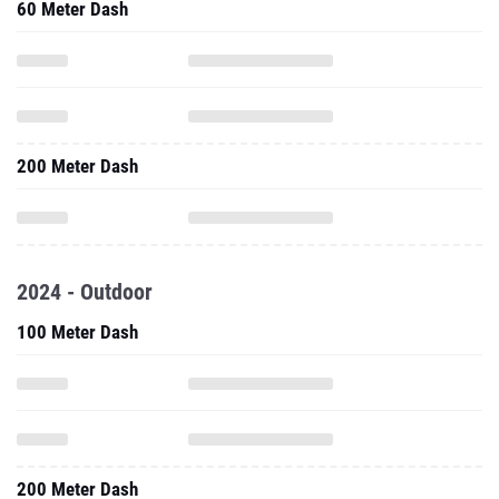
60 Meter Dash
200 Meter Dash
2024 - Outdoor
100 Meter Dash
200 Meter Dash