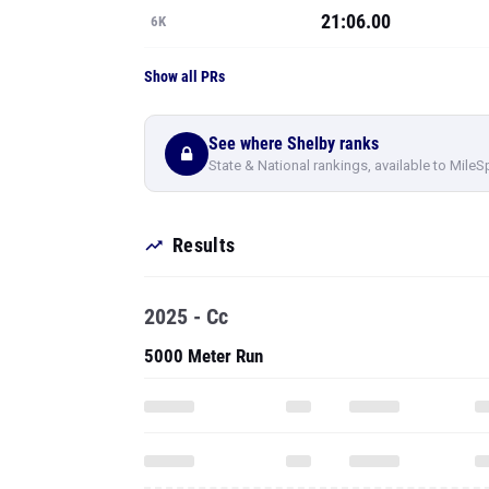
21:06.00
6K
Show all PRs
See where Shelby ranks
State & National rankings, available to MileS
Results
2025 - Cc
5000 Meter Run