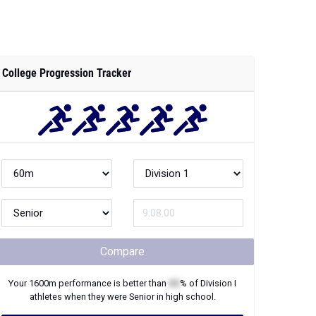
College Progression Tracker
Compare
Your
1600m
performance is better than
XX
% of
Division I
athletes when they were
Senior
in high school.