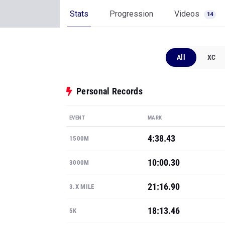
Stats
Progression
Videos
14
All
XC
Personal Records
EVENT
MARK
4:38.43
1500M
10:00.30
3000M
21:16.90
3.X MILE
18:13.46
5K