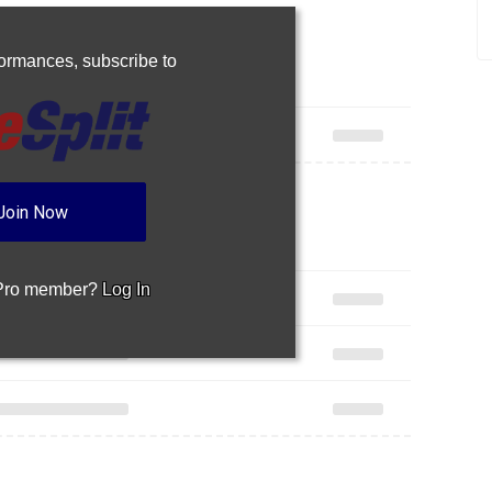
rformances,
subscribe to
Join Now
 Pro member?
Log In