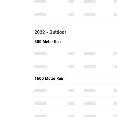
2022 - Outdoor
800 Meter Run
1600 Meter Run