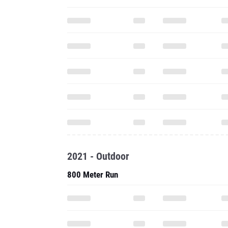
2021 - Outdoor
800 Meter Run