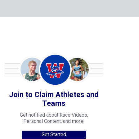
Join to Claim Athletes and
Teams
Get notified about Race Videos,
Personal Content, and more!
Get Started