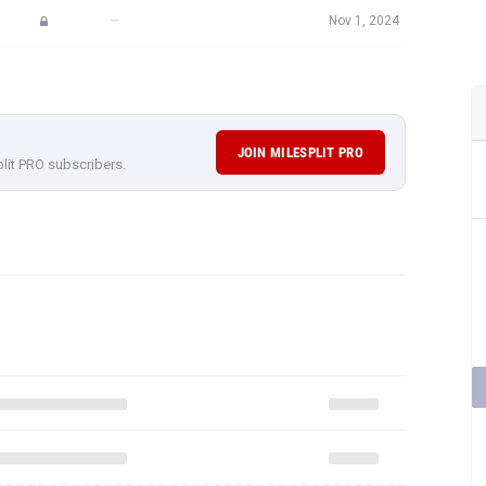
—
Nov 1, 2024
JOIN MILESPLIT PRO
plit PRO subscribers.