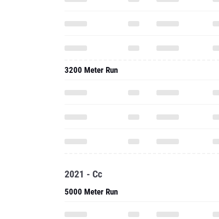
3200 Meter Run
2021 - Cc
5000 Meter Run