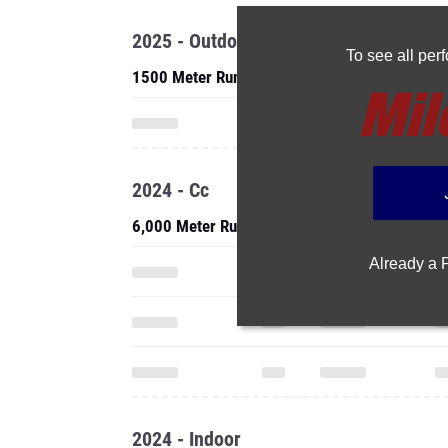
2025 - Outdoor
To see all pe
1500 Meter Run
2024 - Cc
6,000 Meter Run
Already a
2024 - Indoor