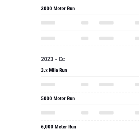
3000 Meter Run
2023 - Cc
3.x Mile Run
5000 Meter Run
6,000 Meter Run