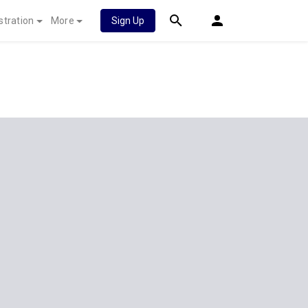
stration
More
Sign Up