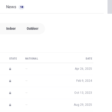
News
18
Indoor
Outdoor
STATE
NATIONAL
DATE
—
Apr 26, 2025
—
Feb 9, 2024
—
Oct 13, 2023
—
Aug 29, 2025