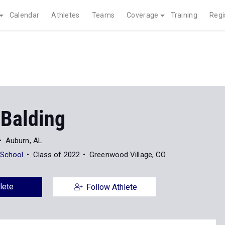
Calendar
Athletes
Teams
Coverage
Training
Regi
 Balding
Auburn, AL
 School
Class of 2022
Greenwood Village, CO
lete
Follow Athlete