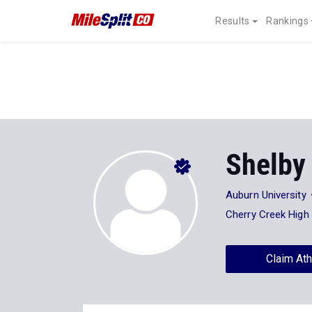
Results
Rankings
Shelby
Auburn University
Cherry Creek High
Claim Ath