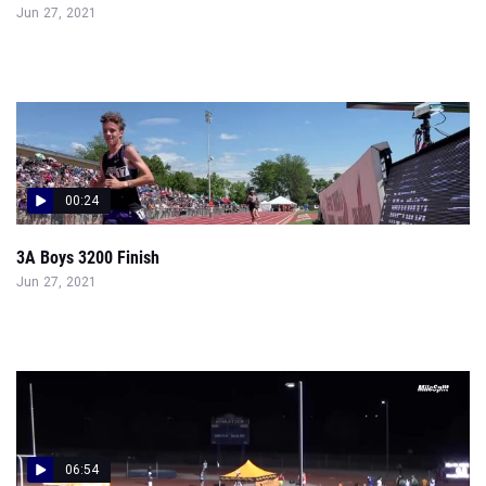
Jun 27, 2021
00:24
3A Boys 3200 Finish
Jun 27, 2021
06:54