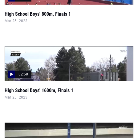
High School Boys' 800m, Finals 1
Mar 25, 2023
02:58
High School Boys' 1600m, Finals 1
Mar 25, 2023