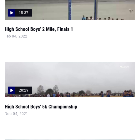
15:37
High School Boys' 2 Mile, Finals 1
Feb 04, 2022
28:29
High School Boys' 5k Championship
Dec 04, 2021