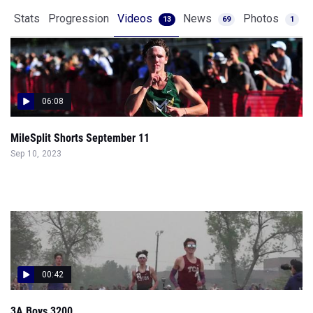
Stats
Progression
Videos
News
Photos
13
69
1
06:08
MileSplit Shorts September 11
Sep 10, 2023
00:42
3A Boys 3200