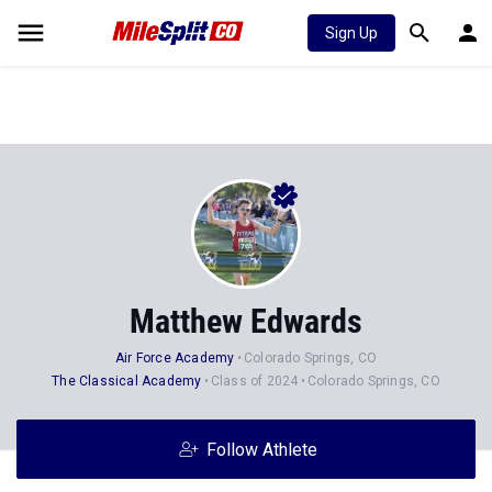
Sign Up
Matthew Edwards
Air Force Academy
Colorado Springs, CO
The Classical Academy
Class of 2024
Colorado Springs, CO
Follow Athlete