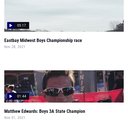
05:17
Eastbay Midwest Boys Championship race
Nov 28, 2021
01:44
Matthew Edwards: Boys 3A State Champion
Nov 01, 2021