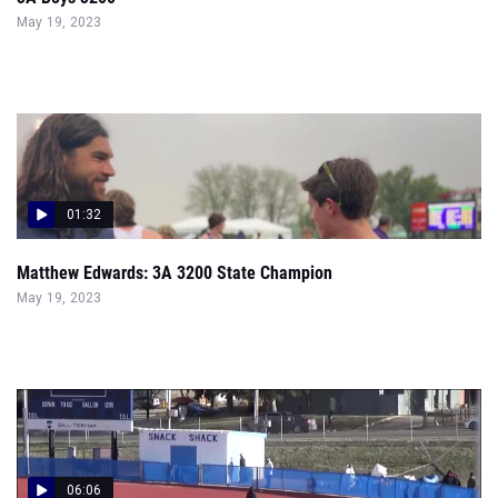
May 19, 2023
01:32
Matthew Edwards: 3A 3200 State Champion
May 19, 2023
06:06