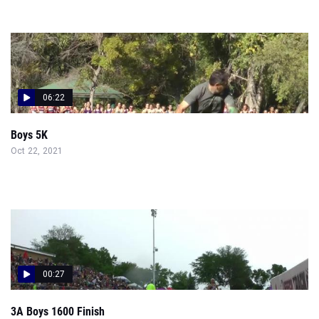
06:22
Boys 5K
Oct 22, 2021
00:27
3A Boys 1600 Finish