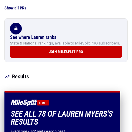
Show all PRs
See where Lauren ranks
State & National rankings, available to MileSplit PRO subscribers.
JOIN MILESPLIT PRO
Results
PRO
SEE ALL 78 OF LAUREN MYERS'S
RESULTS
Every mark, PR and season best.