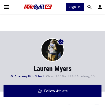
Sign Up
Lauren Myers
Air Academy High School
Class of 2026
U S A F Academy, CO
Follow Athlete