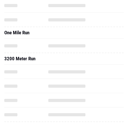
One Mile Run
3200 Meter Run