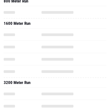
800 Meter Run
1600 Meter Run
3200 Meter Run