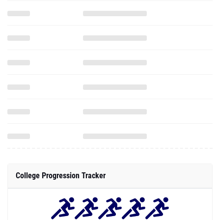
College Progression Tracker