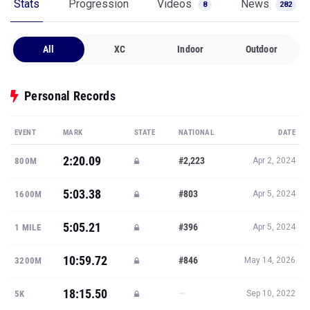
Stats
Progression
Videos
News
8
282
All
XC
Indoor
Outdoor
Personal Records
EVENT
MARK
STATE
NATIONAL
DATE
2:20.09
#2,223
800M
Apr 2, 2024
5:03.38
#803
1600M
Apr 5, 2024
5:05.21
#396
1 MILE
Apr 5, 2024
10:59.72
#846
3200M
May 14, 2026
18:15.50
—
5K
Sep 10, 2022