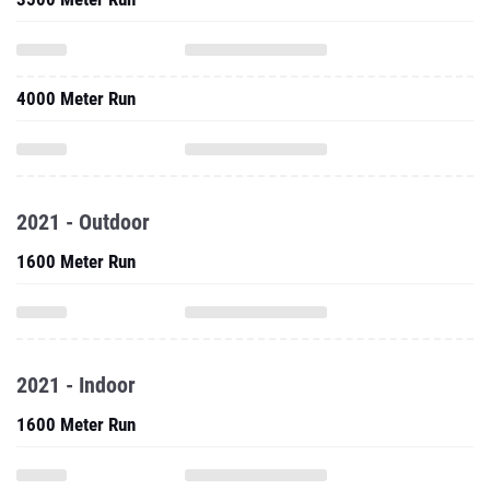
4000 Meter Run
2021 - Outdoor
1600 Meter Run
2021 - Indoor
1600 Meter Run