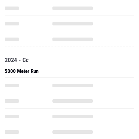
2024 - Cc
5000 Meter Run