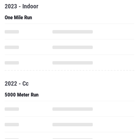
2023 - Indoor
One Mile Run
2022 - Cc
5000 Meter Run