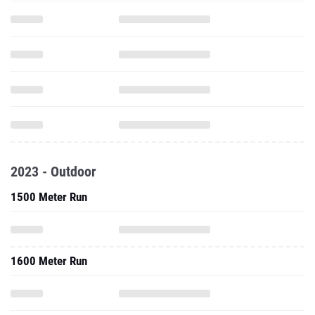
2023 - Outdoor
1500 Meter Run
1600 Meter Run