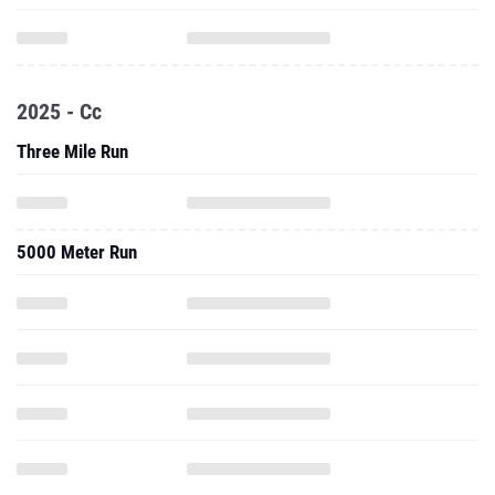
2025 - Cc
Three Mile Run
5000 Meter Run