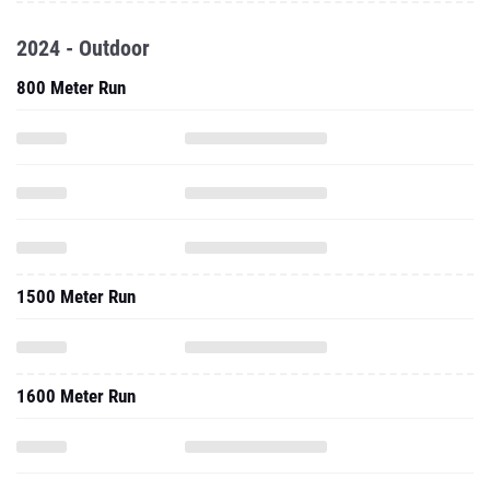
2024 - Outdoor
800 Meter Run
1500 Meter Run
1600 Meter Run