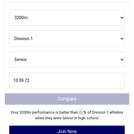
Compare
Your
3200m
performance is better than
XX
% of
Division 1
athletes
when they were
Senior
in high school.
Join Now