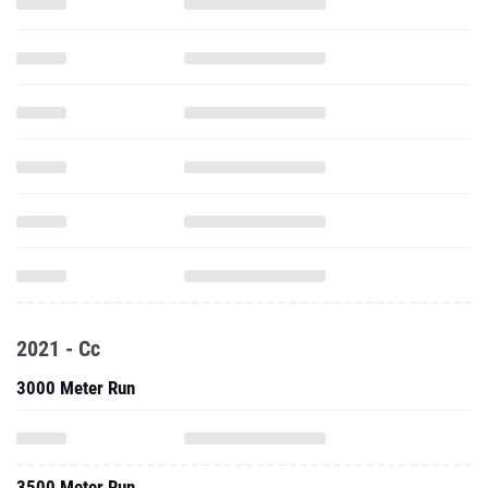
2021 - Cc
3000 Meter Run
3500 Meter Run