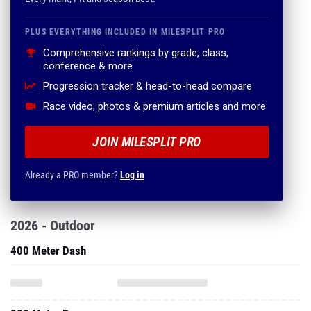
PLUS EVERYTHING INCLUDED IN MILESPLIT PRO
Comprehensive rankings by grade, class,
conference & more
Progression tracker & head-to-head compare
Race video, photos & premium articles and more
JOIN MILESPLIT PRO
Already a PRO member?
Log in
2026 - Outdoor
400 Meter Dash