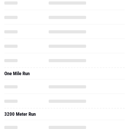
One Mile Run
3200 Meter Run