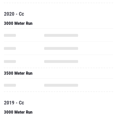
2020 - Cc
3000 Meter Run
3500 Meter Run
2019 - Cc
3000 Meter Run