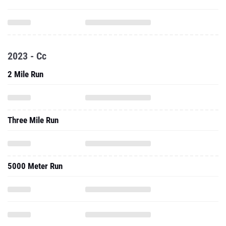
2023 - Cc
2 Mile Run
Three Mile Run
5000 Meter Run